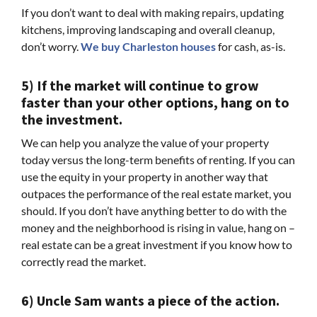
If you don’t want to deal with making repairs, updating
kitchens, improving landscaping and overall cleanup,
don’t worry.
We buy Charleston houses
for cash, as-is.
5) If the market will continue to grow
faster than your other options, hang on to
the investment.
We can help you analyze the value of your property
today versus the long-term benefits of renting. If you can
use the equity in your property in another way that
outpaces the performance of the real estate market, you
should. If you don’t have anything better to do with the
money and the neighborhood is rising in value, hang on –
real estate can be a great investment if you know how to
correctly read the market.
6) Uncle Sam wants a piece of the action.