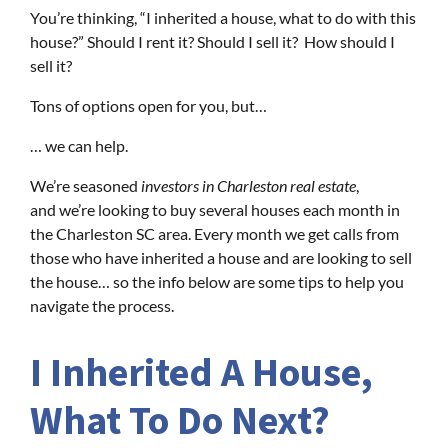
You’re thinking, “I inherited a house, what to do with this
house?” Should I rent it? Should I sell it? How should I
sell it?
Tons of options open for you, but…
… we can help.
We’re seasoned
investors in Charleston real estate
,
and we’re looking to buy several houses each month in
the Charleston SC area. Every month we get calls from
those who have inherited a house and are looking to sell
the house… so the info below are some tips to help you
navigate the process.
I Inherited A House,
What To Do Next?