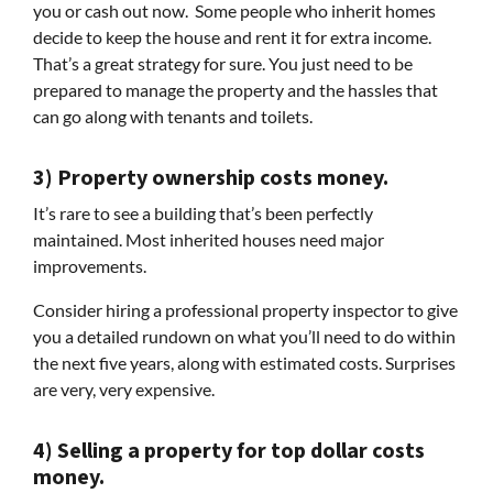
you or cash out now. Some people who inherit homes
decide to keep the house and rent it for extra income.
That’s a great strategy for sure. You just need to be
prepared to manage the property and the hassles that
can go along with tenants and toilets.
3) Property ownership costs money.
It’s rare to see a building that’s been perfectly
maintained. Most inherited houses need major
improvements.
Consider hiring a professional property inspector to give
you a detailed rundown on what you’ll need to do within
the next five years, along with estimated costs. Surprises
are very, very expensive.
4) Selling a property for top dollar costs
money.