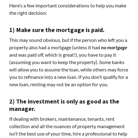
Here’s a few important considerations to help you make
the right decision:
1) Make sure the mortgage is paid.
This may sound obvious, but if the person who left you a
property also had a mortgage (unless it had
no mortgage
and was paid off, which is great!), you have to pay it
(assuming you want to keep the property). Some banks
will allow you to assume the loan, while others may force
you to refinance into a new loan. If you don’t qualify for a
new loan, renting may not be an option for you.
2) The investment is only as good as the
manager.
If dealing with brokers, maintenance, tenants, rent
collection and all the nuances of property management
isn’t the best use of your time, hire a professional to help