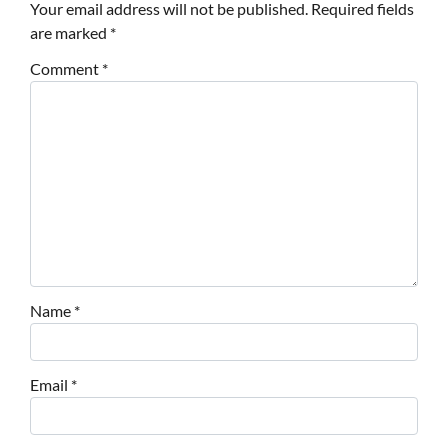
Your email address will not be published.
Required fields
are marked
*
Comment
*
Name
*
Email
*