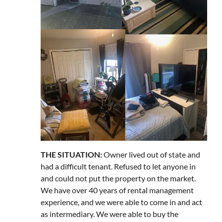
THE SITUATION:
Owner lived out of state and
had a difficult tenant. Refused to let anyone in
and could not put the property on the market.
We have over 40 years of rental management
experience, and we were able to come in and act
as intermediary. We were able to buy the