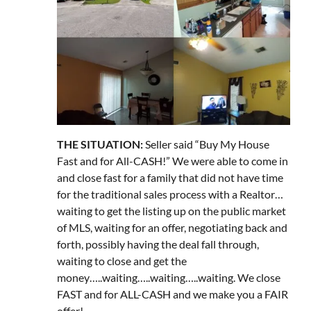
THE SITUATION:
Seller said “Buy My House
Fast and for All-CASH!” We were able to come in
and close fast for a family that did not have time
for the traditional sales process with a Realtor…
waiting to get the listing up on the public market
of MLS, waiting for an offer, negotiating back and
forth, possibly having the deal fall through,
waiting to close and get the
money…..waiting…..waiting…..waiting. We close
FAST and for ALL-CASH and we make you a FAIR
offer!