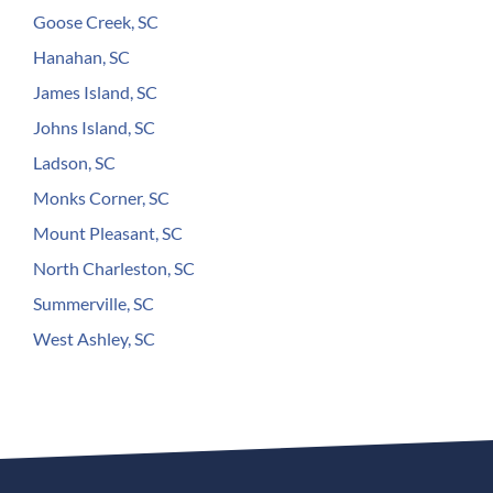
Goose Creek, SC
Hanahan, SC
James Island, SC
Johns Island, SC
Ladson, SC
Monks Corner, SC
Mount Pleasant, SC
North Charleston, SC
Summerville, SC
West Ashley, SC