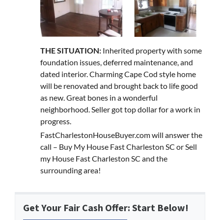
THE SITUATION:
Inherited property with some
foundation issues, deferred maintenance, and
dated interior. Charming Cape Cod style home
will be renovated and brought back to life good
as new. Great bones in a wonderful
neighborhood. Seller got top dollar for a work in
progress.
FastCharlestonHouseBuyer.com will answer the
call – Buy My House Fast Charleston SC or Sell
my House Fast Charleston SC and the
surrounding area!
Get Your Fair Cash Offer: Start Below!