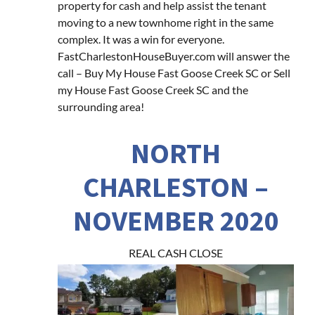
property for cash and help assist the tenant
moving to a new townhome right in the same
complex. It was a win for everyone.
FastCharlestonHouseBuyer.com will answer the
call – Buy My House Fast Goose Creek SC or Sell
my House Fast Goose Creek SC and the
surrounding area!
NORTH
CHARLESTON –
NOVEMBER 2020
REAL CASH CLOSE