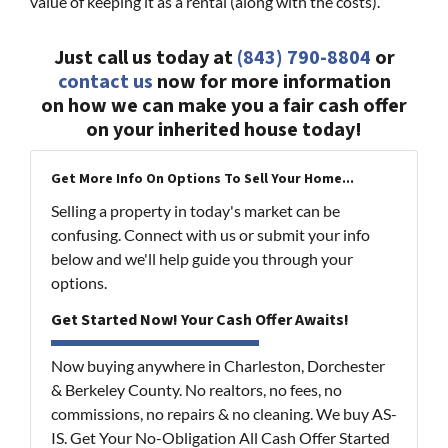
value of keeping it as a rental (along with the costs).
Just call us today at
(843) 790-8804
or
contact us
now for more information
on how we can make you a fair cash offer
on your inherited house today!
Get More Info On Options To Sell Your Home...
Selling a property in today's market can be
confusing. Connect with us or submit your info
below and we'll help guide you through your
options.
Get Started Now! Your Cash Offer Awaits!
Now buying anywhere in Charleston, Dorchester
& Berkeley County. No realtors, no fees, no
commissions, no repairs & no cleaning. We buy AS-
IS. Get Your No-Obligation All Cash Offer Started