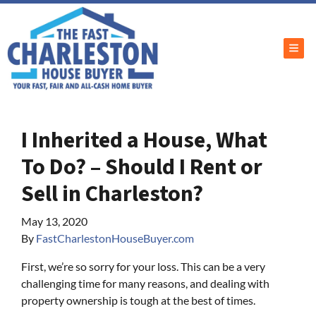
TOG
I Inherited a House, What
To Do? – Should I Rent or
Sell in Charleston?
May 13, 2020
By
FastCharlestonHouseBuyer.com
First, we’re so sorry for your loss. This can be a very
challenging time for many reasons, and dealing with
property ownership is tough at the best of times.