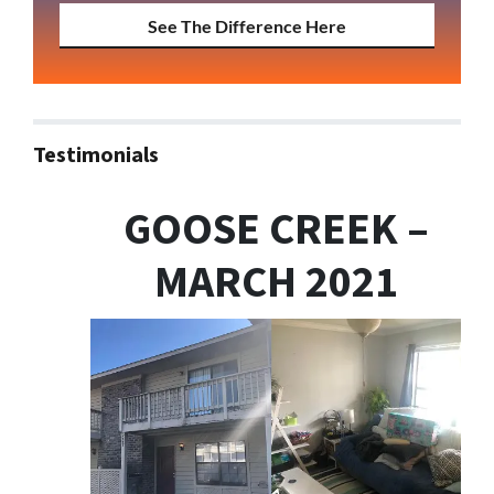
See The Difference Here
Testimonials
GOOSE CREEK –
MARCH 2021