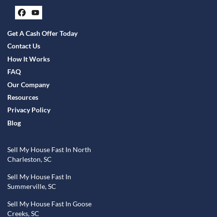
Facebook
YouTube
Get A Cash Offer Today
Contact Us
How It Works
FAQ
Our Company
Resources
Privacy Policy
Blog
Sell My House Fast In North
Charleston, SC
Sell My House Fast In
Summerville, SC
Sell My House Fast In Goose
Creeks, SC