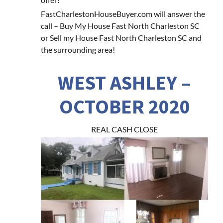
FastCharlestonHouseBuyer.com will answer the
call – Buy My House Fast North Charleston SC
or Sell my House Fast North Charleston SC and
the surrounding area!
WEST ASHLEY –
OCTOBER 2020
REAL CASH CLOSE