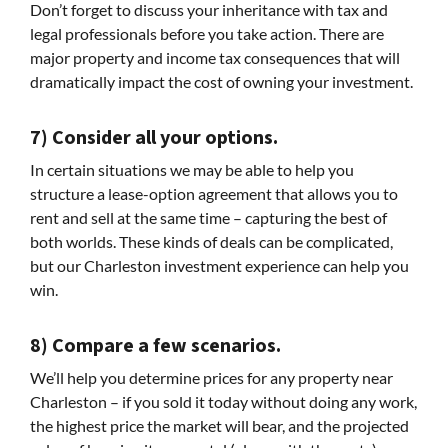
Don’t forget to discuss your inheritance with tax and
legal professionals before you take action. There are
major property and income tax consequences that will
dramatically impact the cost of owning your investment.
7) Consider all your options.
In certain situations we may be able to help you
structure a lease-option agreement that allows you to
rent and sell at the same time – capturing the best of
both worlds. These kinds of deals can be complicated,
but our Charleston investment experience can help you
win.
8) Compare a few scenarios.
We’ll help you determine prices for any property near
Charleston – if you sold it today without doing any work,
the highest price the market will bear, and the projected