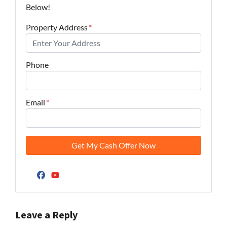
Below!
Property Address
*
Phone
Email
*
Facebook
YouTube
Leave a Reply