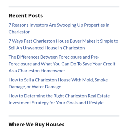
Recent Posts
7 Reasons Investors Are Swooping Up Properties in
Charleston
7 Ways Fast Charleston House Buyer Makes it Simple to
Sell An Unwanted House in Charleston
The Differences Between Foreclosure and Pre-
Foreclosure and What You Can Do To Save Your Credit
As a Charleston Homeowner
How to Sell a Charleston House With Mold, Smoke
Damage, or Water Damage
How to Determine the Right Charleston Real Estate
Investment Strategy for Your Goals and Lifestyle
Where We Buy Houses