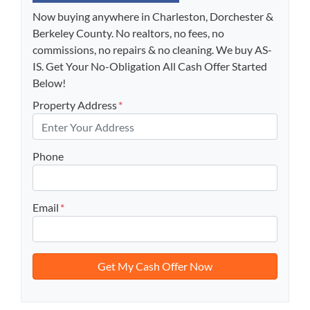
Now buying anywhere in Charleston, Dorchester &
Berkeley County. No realtors, no fees, no
commissions, no repairs & no cleaning. We buy AS-
IS. Get Your No-Obligation All Cash Offer Started
Below!
Property Address
*
Phone
Email
*