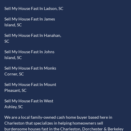
Sell My House Fast In Ladson, SC
Sell My House Fast In James
Island, SC
Sell My House Fast In Hanahan,
SC
Sell My House Fast In Johns
Island, SC
Sell My House Fast In Monks
Corner, SC
Sell My House Fast In Mount
Pleasant, SC
Sell My House Fast In West
Ashley, SC
We are a local family-owned cash home buyer based here in
Charleston that specializes in helping homeowners sell
burdensome houses fast in the Charleston, Dorchester & Berkeley