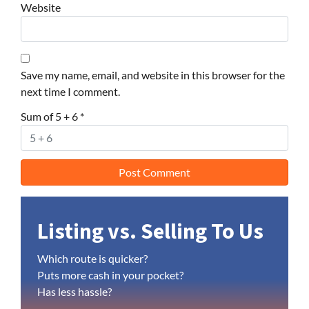
Website
Save my name, email, and website in this browser for the
next time I comment.
Sum of 5 + 6
*
Listing vs. Selling To Us
Which route is quicker?
Puts more cash in your pocket?
Has less hassle?