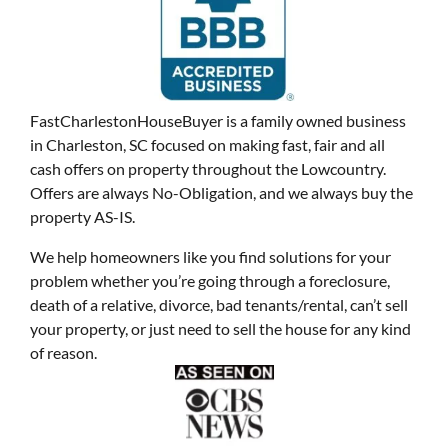
FastCharlestonHouseBuyer is a family owned business
in Charleston, SC focused on making fast, fair and all
cash offers on property throughout the Lowcountry.
Offers are always No-Obligation, and we always buy the
property AS-IS.
We help homeowners like you find solutions for your
problem whether you’re going through a foreclosure,
death of a relative, divorce, bad tenants/rental, can’t sell
your property, or just need to sell the house for any kind
of reason.