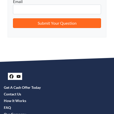
Email
Facebook
YouTube
Get A Cash Offer Today
Contact Us
How It Works
FAQ