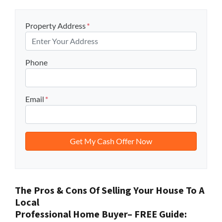
Property Address
*
Phone
Email
*
The Pros & Cons Of Selling Your House To A
Local
Professional Home Buyer
– FREE Guide: