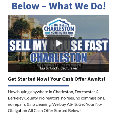
Below – What We Do!
Tap to load video player
Get Started Now! Your Cash Offer Awaits!
Now buying anywhere in Charleston, Dorchester &
Berkeley County. No realtors, no fees, no commissions,
no repairs & no cleaning. We buy AS-IS. Get Your No-
Obligation All Cash Offer Started Below!