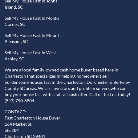
Sell My House Fast In Johns
Island, SC
Sell My House Fast In Monks
Corner, SC
Sell My House Fast In Mount
Pleasant, SC
Sell My House Fast In West
Ashley, SC
We are a local family-owned cash home buyer based here in
Charleston that specializes in helping homeowners sell
burdensome houses fast in the Charleston, Dorchester & Berkeley
County SC areas. We are investors and problem solvers who can
buy your house fast with a fair all cash offer. Call or Text us Today!
(843) 790-8804
CONTACT:
Fast Charleston House Buyer
164 Market St.
Ste 284
Charleston SC 29401