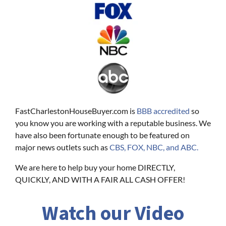
FastCharlestonHouseBuyer.com is
BBB accredited
so
you know you are working with a reputable business. We
have also been fortunate enough to be featured on
major news outlets such as
CBS, FOX, NBC, and ABC.
We are here to help buy your home DIRECTLY,
QUICKLY, AND WITH A FAIR ALL CASH OFFER!
Watch our Video