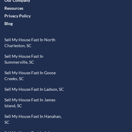
Our Company
Resources
Privacy Policy
Blog
Sell My House Fast In North
Charleston, SC
Sell My House Fast In
Summerville, SC
Sell My House Fast In Goose
Creeks, SC
Sell My House Fast In Ladson, SC
Sell My House Fast In James
Island, SC
Sell My House Fast In Hanahan,
SC