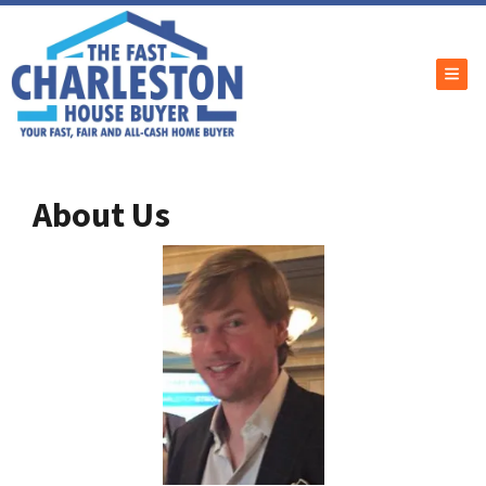
TOG
About Us