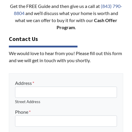
Get the FREE Guide and then give us a call at
(843) 790-
8804
and we’ll discuss what your home is worth and
what we can offer to buy it for with our
Cash Offer
Program
.
Contact Us
We would love to hear from you! Please fill out this form
and we will get in touch with you shortly.
Address
*
Street Address
Phone
*