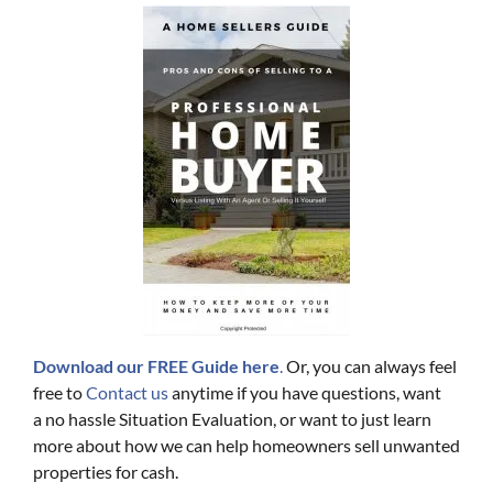
Download our FREE Guide here
.
Or, you can always feel
free to
Contact us
anytime if you have questions, want
a no hassle Situation Evaluation, or want to just learn
more about how we can help homeowners sell unwanted
properties for cash.