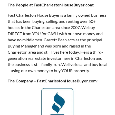
The People at FastCharlestonHouseBuyer.com:
Fast Charleston House Buyer is a family owned business
that has been buying, selling, and renting over 50+
houses in the Charleston area since 2007. We buy
DIRECT from YOU for CASH with our own money and
have no middlemen. Garrett Bean acts as the principal
Buying Manager and was born and raised in the
Charleston area and still lives here today. He is a third-
generation real estate investor here in Charleston and
the business is still family-run. We live local and buy local
– using our own money to buy YOUR property.
The Company – FastCharlestonHouseBuyer.com: