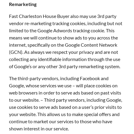
Remarketing
Fast Charleston House Buyer also may use 3rd party
vendor re-marketing tracking cookies, including but not
limited to the Google Adwords tracking cookie. This
means we will continue to show ads to you across the
internet, specifically on the Google Content Network
(GCN). As always we respect your privacy and are not
collecting any identifiable information through the use
of Google’s or any other 3rd party remarketing system.
The third-party vendors, including Facebook and
Google, whose services we use – will place cookies on
web browsers in order to serve ads based on past visits
to our website. – Third party vendors, including Google,
use cookies to serve ads based on a user’s prior visits to
your website. This allows us to make special offers and
continue to market our services to those who have
shown interest in our service.