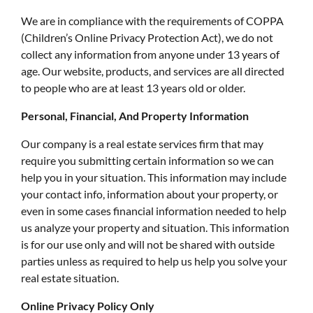
We are in compliance with the requirements of COPPA
(Children’s Online Privacy Protection Act), we do not
collect any information from anyone under 13 years of
age. Our website, products, and services are all directed
to people who are at least 13 years old or older.
Personal, Financial, And Property Information
Our company is a real estate services firm that may
require you submitting certain information so we can
help you in your situation. This information may include
your contact info, information about your property, or
even in some cases financial information needed to help
us analyze your property and situation. This information
is for our use only and will not be shared with outside
parties unless as required to help us help you solve your
real estate situation.
Online Privacy Policy Only