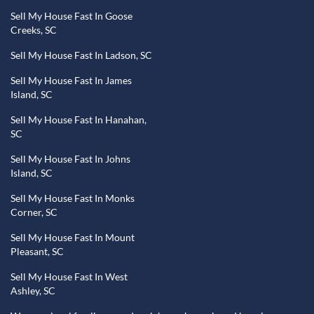
Sell My House Fast In Goose
Creeks, SC
Sell My House Fast In Ladson, SC
Sell My House Fast In James
Island, SC
Sell My House Fast In Hanahan,
SC
Sell My House Fast In Johns
Island, SC
Sell My House Fast In Monks
Corner, SC
Sell My House Fast In Mount
Pleasant, SC
Sell My House Fast In West
Ashley, SC