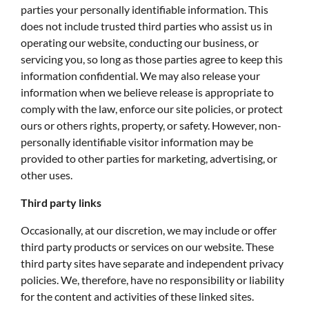
parties your personally identifiable information. This
does not include trusted third parties who assist us in
operating our website, conducting our business, or
servicing you, so long as those parties agree to keep this
information confidential. We may also release your
information when we believe release is appropriate to
comply with the law, enforce our site policies, or protect
ours or others rights, property, or safety. However, non-
personally identifiable visitor information may be
provided to other parties for marketing, advertising, or
other uses.
Third party links
Occasionally, at our discretion, we may include or offer
third party products or services on our website. These
third party sites have separate and independent privacy
policies. We, therefore, have no responsibility or liability
for the content and activities of these linked sites.