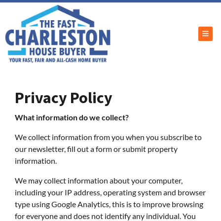
TOG
Privacy Policy
What information do we collect?
We collect information from you when you subscribe to
our newsletter, fill out a form or submit property
information.
We may collect information about your computer,
including your IP address, operating system and browser
type using Google Analytics, this is to improve browsing
for everyone and does not identify any individual. You