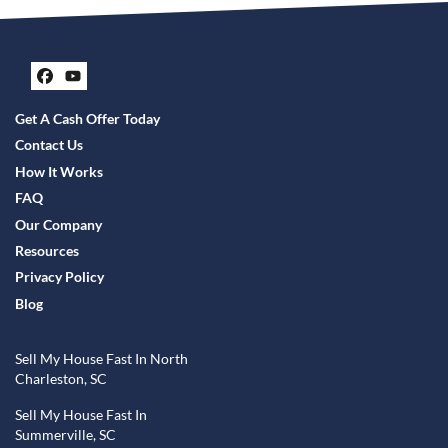
Facebook
YouTube
Get A Cash Offer Today
Contact Us
How It Works
FAQ
Our Company
Resources
Privacy Policy
Blog
Sell My House Fast In North
Charleston, SC
Sell My House Fast In
Summerville, SC