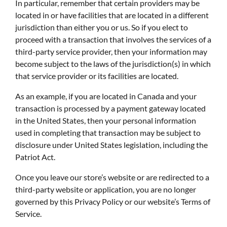
In particular, remember that certain providers may be
located in or have facilities that are located in a different
jurisdiction than either you or us. So if you elect to
proceed with a transaction that involves the services of a
third-party service provider, then your information may
become subject to the laws of the jurisdiction(s) in which
that service provider or its facilities are located.
As an example, if you are located in Canada and your
transaction is processed by a payment gateway located
in the United States, then your personal information
used in completing that transaction may be subject to
disclosure under United States legislation, including the
Patriot Act.
Once you leave our store’s website or are redirected to a
third-party website or application, you are no longer
governed by this Privacy Policy or our website’s Terms of
Service.