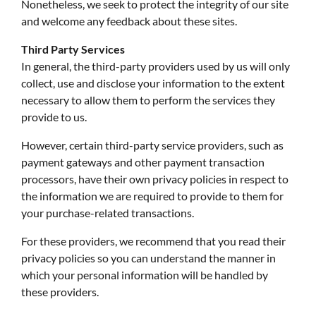
Nonetheless, we seek to protect the integrity of our site
and welcome any feedback about these sites.
Third Party Services
In general, the third-party providers used by us will only
collect, use and disclose your information to the extent
necessary to allow them to perform the services they
provide to us.
However, certain third-party service providers, such as
payment gateways and other payment transaction
processors, have their own privacy policies in respect to
the information we are required to provide to them for
your purchase-related transactions.
For these providers, we recommend that you read their
privacy policies so you can understand the manner in
which your personal information will be handled by
these providers.