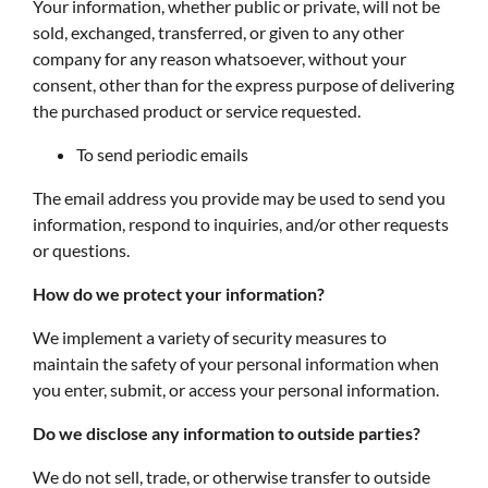
Your information, whether public or private, will not be
sold, exchanged, transferred, or given to any other
company for any reason whatsoever, without your
consent, other than for the express purpose of delivering
the purchased product or service requested.
To send periodic emails
The email address you provide may be used to send you
information, respond to inquiries, and/or other requests
or questions.
How do we protect your information?
We implement a variety of security measures to
maintain the safety of your personal information when
you enter, submit, or access your personal information.
Do we disclose any information to outside parties?
We do not sell, trade, or otherwise transfer to outside