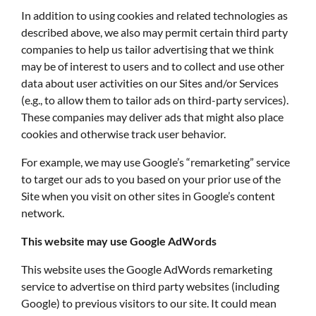
In addition to using cookies and related technologies as
described above, we also may permit certain third party
companies to help us tailor advertising that we think
may be of interest to users and to collect and use other
data about user activities on our Sites and/or Services
(e.g., to allow them to tailor ads on third-party services).
These companies may deliver ads that might also place
cookies and otherwise track user behavior.
For example, we may use Google’s “remarketing” service
to target our ads to you based on your prior use of the
Site when you visit on other sites in Google’s content
network.
This website may use Google AdWords
This website uses the Google AdWords remarketing
service to advertise on third party websites (including
Google) to previous visitors to our site. It could mean