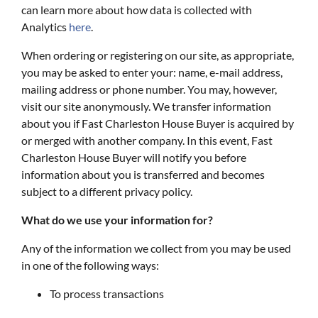
can learn more about how data is collected with
Analytics
here
.
When ordering or registering on our site, as appropriate,
you may be asked to enter your: name, e-mail address,
mailing address or phone number. You may, however,
visit our site anonymously. We transfer information
about you if Fast Charleston House Buyer is acquired by
or merged with another company. In this event, Fast
Charleston House Buyer will notify you before
information about you is transferred and becomes
subject to a different privacy policy.
What do we use your information for?
Any of the information we collect from you may be used
in one of the following ways:
To process transactions