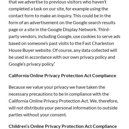
that we advertise to previous visitors who haven’t
completed a task on our site, for example using the
contact form to make an inquiry. This could be in the
form of an advertisement on the Google search results
page or a site in the Google Display Network. Third-
party vendors, including Google, use cookies to serve ads
based on someone’s past visits to the Fast Charleston
House Buyer website. Of course, any data collected will
be used in accordance with our own privacy policy and
Google’s privacy policy.”
California Online Privacy Protection Act Compliance
Because we value your privacy we have taken the
necessary precautions to be in compliance with the
California Online Privacy Protection Act. We, therefore,
will not distribute your personal information to outside
parties without your consent.
Children’s Online Privacy Protection Act Compliance