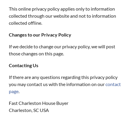
This online privacy policy applies only to information
collected through our website and not to information
collected offline.
Changes to our Privacy Policy
If we decide to change our privacy policy, we will post
those changes on this page.
Contacting Us
If there are any questions regarding this privacy policy
you may contact us with the information on our
contact
page
.
Fast Charleston House Buyer
Charleston, SC USA