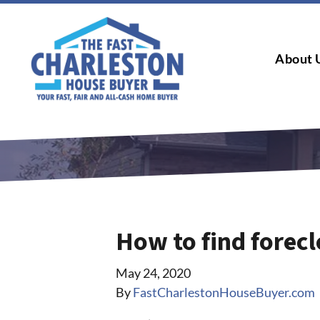
About 
How to find forecl
May 24, 2020
By
FastCharlestonHouseBuyer.com