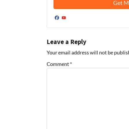
Facebook
YouTube
Leave a Reply
Your email address will not be publis
Comment
*