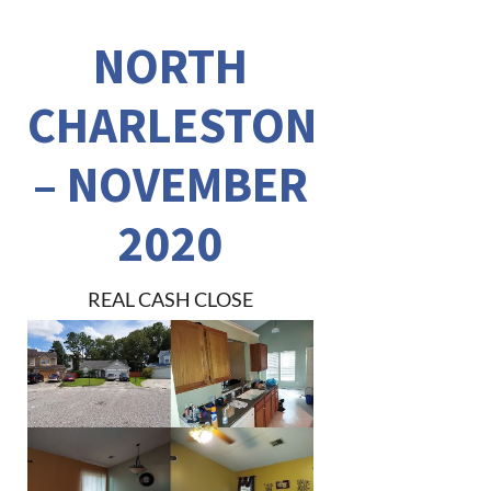
NORTH
CHARLESTON
– NOVEMBER
2020
REAL CASH CLOSE