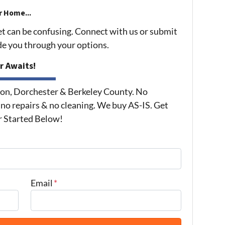
r Home...
et can be confusing. Connect with us or submit
ide you through your options.
r Awaits!
on, Dorchester & Berkeley County. No
 no repairs & no cleaning. We buy AS-IS. Get
r Started Below!
Email
*