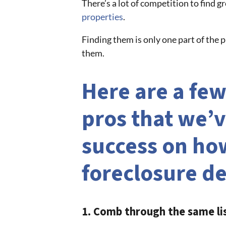
There’s a lot of competition to find g
properties
.
Finding them is only one part of the
them.
Here are a few
pros that we’v
success on how
foreclosure de
1. Comb through the same li