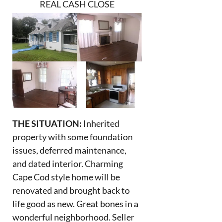
REAL CASH CLOSE
THE SITUATION:
Inherited
property with some foundation
issues, deferred maintenance,
and dated interior. Charming
Cape Cod style home will be
renovated and brought back to
life good as new. Great bones in a
wonderful neighborhood. Seller