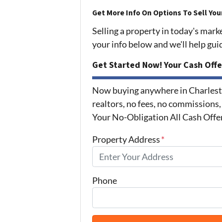
Get More Info On Options To Sell You
Selling a property in today's mark
your info below and we'll help gu
Get Started Now! Your Cash Offe
Now buying anywhere in Charlest
realtors, no fees, no commissions,
Your No-Obligation All Cash Offe
Property Address
*
Phone