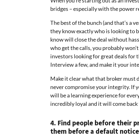
When you’re starting out as an invest
bridges – especially with the power re
The best of the bunch (and that’s a ve
they know exactly who is looking to b
know will close the deal without hassl
who get the calls, you probably won’t
investors looking for great deals for
Interview a few, and make it your inte
Make it clear what that broker must d
never compromise your integrity. If yo
will be a learning experience for ever
incredibly loyal and it will come back
4. Find people before their p
them before a default notice