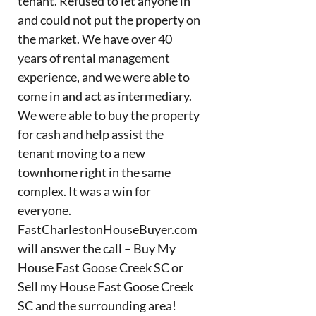
tenant. Refused to let anyone in
and could not put the property on
the market. We have over 40
years of rental management
experience, and we were able to
come in and act as intermediary.
We were able to buy the property
for cash and help assist the
tenant moving to a new
townhome right in the same
complex. It was a win for
everyone.
FastCharlestonHouseBuyer.com
will answer the call – Buy My
House Fast Goose Creek SC or
Sell my House Fast Goose Creek
SC and the surrounding area!