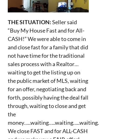
THE SITUATION:
Seller said
“Buy My House Fast and for All-
CASH!” We were able to come in
and close fast for a family that did
not have time for the traditional
sales process with a Realtor…
waiting to get the listing up on
the public market of MLS, waiting
for an offer, negotiating back and
forth, possibly having the deal fall
through, waiting to close and get
the
money…..waiting…..waiting…..waiting.
We close FAST and for ALL-CASH