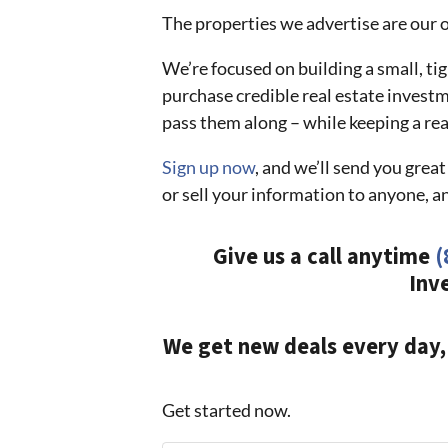
The properties we advertise are our ow
We’re focused on building a small, t
purchase credible real estate invest
pass them along – while keeping a rea
Sign up now
, and we’ll send you gre
or sell your information to anyone, a
Give us a call anytime
(
Inv
We get new deals every day,
Get started now.