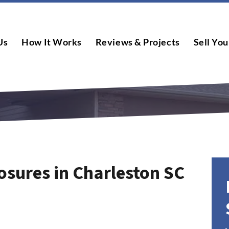
Us
How It Works
Reviews & Projects
Sell You
osures in Charleston SC