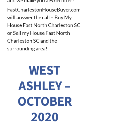
and we make you a FAIR offer!
FastCharlestonHouseBuyer.com
will answer the call – Buy My
House Fast North Charleston SC
or Sell my House Fast North
Charleston SC and the
surrounding area!
WEST
ASHLEY –
OCTOBER
2020