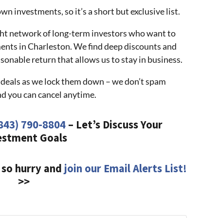
n investments, so it’s a short but exclusive list.
ight network of long-term investors who want to
ments in Charleston. We find deep discounts and
sonable return that allows us to stay in business.
at deals as we lock them down – we don’t spam
nd you can cancel anytime.
843) 790-8804
– Let’s Discuss Your
estment Goals
 so hurry and
join our Email Alerts List!
>>