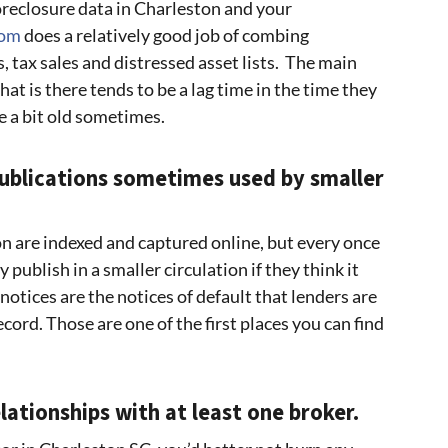
foreclosure data in Charleston and your
com
does a relatively good job of combing
, tax sales and distressed asset lists. The main
at is there tends to be a lag time in the time they
e a bit old sometimes.
publications sometimes used by smaller
on are indexed and captured online, but every once
y publish in a smaller circulation if they think it
otices are the notices of default that lenders are
ecord. Those are one of the first places you can find
lationships with at least one broker.