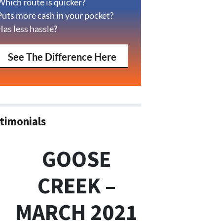
Which route is quicker?
Puts more cash in your pocket?
Has less hassle?
See The Difference Here
timonials
GOOSE
CREEK –
MARCH 2021