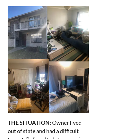
THE SITUATION:
Owner lived
out of state and had a difficult