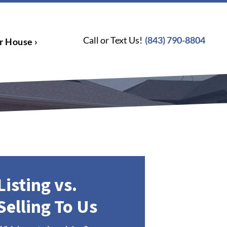
Call or Text Us!
(843) 790-8804
r House ›
Listing vs.
Selling To Us