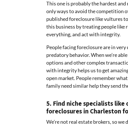
This one is probably the hardest and
only ways to avoid the competition o
published foreclosure like vultures to 
this business by treating people like
everything, and act with integrity.
People facing foreclosure are in very 
predatory behavior. When we’re able t
options and other complex transactio
with integrity helps us to get amazing
open market. People remember what w
family need similar help they send th
5. Find niche specialists lik
foreclosures in Charleston fo
We’re not real estate brokers, so we 