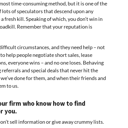
 most time-consuming method, but it is one of the
f lots of speculators that descend upon any
a fresh kill. Speaking of which, you don’t win in
 roadkill. Remember that your reputation is
difficult circumstances, and they need help – not
o help people negotiate short sales, lease
ns, everyone wins – and no one loses. Behaving
 referrals and special deals that never hit the
e’ve done for them, and when their friends and
em to us.
e our firm who know how to find
r you.
don’t sell information or give away crummy lists.