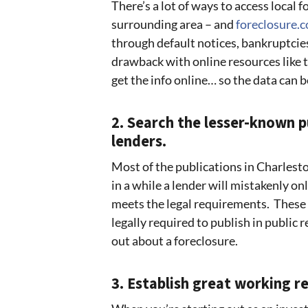
There’s a lot of ways to access local 
surrounding area – and
foreclosure.
through default notices, bankruptcies
drawback with online resources like th
get the info online… so the data can b
2. Search the lesser-known 
lenders.
Most of the publications in Charlest
in a while a lender will mistakenly onl
meets the legal requirements. These n
legally required to publish in public r
out about a foreclosure.
3. Establish great working re