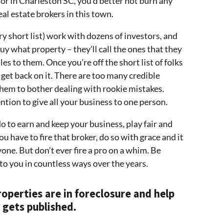
or in Charleston SC, you’d better not burn any
al estate brokers in this town.
ry short list) work with dozens of investors, and
uy what property – they’ll call the ones that they
es to them. Once you’re off the short list of folks
 get back on it. There are too many credible
 them to bother dealing with rookie mistakes.
ntion to give all your business to one person.
o to earn and keep your business, play fair and
u have to fire that broker, do so with grace and it
yone. But don’t ever fire a pro on a whim. Be
 to you in countless ways over the years.
roperties are in foreclosure and help
 gets published.