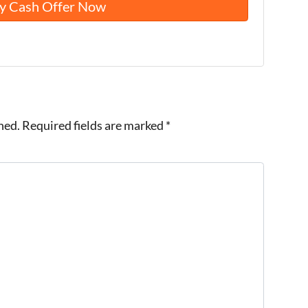
hed.
Required fields are marked
*