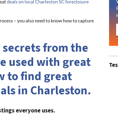
reat
deals on local Charleston SC foreclosure
 process – you also need to know how to capture
 secrets from the
e used with great
Tes
 to find great
als in Charleston.
stings everyone uses.