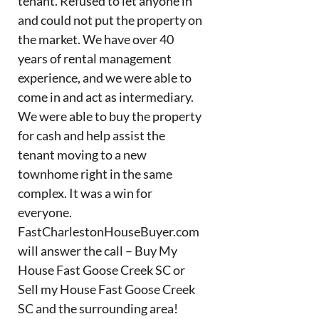
tenant. Refused to let anyone in
and could not put the property on
the market. We have over 40
years of rental management
experience, and we were able to
come in and act as intermediary.
We were able to buy the property
for cash and help assist the
tenant moving to a new
townhome right in the same
complex. It was a win for
everyone.
FastCharlestonHouseBuyer.com
will answer the call – Buy My
House Fast Goose Creek SC or
Sell my House Fast Goose Creek
SC and the surrounding area!