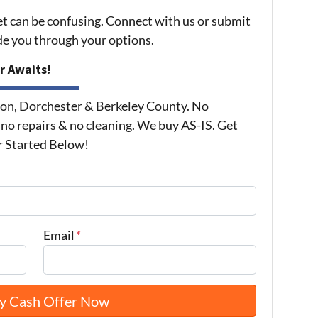
et can be confusing. Connect with us or submit
ide you through your options.
r Awaits!
on, Dorchester & Berkeley County. No
 no repairs & no cleaning. We buy AS-IS. Get
r Started Below!
Email
*