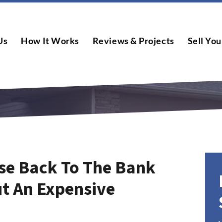
Us
How It Works
Reviews & Projects
Sell You
se Back To The Bank
t An Expensive