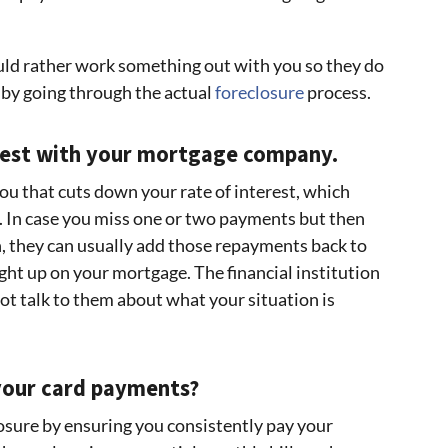
ld rather work something out with you so they do
 by going through the actual
foreclosure
process.
nest with your mortgage company.
u that cuts down your rate of interest, which
In case you miss one or two payments but then
n, they can usually add those repayments back to
ht up on your mortgage. The financial institution
ot talk to them about what your situation is
 your card payments?
losure by ensuring you consistently pay your