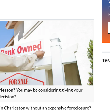
Tes
rleston?
You may be considering giving your
decision?
 in Charleston without an expensive foreclosure?