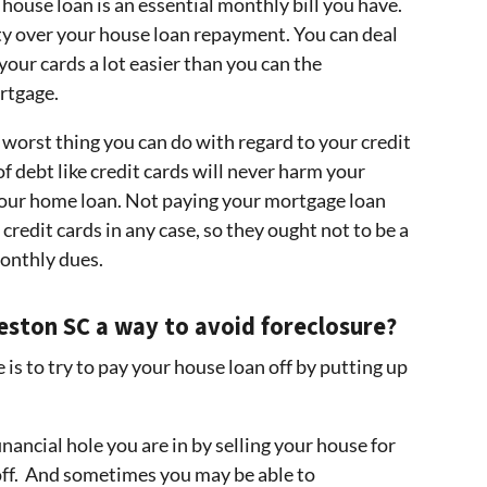
 house loan is an essential monthly bill you have.
ity over your house loan repayment. You can deal
our cards a lot easier than you can the
ortgage.
worst thing you can do with regard to your credit
f debt like credit cards will never harm your
your home loan. Not paying your mortgage loan
 credit cards in any case, so they ought not to be a
onthly dues.
rleston SC a way to avoid foreclosure?
s to try to pay your house loan off by putting up
nancial hole you are in by selling your house for
 off. And sometimes you may be able to