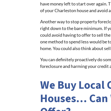
have money left to start over again. 
of your Charleston house and avoid a 
Another way to stop property foreclos
right down to the bare minimum. If y
could avoid having to offer to sell t
one method to spend less would be to
home. You could also think about sell
You can definitely proactively do so
foreclosure and harming your credit a
We Buy Local 
Houses… Can 