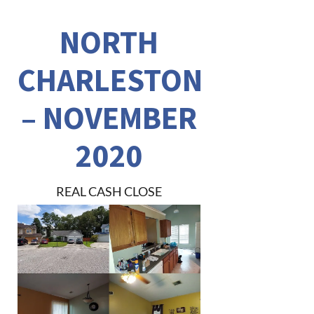
NORTH
CHARLESTON
– NOVEMBER
2020
REAL CASH CLOSE