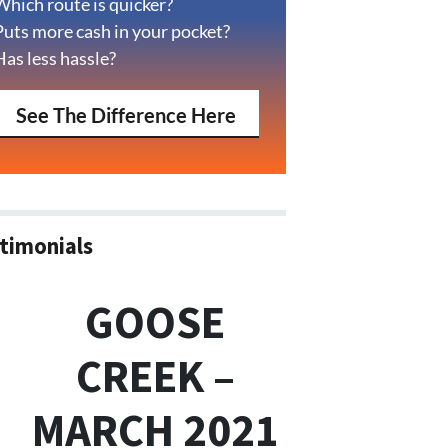
Which route is quicker?
Puts more cash in your pocket?
Has less hassle?
See The Difference Here
timonials
GOOSE
CREEK –
MARCH 2021