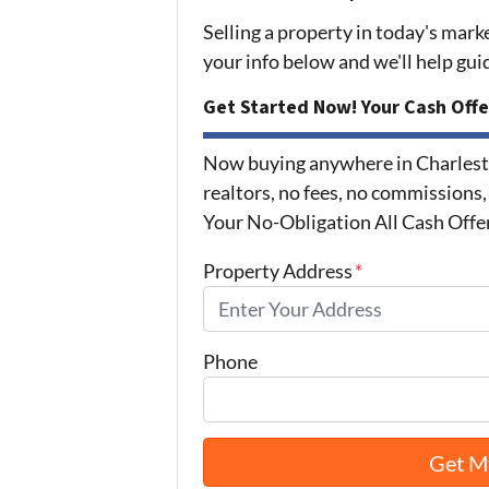
Selling a property in today's mark
your info below and we'll help gu
Get Started Now! Your Cash Offe
Now buying anywhere in Charlest
realtors, no fees, no commissions,
Your No-Obligation All Cash Offe
Property Address
*
Phone