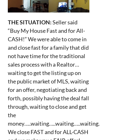
THE SITUATION:
Seller said
“Buy My House Fast and for All-
CASH!” We were able to come in
and close fast for a family that did
not have time for the traditional
sales process with a Realtor…
waiting to get the listing up on
the public market of MLS, waiting
for an offer, negotiating back and
forth, possibly having the deal fall
through, waiting to close and get
the
money…..waiting…..waiting…..waiting.
We close FAST and for ALL-CASH