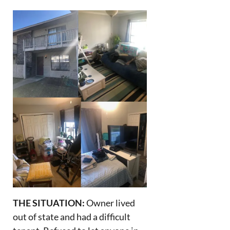
THE SITUATION:
Owner lived
out of state and had a difficult