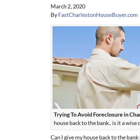
March 2, 2020
By
FastCharlestonHouseBuyer.com
Trying To Avoid Foreclosure in Cha
house back to the bank.. is it a wise 
Can I give my house back to the bank