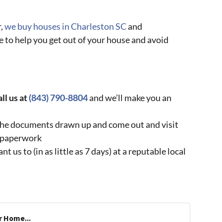
r,
we buy houses in Charleston SC
and
 to help you get out of your house and avoid
all us at
(843) 790-8804
and we’ll make you an
t the documents drawn up and come out and visit
e paperwork
us to (in as little as 7 days) at a reputable local
r Home...