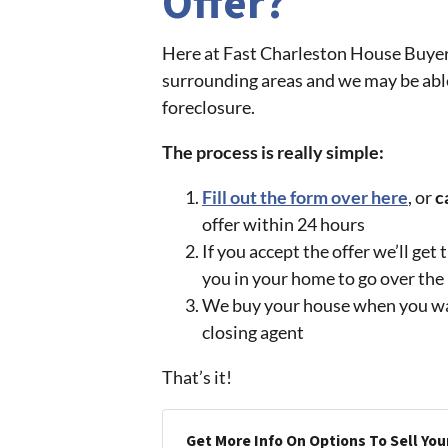
Offer?
Here at Fast Charleston House Buye
surrounding areas and we may be able
foreclosure.
The process is really simple:
Fill out the form over here
, or
c
offer within 24 hours
If you accept the offer we’ll ge
you in your home to go over th
We buy your house when you want 
closing agent
That’s it!
Get More Info On Options To Sell You