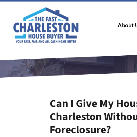
About 
Can I Give My Hou
Charleston Withou
Foreclosure?