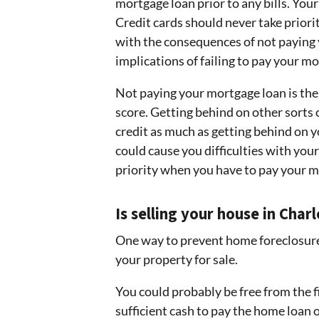
mortgage loan prior to any bills. Your
Credit cards should never take prior
with the consequences of not paying y
implications of failing to pay your m
Not paying your mortgage loan is the 
score. Getting behind on other sorts o
credit as much as getting behind on 
could cause you difficulties with your
priority when you have to pay your m
Is selling your house in Cha
One way to prevent home foreclosure i
your property for sale.
You could probably be free from the fi
sufficient cash to pay the home loan