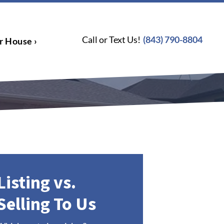
Call or Text Us!
(843) 790-8804
r House ›
Listing vs.
Selling To Us