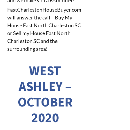
and we make you a FAIR offer!
FastCharlestonHouseBuyer.com
will answer the call – Buy My
House Fast North Charleston SC
or Sell my House Fast North
Charleston SC and the
surrounding area!
WEST
ASHLEY –
OCTOBER
2020