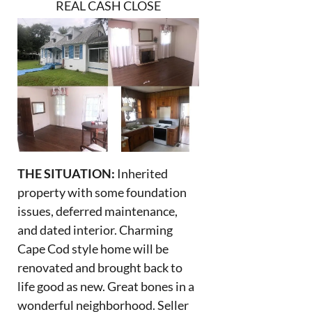
REAL CASH CLOSE
THE SITUATION:
Inherited
property with some foundation
issues, deferred maintenance,
and dated interior. Charming
Cape Cod style home will be
renovated and brought back to
life good as new. Great bones in a
wonderful neighborhood. Seller