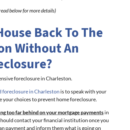
read below for more details)
 House Back To The
on Without An
eclosure?
nsive foreclosure in Charleston.
d foreclosure in Charleston
is to speak with your
e your choices to prevent home foreclosure.
ting too far behind on your mortgage payments
in
should contact your financial institution once you
oan payment and inform them what is going on