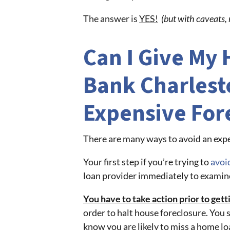
The answer is
YES!
(but with caveats, 
Can I Give My
Bank Charlest
Expensive For
There are many ways to avoid an expe
Your first step if you’re trying to
avoi
loan provider immediately to examin
You have to take action prior to get
order to halt house foreclosure. You 
know you are likely to miss a home l