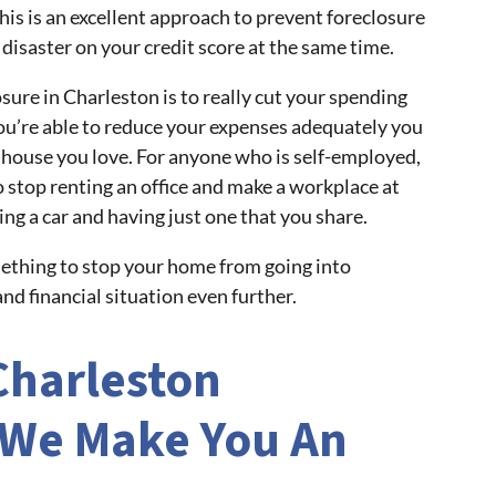
This is an excellent approach to prevent foreclosure
disaster on your credit score at the same time.
ure in Charleston is to really cut your spending
ou’re able to reduce your expenses adequately you
he house you love. For anyone who is self-employed,
 stop renting an office and make a workplace at
ing a car and having just one that you share.
mething to stop your home from going into
nd financial situation even further.
Charleston
We Make You An