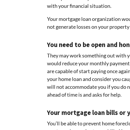
with your financial situation.
Your mortgage loan organization wou
not generate losses on your property
You need to be open and ho
They may work something out with yo
would reduce your monthly payment. 
are capable of start paying once agai
your home loan and consider you caug
will not accommodate you if you do n
ahead of time is and asks for help.
Your mortgage loan bills or
You’ll be able to prevent home forec