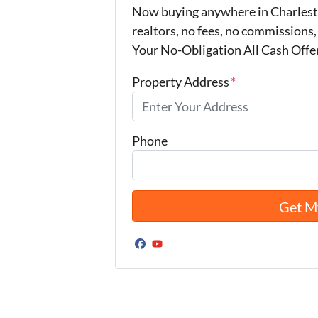
Now buying anywhere in Charlest
realtors, no fees, no commissions,
Your No-Obligation All Cash Offe
Property Address
*
Phone
Facebook
YouTube