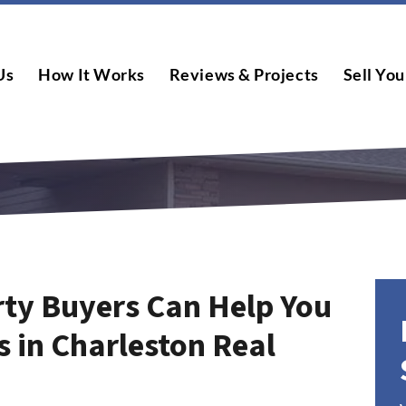
Us
How It Works
Reviews & Projects
Sell You
ty Buyers Can Help You
s in Charleston Real