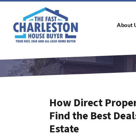
About 
How Direct Proper
Find the Best Deal
Estate