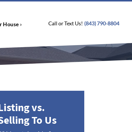
Call or Text Us!
(843) 790-8804
r House ›
Listing vs.
Selling To Us