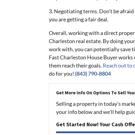
3. Negotiating terms. Don’t be afraid
you are getting a fair deal.
Overall, working with a direct propert
Charleston real estate. By doing your
work with, you can potentially save 
Fast Charleston House Buyer works w
them reach their goals.
Reach out to 
do for you!
(843) 790-8804
Get More Info On Options To Sell You
Selling a property in today's mark
your info below and we'll help gu
Get Started Now! Your Cash Offe