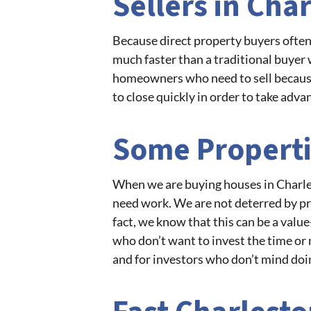
Sellers in Cha
Because direct property buyers often 
much faster than a traditional buyer 
homeowners who need to sell because 
to close quickly in order to take adva
Some Properti
When we are buying houses in Charles
need work. We are not deterred by pro
fact, we know that this can be a value-
who don’t want to invest the time or 
and for investors who don’t mind doi