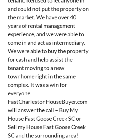
tenant. Refused to let anyone in
and could not put the property on
the market. We have over 40
years of rental management
experience, and we were able to
come in and act as intermediary.
We were able to buy the property
for cash and help assist the
tenant moving to a new
townhome right in the same
complex. It was a win for
everyone.
FastCharlestonHouseBuyer.com
will answer the call – Buy My
House Fast Goose Creek SC or
Sell my House Fast Goose Creek
SC and the surrounding area!