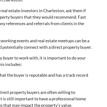
 real estate investors in Charleston, ask them if
operty buyers that they would recommend. Fast
y references and referrals from clients in the
etworking events and real estate meetups can be a
 potentially connect with a direct property buyer.
 buyer to work with, it is important to do your
his includes:
hat the buyer is reputable and has a track record
irect property buyers are often willing to
t is still important to have a professional home
es that may impact the property’s value.