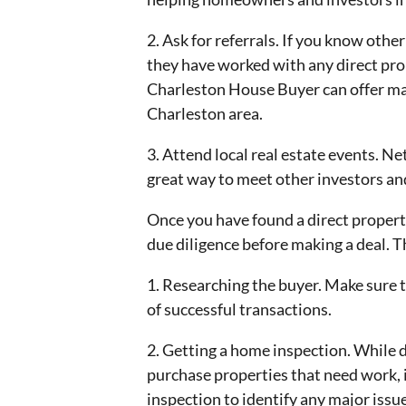
2. Ask for referrals. If you know other
they have worked with any direct pr
Charleston House Buyer can offer man
Charleston area.
3. Attend local real estate events. N
great way to meet other investors and
Once you have found a direct property
due diligence before making a deal. T
1. Researching the buyer. Make sure t
of successful transactions.
2. Getting a home inspection. While d
purchase properties that need work, i
inspection to identify any major issu