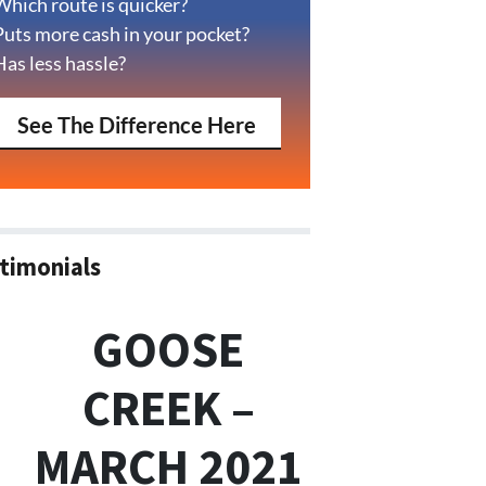
Which route is quicker?
Puts more cash in your pocket?
Has less hassle?
See The Difference Here
timonials
GOOSE
CREEK –
MARCH 2021