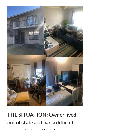
THE SITUATION:
Owner lived
out of state and had a difficult