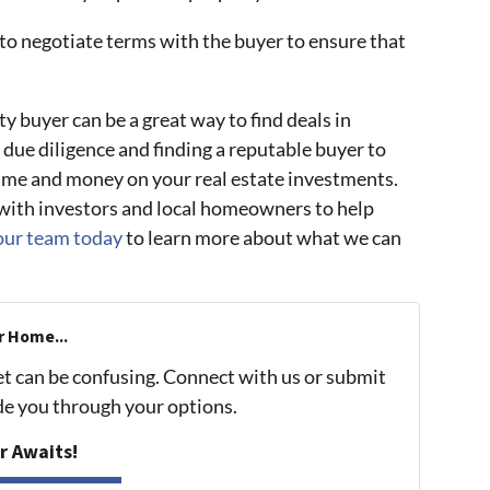
 to negotiate terms with the buyer to ensure that
y buyer can be a great way to find deals in
 due diligence and finding a reputable buyer to
time and money on your real estate investments.
ith investors and local homeowners to help
our team today
to learn more about what we can
r Home...
et can be confusing. Connect with us or submit
ide you through your options.
r Awaits!