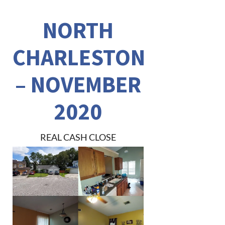
NORTH
CHARLESTON
– NOVEMBER
2020
REAL CASH CLOSE