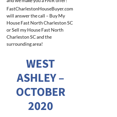
and we make you a FAIR offer!
FastCharlestonHouseBuyer.com
will answer the call – Buy My
House Fast North Charleston SC
or Sell my House Fast North
Charleston SC and the
surrounding area!
WEST
ASHLEY –
OCTOBER
2020