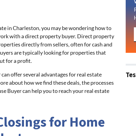
estate in Charleston, you may be wondering how to
work with a direct property buyer. Direct property
perties directly from sellers, often for cash and
uyers are typically looking for properties that
t for a profit.
Tes
can offer several advantages for real estate
 more about how we find these deals, the processes
e Buyer can help you to reach your real estate
Closings for Home