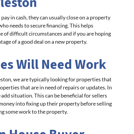
rleston
pay in cash, they can usually close on a property
who needs to secure financing. This helps
of difficult circumstances and if you are hoping
ntage of a good deal on a new property.
es Will Need Work
ton, we are typically looking for properties that
perties that are in need of repairs or updates. In
add situation. This can be beneficial for sellers
money into fixing up their property before selling
ng some work to the property.