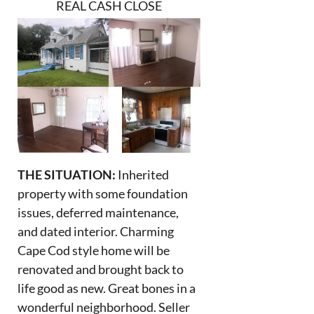
REAL CASH CLOSE
THE SITUATION:
Inherited
property with some foundation
issues, deferred maintenance,
and dated interior. Charming
Cape Cod style home will be
renovated and brought back to
life good as new. Great bones in a
wonderful neighborhood. Seller