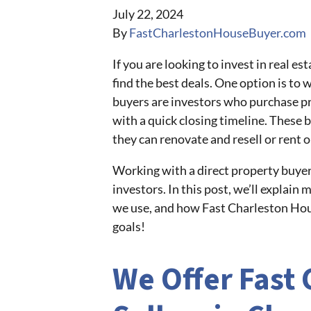
July 22, 2024
By
FastCharlestonHouseBuyer.com
If you are looking to invest in real 
find the best deals. One option is to 
buyers are investors who purchase pro
with a quick closing timeline. These b
they can renovate and resell or rent ou
Working with a direct property buyer 
investors. In this post, we’ll explain
we use, and how Fast Charleston Hous
goals!
We Offer Fast 