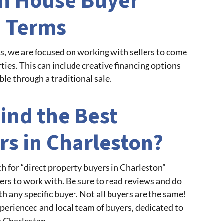
on House Buyer
e Terms
, we are focused on working with sellers to come
ties. This can include creative financing options
ble through a traditional sale.
ind the Best
rs in Charleston?
ch for “direct property buyers in Charleston”
yers to work with. Be sure to read reviews and do
h any specific buyer. Not all buyers are the same!
perienced and local team of buyers, dedicated to
 Charleston.