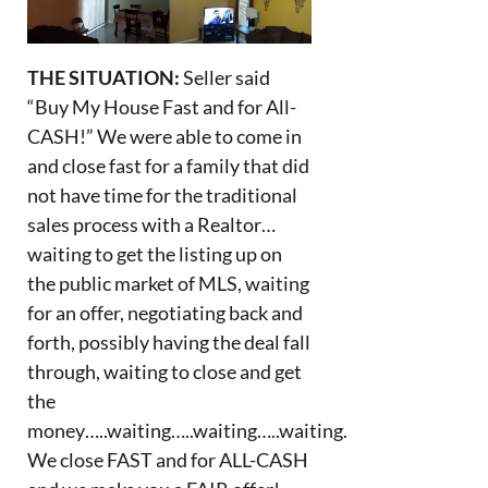
THE SITUATION:
Seller said
“Buy My House Fast and for All-
CASH!” We were able to come in
and close fast for a family that did
not have time for the traditional
sales process with a Realtor…
waiting to get the listing up on
the public market of MLS, waiting
for an offer, negotiating back and
forth, possibly having the deal fall
through, waiting to close and get
the
money…..waiting…..waiting…..waiting.
We close FAST and for ALL-CASH