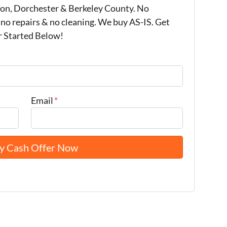
on, Dorchester & Berkeley County. No
 no repairs & no cleaning. We buy AS-IS. Get
r Started Below!
Email
*