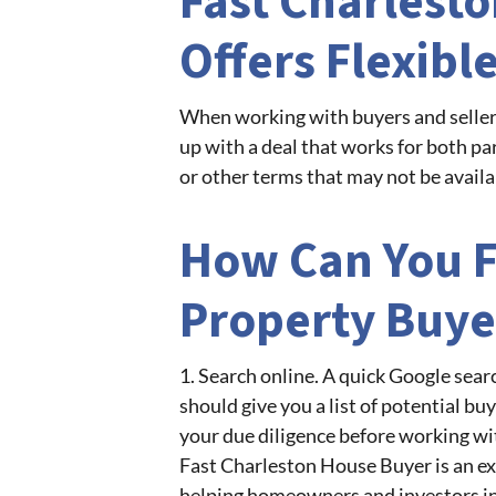
Fast Charlest
Offers Flexibl
When working with buyers and sellers
up with a deal that works for both par
or other terms that may not be availa
How Can You F
Property Buye
1. Search online. A quick Google sear
should give you a list of potential bu
your due diligence before working wit
Fast Charleston House Buyer is an ex
helping homeowners and investors in