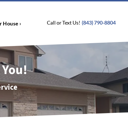
Call or Text Us!
(843) 790-8804
r House ›
 You!
ervice