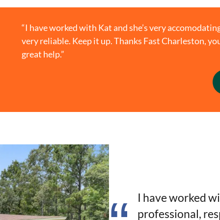
“I have worked with Kat and she’s very accomodating
very reliable. Keep it up. Thanks Fast Charleston, 
great help.”
I have worked wi
professional, re