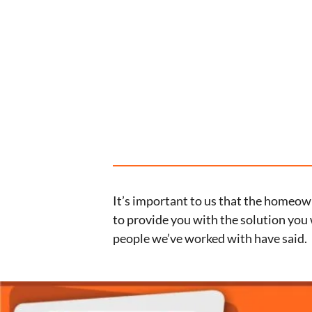
It’s important to us that the homeown
to provide you with the solution you 
people we’ve worked with have said.