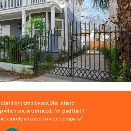
e brilliant employees. She is hard-
p when you are in need. I’m glad that I
She’s surely an asset to your company.”