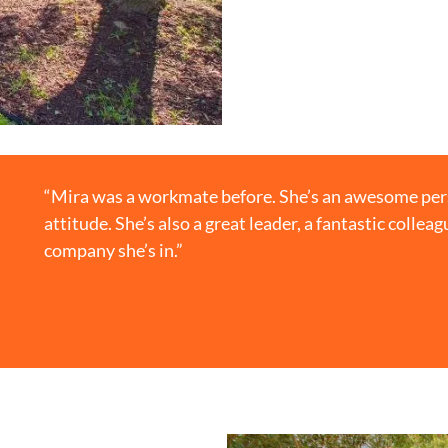
“Mira was a workmate before. She’s an awesome perso
attitude. She’s also a great leader, a fantastic collea
company she’s in.”