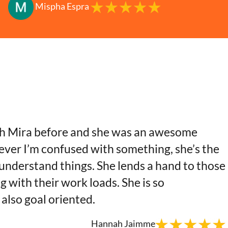
Mispha Espra
th Mira before and she was an awesome
ver I’m confused with something, she’s the
 understand things. She lends a hand to those
g with their work loads. She is so
also goal oriented.
Hannah Jaimme