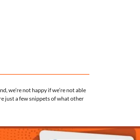
d, we’re not happy if we’re not able
re just a few snippets of what other