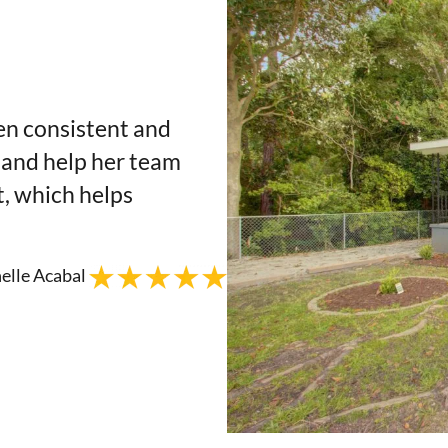
en consistent and
 and help her team
t, which helps
elle Acabal