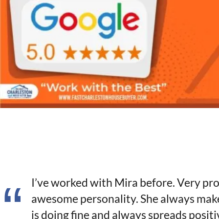
I’ve worked with Mira before. Very pro
awesome personality. She always make
is doing fine and always spreads positiv