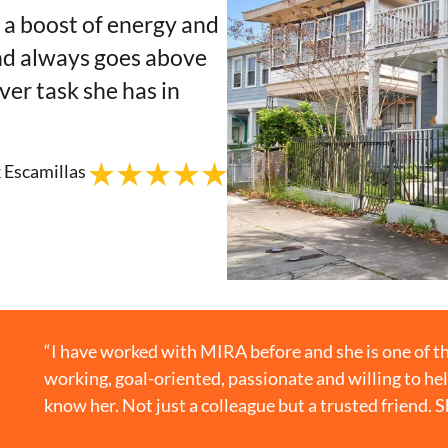
t a boost of energy and
nd always goes above
r task she has in
 Escamillas
“I have worked with MIRA before and she is one of th
working, goal-oriented, passionate and willing to hel
know her. Not just a colleague but a trusted friend. 