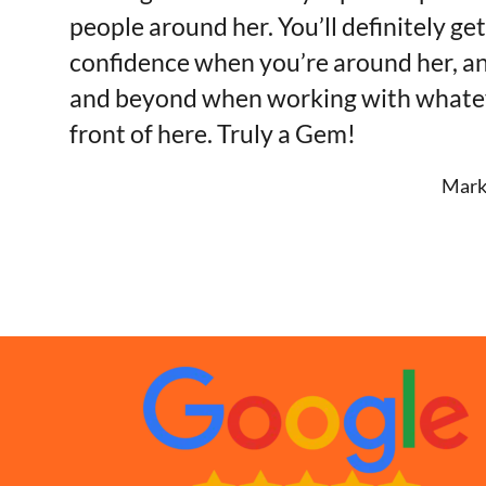
people around her. You’ll definitely ge
confidence when you’re around her, a
and beyond when working with whateve
front of here. Truly a Gem!
Mark