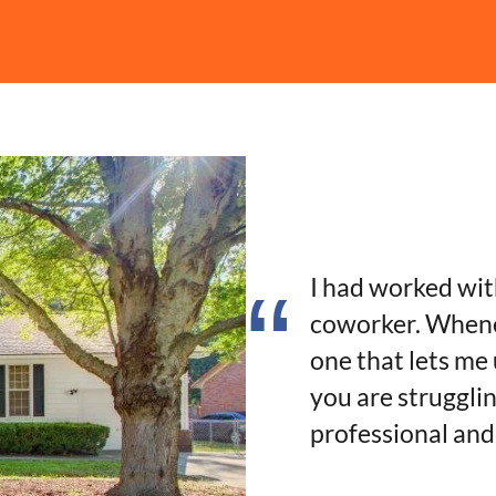
I had worked wi
coworker. Whene
one that lets me
you are strugglin
professional and 