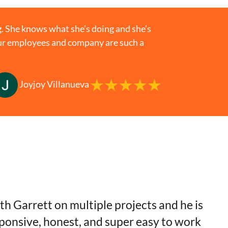
. She knows what she’s doing and she’s
your employees and company are such a
Joyjoy Villanueva
th Garrett on multiple projects and he is
sponsive, honest, and super easy to work