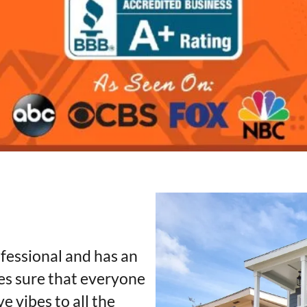
fessional and has an
s sure that everyone
e vibes to all the