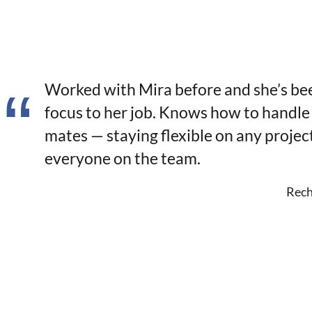
Worked with Mira before and she’s be
focus to her job. Knows how to handle
mates — staying flexible on any projec
everyone on the team.
Rech