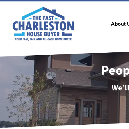
About 
Peop
We’ll