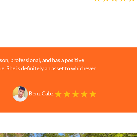
n, professional, and has a positive
gue. She is definitely an asset to whichever
Benz Cabz