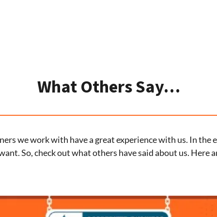
What Others Say…
ers we work with have a great experience with us. In the en
want. So, check out what others have said about us. Here a