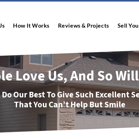
Us
How It Works
Reviews & Projects
Sell You
le Love Us, And So Will
 Do Our Best To Give Such Excellent S
That You Can’t Help But Smile