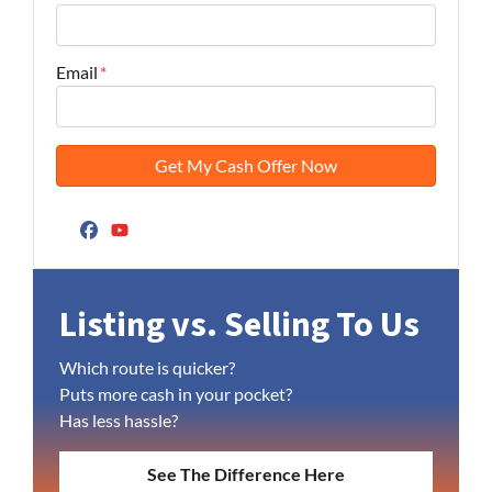
Email
*
Facebook
YouTube
Listing vs. Selling To Us
Which route is quicker?
Puts more cash in your pocket?
Has less hassle?
See The Difference Here