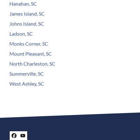
Hanahan, SC
James Island, SC
Johns Island, SC
Ladson, SC
Monks Corner, SC
Mount Pleasant, SC
North Charleston, SC
Summerville, SC
West Ashley, SC