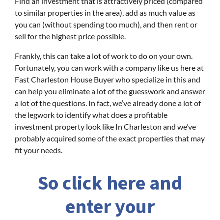
Find an investment that is attractively priced (compared
to similar properties in the area), add as much value as
you can (without spending too much), and then rent or
sell for the highest price possible.
Frankly, this can take a lot of work to do on your own.
Fortunately, you can work with a company like us here at
Fast Charleston House Buyer who specialize in this and
can help you eliminate a lot of the guesswork and answer
a lot of the questions. In fact, we’ve already done a lot of
the legwork to identify what does a profitable
investment property look like In Charleston and we’ve
probably acquired some of the exact properties that may
fit your needs.
So click here and
enter your