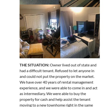
THE SITUATION:
Owner lived out of state and
had a difficult tenant. Refused to let anyone in
and could not put the property on the market.
We have over 40 years of rental management
experience, and we were able to come in and act
as intermediary. We were able to buy the
property for cash and help assist the tenant
moving to a new townhome right in the same