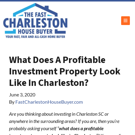
TOG
What Does A Profitable
Investment Property Look
Like In Charleston?
June 3, 2020
By
FastCharlestonHouseBuyer.com
Are you thinking about investing in Charleston SC or
anywhere in the surrounding areas? If you are, then you’re
probably asking yourself “
what does a profitable