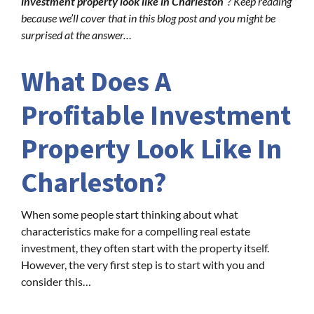
investment property look like in Charleston
“? Keep reading
because we’ll cover that in this blog post and you might be
surprised at the answer…
What Does A
Profitable Investment
Property Look Like In
Charleston?
When some people start thinking about what
characteristics make for a compelling real estate
investment, they often start with the property itself.
However, the very first step is to start with you and
consider this…