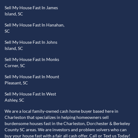
Sell My House Fast In James
Island, SC
Sell My House Fast In Hanahan,
SC
Sell My House Fast In Johns
Island, SC
Sell My House Fast In Monks
Corner, SC
Sell My House Fast In Mount
Pleasant, SC
Sell My House Fast In West
Ashley, SC
We are a local family-owned cash home buyer based here in
Charleston that specializes in helping homeowners sell
burdensome houses fast in the Charleston, Dorchester & Berkeley
County SC areas. We are investors and problem solvers who can
buy your house fast with a fair all cash offer. Call or Text us Today!