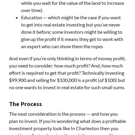
while you wait for the value of the land to increase
over time).
Education — which might be the case if you want
to get into real estate investing but you’ve never
done it before; some investors might be willing to
give up the profit if it means they get to work with
an expert who can show them the ropes
And even if you’re only thinking in terms of money profit,
you need to consider: how much profit? And, how much
effort is required to get that profit? Technically investing
$99,900 and selling for $100,000 is a profit (of $100) but
no one wants to invest in real estate for such small sums.
The Process
The next consideration is the process — and how you
plan to invest. If you’re wondering what does a profitable
investment property look like In Charleston then you