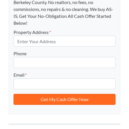
Berkeley County. No realtors, no fees, no
commissions, no repairs & no cleaning. We buy AS-
IS. Get Your No-Obligation All Cash Offer Started
Below!
Property Address
*
Phone
Email
*