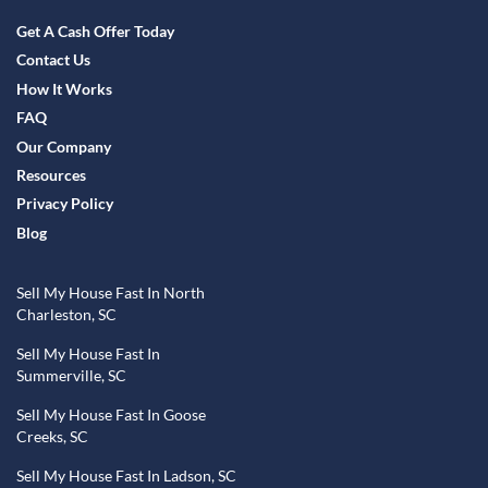
Facebook
YouTube
Get A Cash Offer Today
Contact Us
How It Works
FAQ
Our Company
Resources
Privacy Policy
Blog
Sell My House Fast In North
Charleston, SC
Sell My House Fast In
Summerville, SC
Sell My House Fast In Goose
Creeks, SC
Sell My House Fast In Ladson, SC