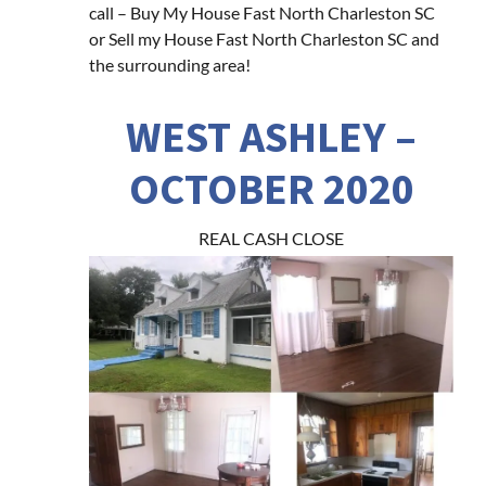
call – Buy My House Fast North Charleston SC
or Sell my House Fast North Charleston SC and
the surrounding area!
WEST ASHLEY –
OCTOBER 2020
REAL CASH CLOSE