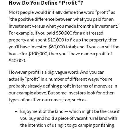
How Do You Define “Profit”?
Most people would initially define the word “profit” as
“the positive difference between what you paid for an
investment versus what you made from the investment.”
For example, if you paid $50,000 for a distressed
property and spent $10,000 to fix up the property, then
you’ll have invested $60,000 total; and if you can sell the
house for $100,000, then you’ll have made a profit of
$40,000.
However, profit is a big, vague word. And you can
actually “profit” in a number of different ways. You’re
probably already defining profit in terms of money as in
our example above. But some investors look for other
types of positive outcomes, too, such as:
Enjoyment of the land — which might be the case if
you buy and hold a piece of vacant rural land with
the intention of using it to go camping or fishing