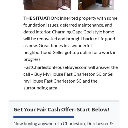
THE SITUATION:
Inherited property with some
foundation issues, deferred maintenance, and
dated interior. Charming Cape Cod style home
will be renovated and brought back to life good
as new. Great bones in a wonderful
neighborhood. Seller got top dollar for a work in
progress.
FastCharlestonHouseBuyer.com will answer the
call – Buy My House Fast Charleston SC or Sell
my House Fast Charleston SC and the
surrounding area!
Get Your Fair Cash Offer: Start Below!
Now buying anywhere in Charleston, Dorchester &