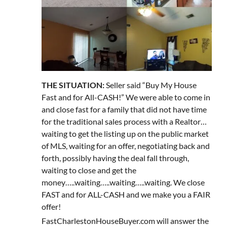
THE SITUATION:
Seller said “Buy My House
Fast and for All-CASH!” We were able to come in
and close fast for a family that did not have time
for the traditional sales process with a Realtor…
waiting to get the listing up on the public market
of MLS, waiting for an offer, negotiating back and
forth, possibly having the deal fall through,
waiting to close and get the
money…..waiting…..waiting…..waiting. We close
FAST and for ALL-CASH and we make you a FAIR
offer!
FastCharlestonHouseBuyer.com will answer the