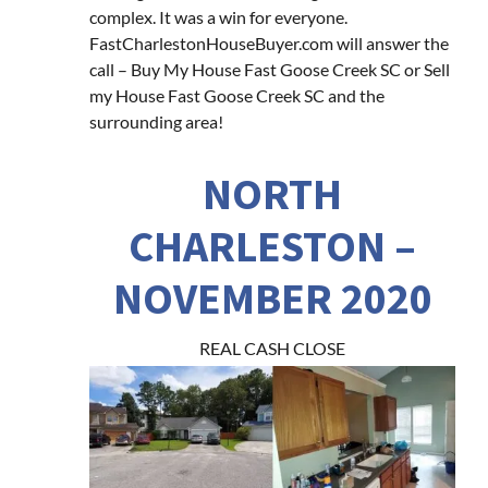
complex. It was a win for everyone.
FastCharlestonHouseBuyer.com will answer the
call – Buy My House Fast Goose Creek SC or Sell
my House Fast Goose Creek SC and the
surrounding area!
NORTH
CHARLESTON –
NOVEMBER 2020
REAL CASH CLOSE