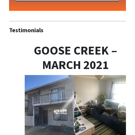
Testimonials
GOOSE CREEK –
MARCH 2021