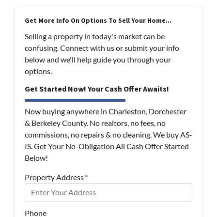
Get More Info On Options To Sell Your Home...
Selling a property in today's market can be
confusing. Connect with us or submit your info
below and we'll help guide you through your
options.
Get Started Now! Your Cash Offer Awaits!
Now buying anywhere in Charleston, Dorchester
& Berkeley County. No realtors, no fees, no
commissions, no repairs & no cleaning. We buy AS-
IS. Get Your No-Obligation All Cash Offer Started
Below!
Property Address
*
Phone