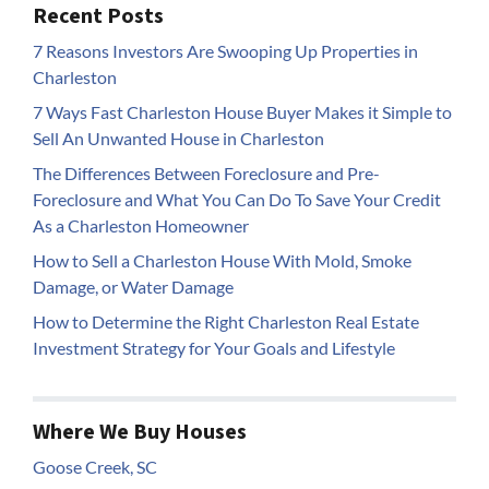
Recent Posts
7 Reasons Investors Are Swooping Up Properties in
Charleston
7 Ways Fast Charleston House Buyer Makes it Simple to
Sell An Unwanted House in Charleston
The Differences Between Foreclosure and Pre-
Foreclosure and What You Can Do To Save Your Credit
As a Charleston Homeowner
How to Sell a Charleston House With Mold, Smoke
Damage, or Water Damage
How to Determine the Right Charleston Real Estate
Investment Strategy for Your Goals and Lifestyle
Where We Buy Houses
Goose Creek, SC