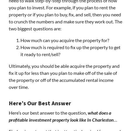
need to walk step-by-step through the process of how
you plan to invest. For example, if you plan to rent the
property or if you plan to buy, fix, and sell, then you need
to crunch the numbers and make sure they work out. The
two biggest questions are:
How much can you acquire the property for?
How much is required to fix up the property to get
it ready to rent/sell?
Ultimately, you should be able acquire the property and
fix it up for less than you plan to make off of the sale of
the property or off of the accumulated rental income
over time.
Here’s Our Best Answer
Here’s our best answer to the question,
what does a
profitable investment property look like In Charleston
…