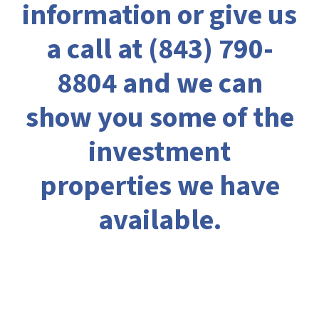
information or give us
a call at
(843) 790-
8804
and we can
show you some of the
investment
properties we have
available.