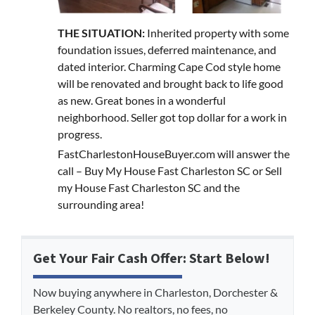
THE SITUATION:
Inherited property with some
foundation issues, deferred maintenance, and
dated interior. Charming Cape Cod style home
will be renovated and brought back to life good
as new. Great bones in a wonderful
neighborhood. Seller got top dollar for a work in
progress.
FastCharlestonHouseBuyer.com will answer the
call – Buy My House Fast Charleston SC or Sell
my House Fast Charleston SC and the
surrounding area!
Get Your Fair Cash Offer: Start Below!
Now buying anywhere in Charleston, Dorchester &
Berkeley County. No realtors, no fees, no