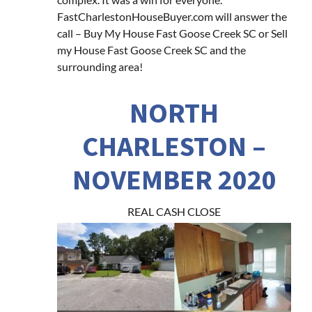
FastCharlestonHouseBuyer.com will answer the
call – Buy My House Fast Goose Creek SC or Sell
my House Fast Goose Creek SC and the
surrounding area!
NORTH
CHARLESTON –
NOVEMBER 2020
REAL CASH CLOSE