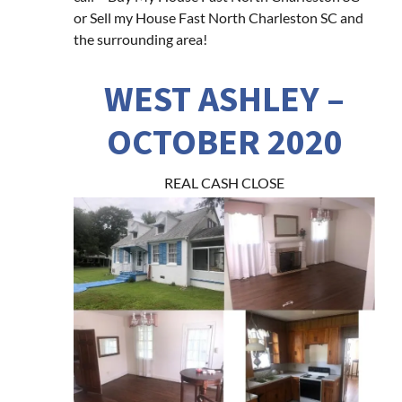
or Sell my House Fast North Charleston SC and
the surrounding area!
WEST ASHLEY –
OCTOBER 2020
REAL CASH CLOSE