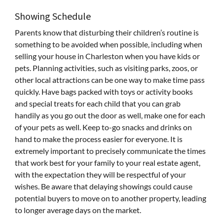
Showing Schedule
Parents know that disturbing their children’s routine is
something to be avoided when possible, including when
selling your house in Charleston when you have kids or
pets. Planning activities, such as visiting parks, zoos, or
other local attractions can be one way to make time pass
quickly. Have bags packed with toys or activity books
and special treats for each child that you can grab
handily as you go out the door as well, make one for each
of your pets as well. Keep to-go snacks and drinks on
hand to make the process easier for everyone. It is
extremely important to precisely communicate the times
that work best for your family to your real estate agent,
with the expectation they will be respectful of your
wishes. Be aware that delaying showings could cause
potential buyers to move on to another property, leading
to longer average days on the market.