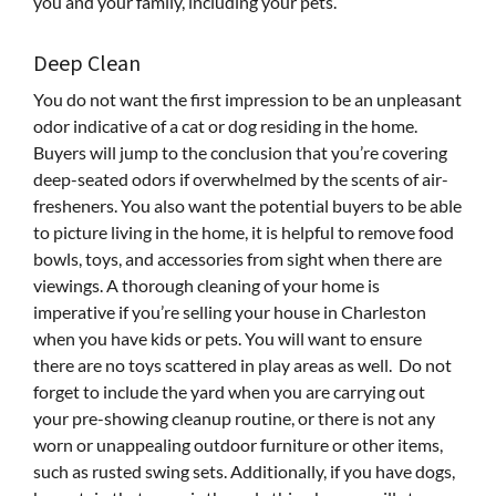
you and your family, including your pets.
Deep Clean
You do not want the first impression to be an unpleasant
odor indicative of a cat or dog residing in the home.
Buyers will jump to the conclusion that you’re covering
deep-seated odors if overwhelmed by the scents of air-
fresheners. You also want the potential buyers to be able
to picture living in the home, it is helpful to remove food
bowls, toys, and accessories from sight when there are
viewings. A thorough cleaning of your home is
imperative if you’re selling your house in Charleston
when you have kids or pets. You will want to ensure
there are no toys scattered in play areas as well. Do not
forget to include the yard when you are carrying out
your pre-showing cleanup routine, or there is not any
worn or unappealing outdoor furniture or other items,
such as rusted swing sets. Additionally, if you have dogs,