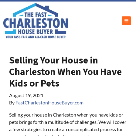
TOG
Selling Your House in
Charleston When You Have
Kids or Pets
August 19, 2021
By
FastCharlestonHouseBuyer.com
Selling your house in Charleston when you have kids or
pets brings forth a multitude of challenges. We will cover
a few strategies to create an uncomplicated process for