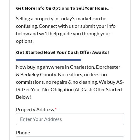
Get More Info On Options To Sell Your Home...
Selling a property in today's market can be
confusing. Connect with us or submit your info
below and we'll help guide you through your
options.
Get Started Now! Your Cash Offer Awaits!
Now buying anywhere in Charleston, Dorchester
& Berkeley County. No realtors, no fees, no
commissions, no repairs & no cleaning. We buy AS-
IS. Get Your No-Obligation All Cash Offer Started
Below!
Property Address
*
Phone