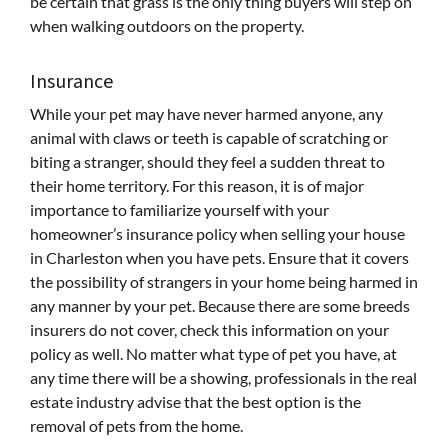
be certain that grass is the only thing buyers will step on
when walking outdoors on the property.
Insurance
While your pet may have never harmed anyone, any
animal with claws or teeth is capable of scratching or
biting a stranger, should they feel a sudden threat to
their home territory. For this reason, it is of major
importance to familiarize yourself with your
homeowner’s insurance policy when selling your house
in Charleston when you have pets. Ensure that it covers
the possibility of strangers in your home being harmed in
any manner by your pet. Because there are some breeds
insurers do not cover, check this information on your
policy as well. No matter what type of pet you have, at
any time there will be a showing, professionals in the real
estate industry advise that the best option is the
removal of pets from the home.