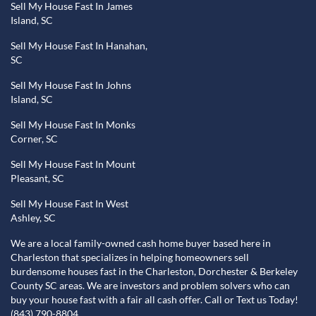
Sell My House Fast In James
Island, SC
Sell My House Fast In Hanahan,
SC
Sell My House Fast In Johns
Island, SC
Sell My House Fast In Monks
Corner, SC
Sell My House Fast In Mount
Pleasant, SC
Sell My House Fast In West
Ashley, SC
We are a local family-owned cash home buyer based here in
Charleston that specializes in helping homeowners sell
burdensome houses fast in the Charleston, Dorchester & Berkeley
County SC areas. We are investors and problem solvers who can
buy your house fast with a fair all cash offer. Call or Text us Today!
(843) 790-8804