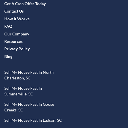
Get A Cash Offer Today
Contact Us
How It Works
FAQ
Our Company
Resources
Privacy Policy
Blog
Sell My House Fast In North
Charleston, SC
Sell My House Fast In
Summerville, SC
Sell My House Fast In Goose
Creeks, SC
Sell My House Fast In Ladson, SC