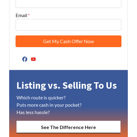
Email
*
Facebook
YouTube
Listing vs. Selling To Us
Which route is quicker?
Puts more cash in your pocket?
Has less hassle?
See The Difference Here