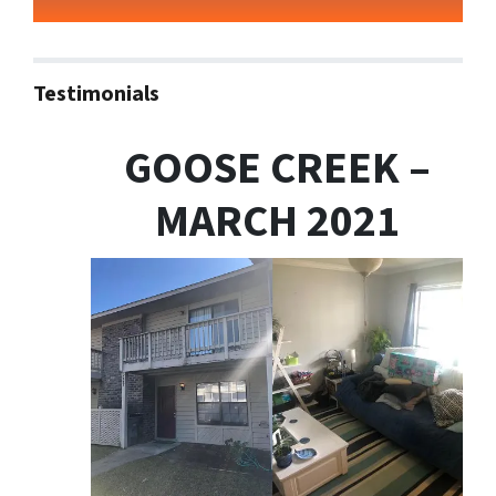
Testimonials
GOOSE CREEK –
MARCH 2021