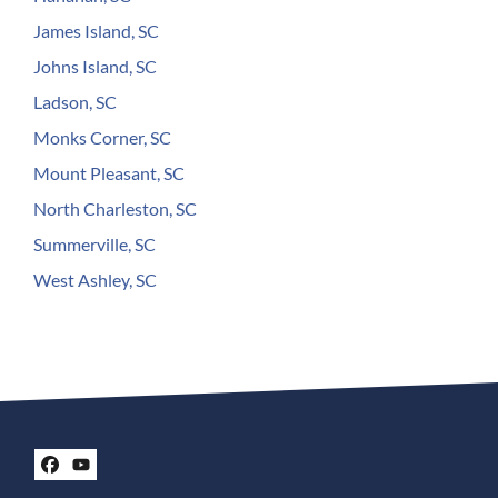
James Island, SC
Johns Island, SC
Ladson, SC
Monks Corner, SC
Mount Pleasant, SC
North Charleston, SC
Summerville, SC
West Ashley, SC
Facebook
YouTube