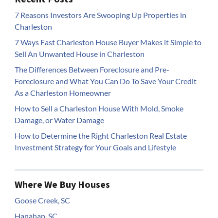
7 Reasons Investors Are Swooping Up Properties in
Charleston
7 Ways Fast Charleston House Buyer Makes it Simple to
Sell An Unwanted House in Charleston
The Differences Between Foreclosure and Pre-
Foreclosure and What You Can Do To Save Your Credit
As a Charleston Homeowner
How to Sell a Charleston House With Mold, Smoke
Damage, or Water Damage
How to Determine the Right Charleston Real Estate
Investment Strategy for Your Goals and Lifestyle
Where We Buy Houses
Goose Creek, SC
Hanahan, SC