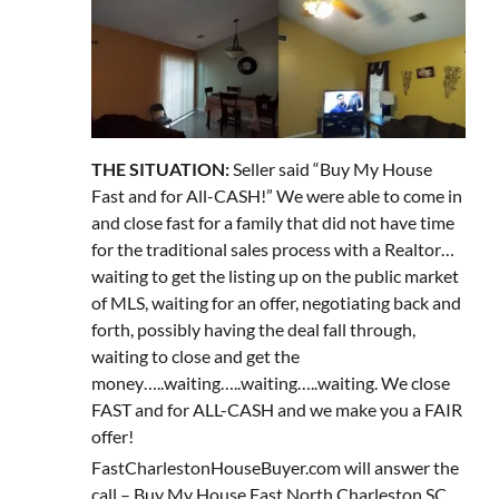
THE SITUATION:
Seller said “Buy My House
Fast and for All-CASH!” We were able to come in
and close fast for a family that did not have time
for the traditional sales process with a Realtor…
waiting to get the listing up on the public market
of MLS, waiting for an offer, negotiating back and
forth, possibly having the deal fall through,
waiting to close and get the
money…..waiting…..waiting…..waiting. We close
FAST and for ALL-CASH and we make you a FAIR
offer!
FastCharlestonHouseBuyer.com will answer the
call – Buy My House Fast North Charleston SC