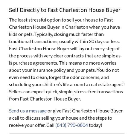
Sell Directly to Fast Charleston House Buyer
The least stressful option to sell your house to Fast
Charleston House Buyer in Charleston when you have
kids or pets. Typically, closing much faster than
traditional transactions, usually within 30 days or less.
Fast Charleston House Buyer will lay out every step of
the process with very clear contracts that are simple as-
is purchase agreements. This means no more worries
about your insurance policy and your pets. You do not
even need to clean, forget the odor concerns, and
scheduling your children’s life around a real estate agent!
Sellers can expect quick, simple, stress-free transactions
from Fast Charleston House Buyer.
Send us a message
or give Fast Charleston House Buyer
a call to discuss selling your house and the steps to
receive your offer. Call
(843) 790-8804
today!