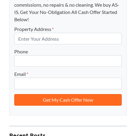
commissions, no repairs & no cleaning. We buy AS-
IS. Get Your No-Obligation All Cash Offer Started
Below!
Property Address
*
Phone
Email
*
Recent Posts