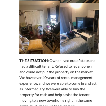
THE SITUATION:
Owner lived out of state and
had a difficult tenant. Refused to let anyone in
and could not put the property on the market.
We have over 40 years of rental management
experience, and we were able to come in and act
as intermediary. We were able to buy the
property for cash and help assist the tenant
moving to a new townhome right in the same
complex. It was a win for everyone.