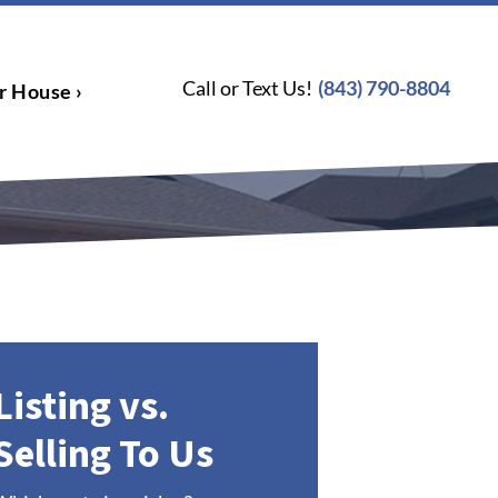
Call or Text Us!
(843) 790-8804
r House ›
Listing vs.
Selling To Us