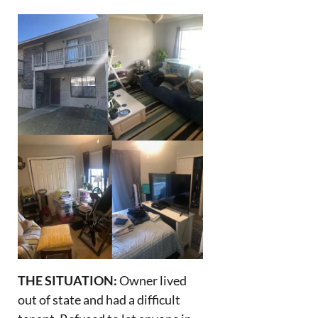
THE SITUATION:
Owner lived
out of state and had a difficult