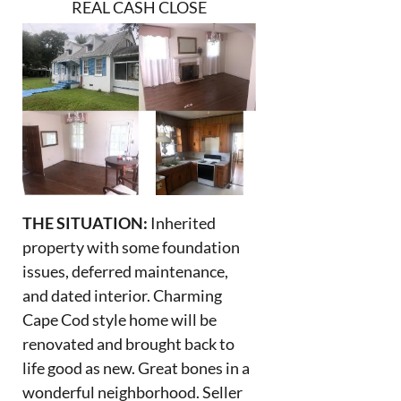
REAL CASH CLOSE
THE SITUATION:
Inherited
property with some foundation
issues, deferred maintenance,
and dated interior. Charming
Cape Cod style home will be
renovated and brought back to
life good as new. Great bones in a
wonderful neighborhood. Seller