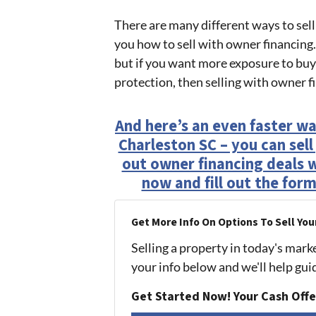
There are many different ways to sell
you how to sell with owner financing.
but if you want more exposure to buye
protection, then selling with owner f
And here’s an even faster wa
Charleston SC – you can sel
out owner financing deals wit
now and fill out the form
Get More Info On Options To Sell You
Selling a property in today's mark
your info below and we'll help gu
Get Started Now! Your Cash Offe