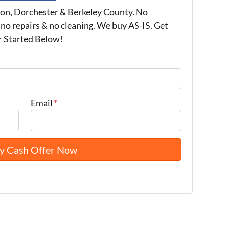
on, Dorchester & Berkeley County. No
 no repairs & no cleaning. We buy AS-IS. Get
r Started Below!
Email
*