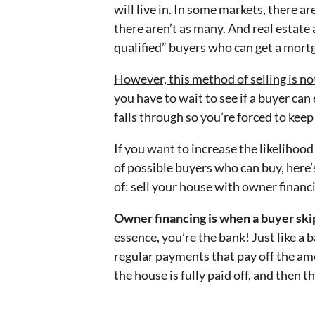
will live in. In some markets, there ar
there aren’t as many. And real estate 
qualified” buyers who can get a mort
However, this method of selling is no
you have to wait to see if a buyer ca
falls through so you’re forced to kee
If you want to increase the likelihood
of possible buyers who can buy, here’
of: sell your house with owner financ
Owner financing is when a buyer ski
essence, you’re the bank! Just like a 
regular payments that pay off the amo
the house is fully paid off, and then th