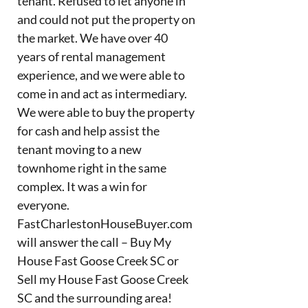
tenant. Refused to let anyone in
and could not put the property on
the market. We have over 40
years of rental management
experience, and we were able to
come in and act as intermediary.
We were able to buy the property
for cash and help assist the
tenant moving to a new
townhome right in the same
complex. It was a win for
everyone.
FastCharlestonHouseBuyer.com
will answer the call – Buy My
House Fast Goose Creek SC or
Sell my House Fast Goose Creek
SC and the surrounding area!