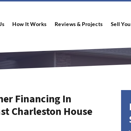
Us
How It Works
Reviews & Projects
Sell You
er Financing In
ast Charleston House