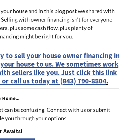
 your house and in this blog post we shared with
 Selling with owner financing isn’t for everyone
rs, plus some cash flow, plus plenty of
inancing might be right for you.
y to sell your house owner financing in
l your house to us. We sometimes work
h sellers like you. Just click this link
 or call us today at
(843) 790-8804
.
r Home...
et can be confusing. Connect with us or submit
ide you through your options.
r Awaits!