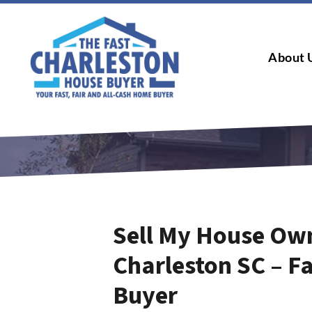
About 
Sell My House Own
Charleston SC – F
Buyer