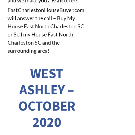
and we make you a FAIR offer!
FastCharlestonHouseBuyer.com
will answer the call – Buy My
House Fast North Charleston SC
or Sell my House Fast North
Charleston SC and the
surrounding area!
WEST
ASHLEY –
OCTOBER
2020