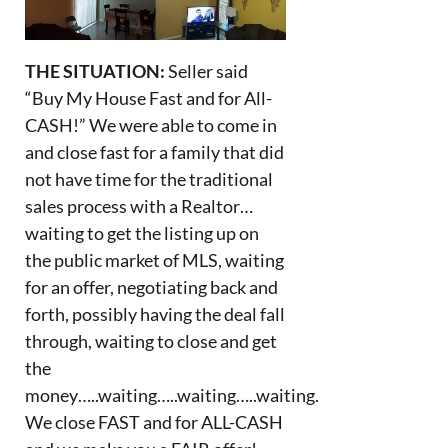
THE SITUATION:
Seller said
“Buy My House Fast and for All-
CASH!” We were able to come in
and close fast for a family that did
not have time for the traditional
sales process with a Realtor…
waiting to get the listing up on
the public market of MLS, waiting
for an offer, negotiating back and
forth, possibly having the deal fall
through, waiting to close and get
the
money…..waiting…..waiting…..waiting.
We close FAST and for ALL-CASH