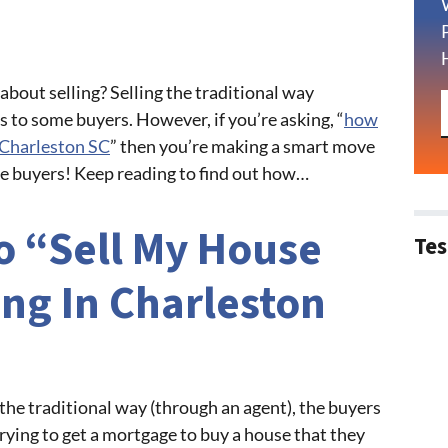
bout selling? Selling the traditional way
s to some buyers. However, if you’re asking, “
how
n Charleston SC
” then you’re making a smart move
re buyers! Keep reading to find out how…
o “Sell My House
Tes
ng In Charleston
e traditional way (through an agent), the buyers
trying to get a mortgage to buy a house that they