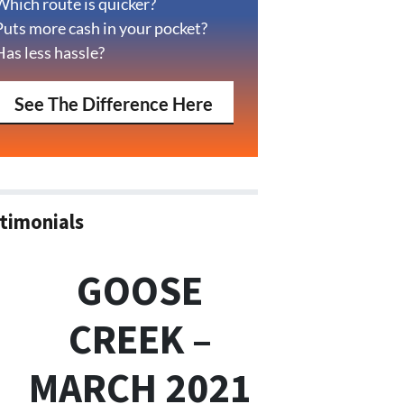
Which route is quicker?
Puts more cash in your pocket?
Has less hassle?
See The Difference Here
timonials
GOOSE
CREEK –
MARCH 2021