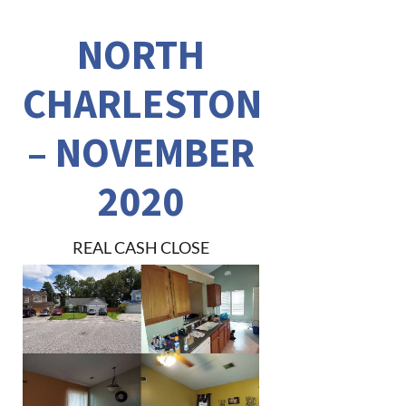
NORTH
CHARLESTON
– NOVEMBER
2020
REAL CASH CLOSE