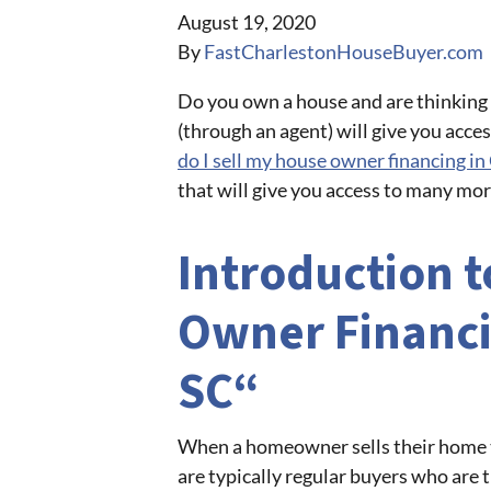
August 19, 2020
By
FastCharlestonHouseBuyer.com
Do you own a house and are thinking a
(through an agent) will give you acces
do I sell my house owner financing i
that will give you access to many mo
Introduction t
Owner Financi
SC“
When a homeowner sells their home th
are typically regular buyers who are 