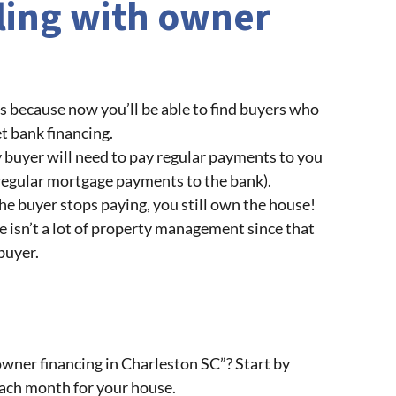
lling with owner
s because now you’ll be able to find buyers who
t bank financing.
ey buyer will need to pay regular payments to you
 regular mortgage payments to the bank).
the buyer stops paying, you still own the house!
e isn’t a lot of property management since that
 buyer.
wner financing in Charleston SC”? Start by
each month for your house.