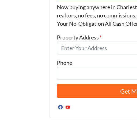
Now buying anywhere in Charlest
realtors, no fees, no commissions,
Your No-Obligation All Cash Offe
Property Address
*
Phone
Facebook
YouTube