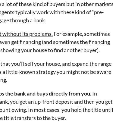
e a lot of these kind of buyers but in other markets
agents typically work with these kind of “pre-
gage through a bank.
t without its problems.
For example, sometimes
n even get financing (and sometimes the financing
p showing your house to find another buyer).
 that you’ll sell your house, and expand the range
s a little-known strategy you might not be aware
ing.
ps the bank and buys directly from you.
In
bank, you get an up-front deposit and then you get
unt owing. In most cases, you hold the title until
e title transfers to the buyer.