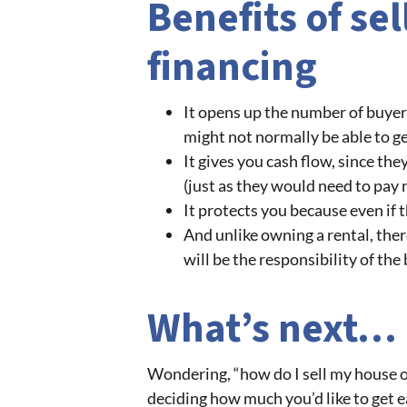
Benefits of se
financing
It opens up the number of buyer
might not normally be able to ge
It gives you cash flow, since th
(just as they would need to pay
It protects you because even if 
And unlike owning a rental, ther
will be the responsibility of the
What’s next…
Wondering, “how do I sell my house o
deciding how much you’d like to get 