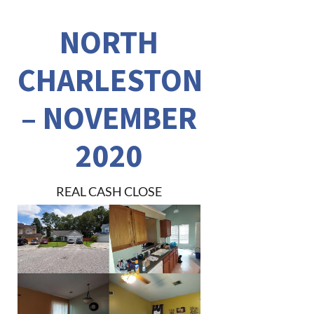
NORTH
CHARLESTON
– NOVEMBER
2020
REAL CASH CLOSE