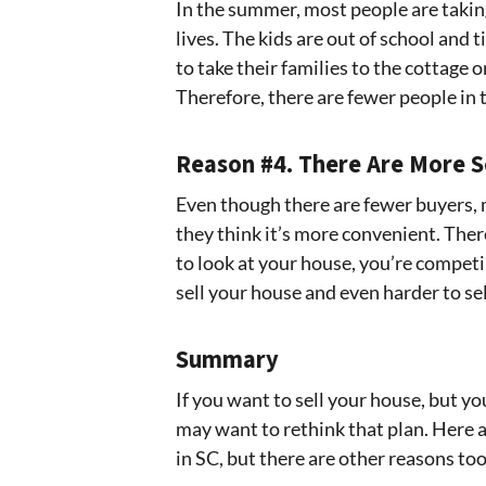
In the summer, most people are takin
lives. The kids are out of school and
to take their families to the cottage
Therefore, there are fewer people in 
Reason #4. There Are More S
Even though there are fewer buyers, 
they think it’s more convenient. Ther
to look at your house, you’re competin
sell your house and even harder to sell
Summary
If you want to sell your house, but yo
may want to rethink that plan. Here a
in SC, but there are other reasons too