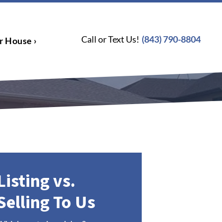
Call or Text Us!
(843) 790-8804
r House ›
Listing vs.
Selling To Us