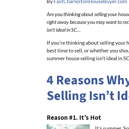
By
FastCharlestonHouseBuyer.com
Are you thinking about selling your hous
right away because you may want to rec
isn’t ideal in SC…
If you’re thinking about selling your
best time to sell, or whether you shou
summer house selling isn’t ideal in S
4 Reasons Wh
Selling Isn’t I
Reason #1. It’s Hot
It’s summer. So