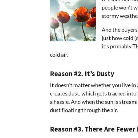
people won’t wa
stormy weather 
And the buyers 
just how cold (
it’s probably T
cold air.
Reason #2. It’s Dusty
It doesn’t matter whether you live in
creates dust, which gets tracked into
a hassle. And when the sun is stream
dust floating through the air.
Reason #3. There Are Fewer