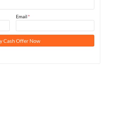
Email
*