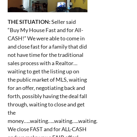
THE SITUATION:
Seller said
“Buy My House Fast and for All-
CASH!” We were able to come in
and close fast for a family that did
not have time for the traditional
sales process with a Realtor…
waiting to get the listing up on
the public market of MLS, waiting
for an offer, negotiating back and
forth, possibly having the deal fall
through, waiting to close and get
the
money…..waiting…..waiting…..waiting.
We close FAST and for ALL-CASH