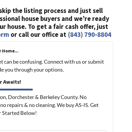
skip the listing process and just sell
essional house buyers and we’re ready
r house. To get a fair cash offer, just
form
or call our office at
(843) 790-8804
r Home...
et can be confusing. Connect with us or submit
ide you through your options.
r Awaits!
on, Dorchester & Berkeley County. No
 no repairs & no cleaning. We buy AS-IS. Get
r Started Below!