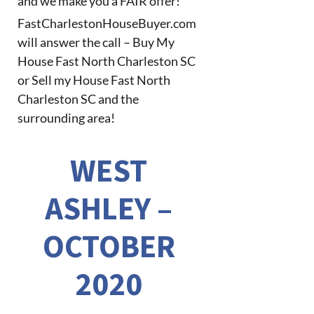
and we make you a FAIR offer!
FastCharlestonHouseBuyer.com
will answer the call – Buy My
House Fast North Charleston SC
or Sell my House Fast North
Charleston SC and the
surrounding area!
WEST
ASHLEY –
OCTOBER
2020