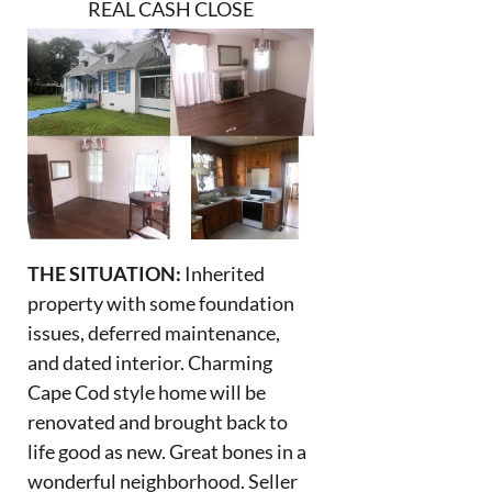
REAL CASH CLOSE
THE SITUATION:
Inherited
property with some foundation
issues, deferred maintenance,
and dated interior. Charming
Cape Cod style home will be
renovated and brought back to
life good as new. Great bones in a
wonderful neighborhood. Seller