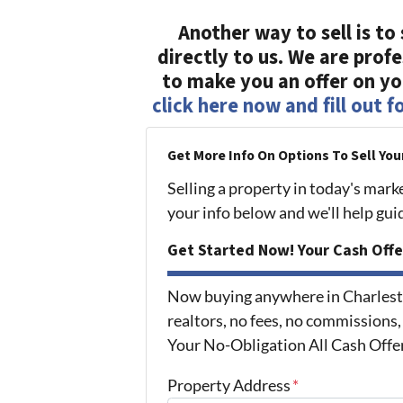
Another way to sell is to 
directly to us. We are prof
to make you an offer on you
click here now and fill out 
Get More Info On Options To Sell You
Selling a property in today's mark
your info below and we'll help gu
Get Started Now! Your Cash Offe
Now buying anywhere in Charlest
realtors, no fees, no commissions,
Your No-Obligation All Cash Offe
Property Address
*