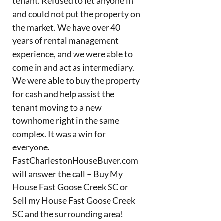
tenant. Refused to let anyone in
and could not put the property on
the market. We have over 40
years of rental management
experience, and we were able to
come in and act as intermediary.
We were able to buy the property
for cash and help assist the
tenant moving to a new
townhome right in the same
complex. It was a win for
everyone.
FastCharlestonHouseBuyer.com
will answer the call – Buy My
House Fast Goose Creek SC or
Sell my House Fast Goose Creek
SC and the surrounding area!