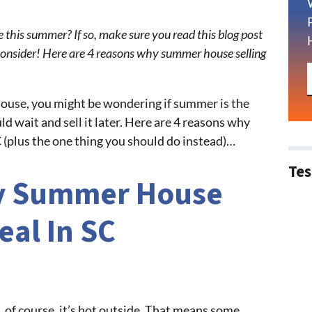
e this summer? If so, make sure you read this blog post
onsider! Here are 4 reasons why summer house selling
 house, you might be wondering if summer is the
ld wait and sell it later. Here are 4 reasons why
C (plus the one thing you should do instead)…
Tes
y Summer House
deal In SC
, of course, it’s hot outside. That means some