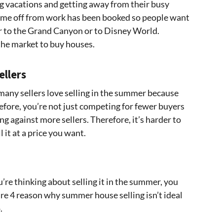
g vacations and getting away from their busy
 time off from work has been booked so people want
 or to the Grand Canyon or to Disney World.
the market to buy houses.
ellers
many sellers love selling in the summer because
efore, you’re not just competing for fewer buyers
g against more sellers. Therefore, it’s harder to
 it at a price you want.
u’re thinking about selling it in the summer, you
re 4 reason why summer house selling isn’t ideal
.