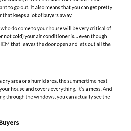
nt to go out. It also means that you can get pretty
that keeps a lot of buyers away.
who do come to your house will be very critical of
or not cold) your air conditioner is… even though
HEM that leaves the door open and lets out all the
 a dry area or a humid area, the summertime heat
 your house and covers everything. It’s a mess. And
ing through the windows, you can actually see the
 Buyers