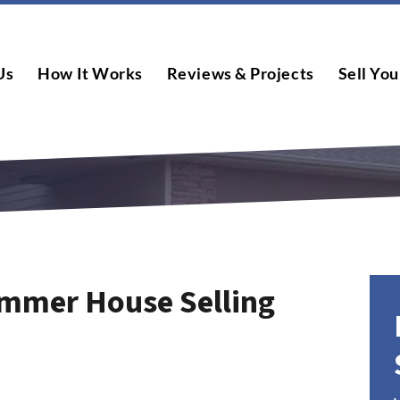
Us
How It Works
Reviews & Projects
Sell You
mmer House Selling