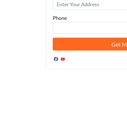
Phone
Facebook
YouTube