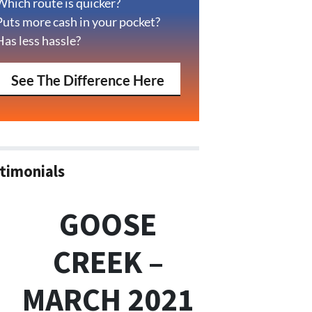
Which route is quicker?
Puts more cash in your pocket?
Has less hassle?
See The Difference Here
timonials
GOOSE
CREEK –
MARCH 2021