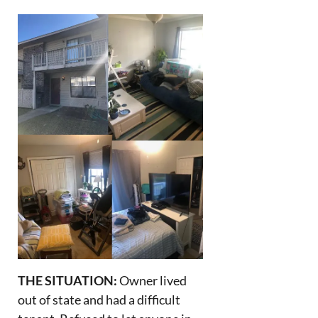
THE SITUATION:
Owner lived
out of state and had a difficult