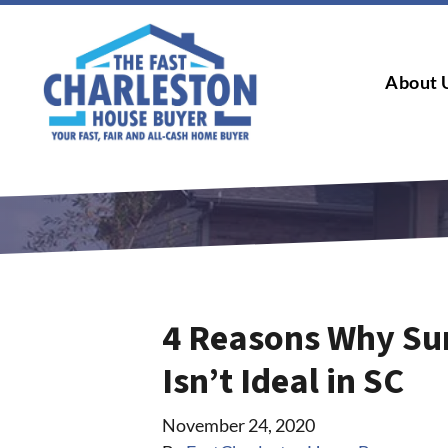
About 
4 Reasons Why Su
Isn’t Ideal in SC
November 24, 2020