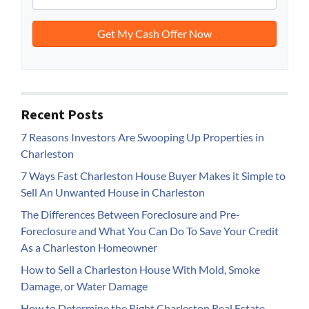
Recent Posts
7 Reasons Investors Are Swooping Up Properties in
Charleston
7 Ways Fast Charleston House Buyer Makes it Simple to
Sell An Unwanted House in Charleston
The Differences Between Foreclosure and Pre-
Foreclosure and What You Can Do To Save Your Credit
As a Charleston Homeowner
How to Sell a Charleston House With Mold, Smoke
Damage, or Water Damage
How to Determine the Right Charleston Real Estate