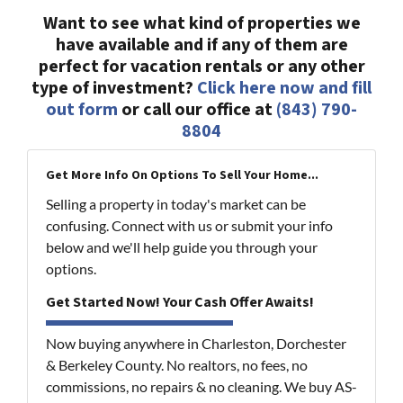
Want to see what kind of properties we
have available and if any of them are
perfect for vacation rentals or any other
type of investment?
Click here now and fill
out form
or call our office at
(843) 790-
8804
Get More Info On Options To Sell Your Home...
Selling a property in today's market can be
confusing. Connect with us or submit your info
below and we'll help guide you through your
options.
Get Started Now! Your Cash Offer Awaits!
Now buying anywhere in Charleston, Dorchester
& Berkeley County. No realtors, no fees, no
commissions, no repairs & no cleaning. We buy AS-