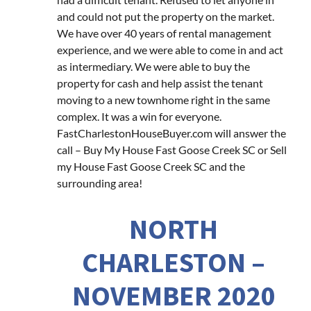
and could not put the property on the market.
We have over 40 years of rental management
experience, and we were able to come in and act
as intermediary. We were able to buy the
property for cash and help assist the tenant
moving to a new townhome right in the same
complex. It was a win for everyone.
FastCharlestonHouseBuyer.com will answer the
call – Buy My House Fast Goose Creek SC or Sell
my House Fast Goose Creek SC and the
surrounding area!
NORTH
CHARLESTON –
NOVEMBER 2020