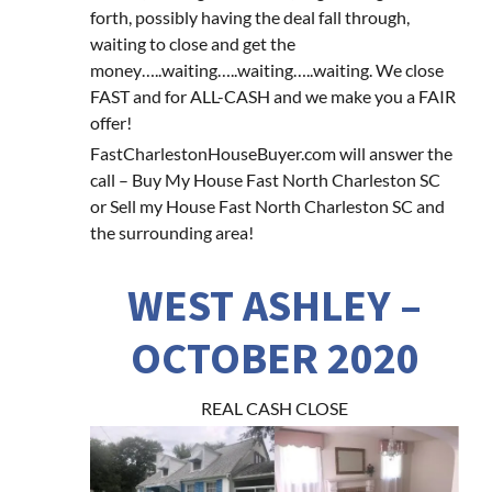
forth, possibly having the deal fall through,
waiting to close and get the
money…..waiting…..waiting…..waiting. We close
FAST and for ALL-CASH and we make you a FAIR
offer!
FastCharlestonHouseBuyer.com will answer the
call – Buy My House Fast North Charleston SC
or Sell my House Fast North Charleston SC and
the surrounding area!
WEST ASHLEY –
OCTOBER 2020
REAL CASH CLOSE