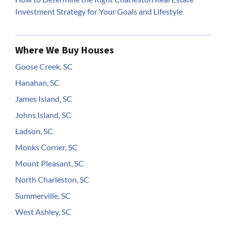
Investment Strategy for Your Goals and Lifestyle
Where We Buy Houses
Goose Creek, SC
Hanahan, SC
James Island, SC
Johns Island, SC
Ladson, SC
Monks Corner, SC
Mount Pleasant, SC
North Charleston, SC
Summerville, SC
West Ashley, SC