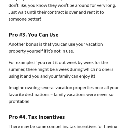
don’t like, you know they won’t be around for very long.
Just wait until their contract is over and rent it to
someone better!
Pro #3. You Can Use
Another bonus is that you can use your vacation
property yourself if it’s not in use.
For example, if you rent it out week by week for the
summer, there might be a week during which no one is
using it and you and your family can enjoy it!
Imagine owning several vacation properties near all your
favorite destinations – family vacations were never so
profitable!
Pro #4. Tax Incentives
There may be some compelling tax incentives for having