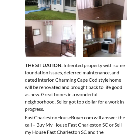
THE SITUATION:
Inherited property with some
foundation issues, deferred maintenance, and
dated interior. Charming Cape Cod style home
will be renovated and brought back to life good
as new. Great bones in a wonderful
neighborhood. Seller got top dollar for a work in
progress.
FastCharlestonHouseBuyer.com will answer the
call – Buy My House Fast Charleston SC or Sell
my House Fast Charleston SC and the