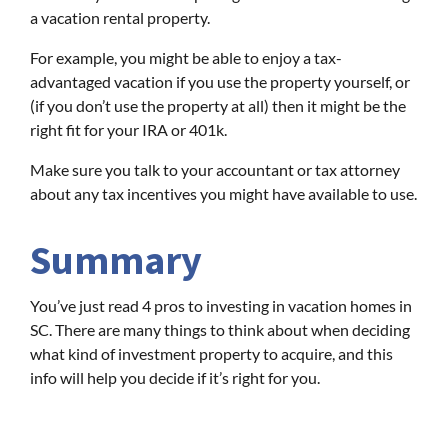
a vacation rental property.
For example, you might be able to enjoy a tax-
advantaged vacation if you use the property yourself, or
(if you don’t use the property at all) then it might be the
right fit for your IRA or 401k.
Make sure you talk to your accountant or tax attorney
about any tax incentives you might have available to use.
Summary
You’ve just read 4 pros to investing in vacation homes in
SC. There are many things to think about when deciding
what kind of investment property to acquire, and this
info will help you decide if it’s right for you.