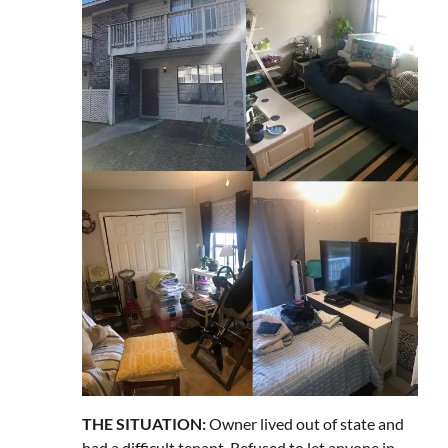
THE SITUATION:
Owner lived out of state and
had a difficult tenant. Refused to let anyone in