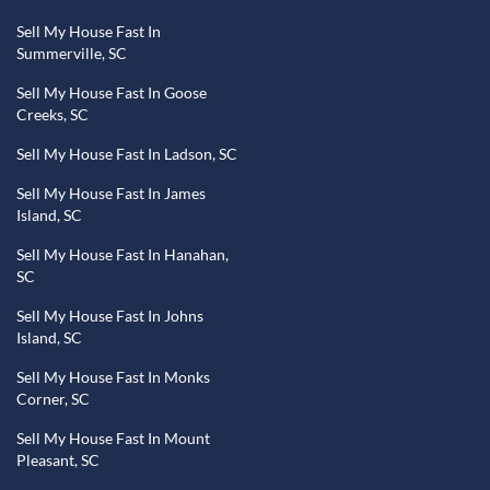
Sell My House Fast In
Summerville, SC
Sell My House Fast In Goose
Creeks, SC
Sell My House Fast In Ladson, SC
Sell My House Fast In James
Island, SC
Sell My House Fast In Hanahan,
SC
Sell My House Fast In Johns
Island, SC
Sell My House Fast In Monks
Corner, SC
Sell My House Fast In Mount
Pleasant, SC