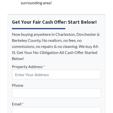
surrounding area!
Get Your Fair Cash Offer: Start Below!
Now buying anywhere in Charleston, Dorchester &
Berkeley County. No realtors, no fees, no
commissions, no repairs & no cleaning. We buy AS-
IS. Get Your No-Obligation All Cash Offer Started
Below!
Property Address
*
Phone
Email
*