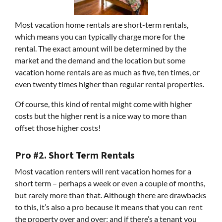
Most vacation home rentals are short-term rentals,
which means you can typically charge more for the
rental. The exact amount will be determined by the
market and the demand and the location but some
vacation home rentals are as much as five, ten times, or
even twenty times higher than regular rental properties.
Of course, this kind of rental might come with higher
costs but the higher rent is a nice way to more than
offset those higher costs!
Pro #2. Short Term Rentals
Most vacation renters will rent vacation homes for a
short term – perhaps a week or even a couple of months,
but rarely more than that. Although there are drawbacks
to this, it’s also a pro because it means that you can rent
the property over and over; and if there’s a tenant you