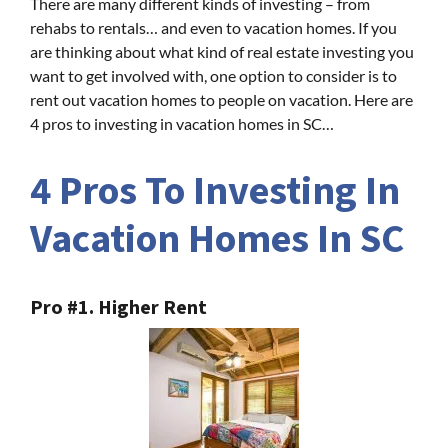
There are many different kinds of investing – from
rehabs to rentals… and even to vacation homes. If you
are thinking about what kind of real estate investing you
want to get involved with, one option to consider is to
rent out vacation homes to people on vacation. Here are
4 pros to investing in vacation homes in SC…
4 Pros To Investing In
Vacation Homes In SC
Pro #1. Higher Rent