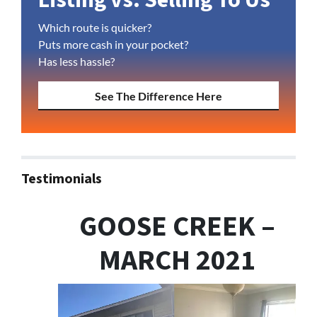
Which route is quicker?
Puts more cash in your pocket?
Has less hassle?
See The Difference Here
Testimonials
GOOSE CREEK –
MARCH 2021