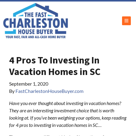
TOG
4 Pros To Investing In
Vacation Homes in SC
September 1, 2020
By
FastCharlestonHouseBuyer.com
Have you ever thought about investing in vacation homes?
They are an interesting investment choice that is worth
looking at. If you’ve been weighing your options, keep reading
for 4 pros to investing in vacation homes in SC…