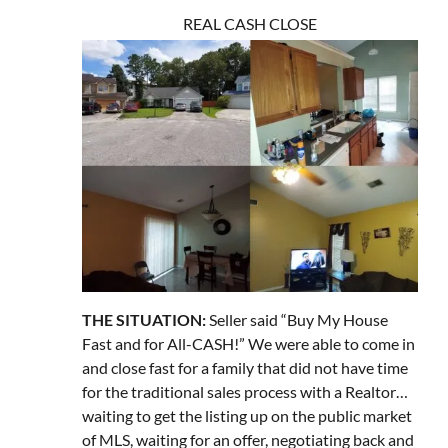
REAL CASH CLOSE
THE SITUATION:
Seller said “Buy My House
Fast and for All-CASH!” We were able to come in
and close fast for a family that did not have time
for the traditional sales process with a Realtor…
waiting to get the listing up on the public market
of MLS, waiting for an offer, negotiating back and