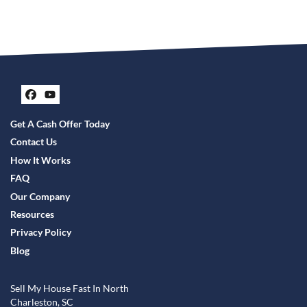
Facebook
YouTube
Get A Cash Offer Today
Contact Us
How It Works
FAQ
Our Company
Resources
Privacy Policy
Blog
Sell My House Fast In North
Charleston, SC