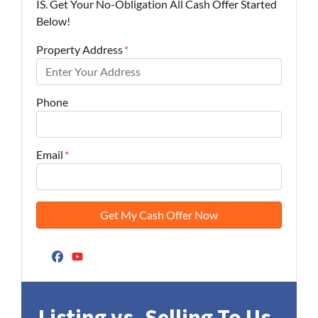
IS. Get Your No-Obligation All Cash Offer Started
Below!
Property Address
*
Phone
Email
*
Facebook
YouTube
Listing vs. Selling To Us