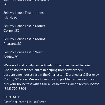
SC
Sell My House Fast In Johns
Island, SC
Sell My House Fast In Monks
Corner, SC
Sell My House Fast In Mount
Pleasant, SC
Sell My House Fast In West
Ashley, SC
We are a local family-owned cash home buyer based here in
Charleston that specializes in helping homeowners sell
burdensome houses fast in the Charleston, Dorchester & Berkeley
County SC areas. We are investors and problem solvers who can
buy your house fast with a fair all cash offer. Call or Text us Today!
(843) 790-8804
CONTACT:
Fast Charleston House Buyer