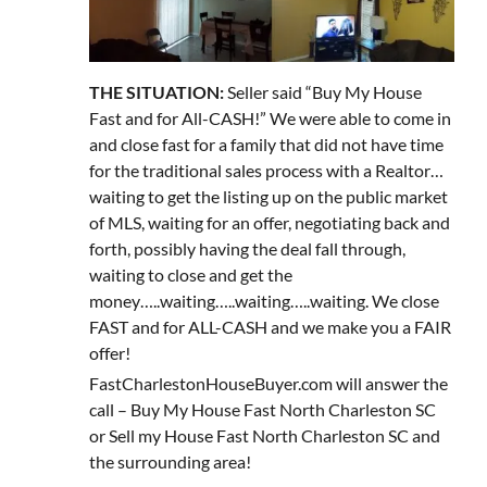
THE SITUATION:
Seller said “Buy My House
Fast and for All-CASH!” We were able to come in
and close fast for a family that did not have time
for the traditional sales process with a Realtor…
waiting to get the listing up on the public market
of MLS, waiting for an offer, negotiating back and
forth, possibly having the deal fall through,
waiting to close and get the
money…..waiting…..waiting…..waiting. We close
FAST and for ALL-CASH and we make you a FAIR
offer!
FastCharlestonHouseBuyer.com will answer the
call – Buy My House Fast North Charleston SC
or Sell my House Fast North Charleston SC and
the surrounding area!