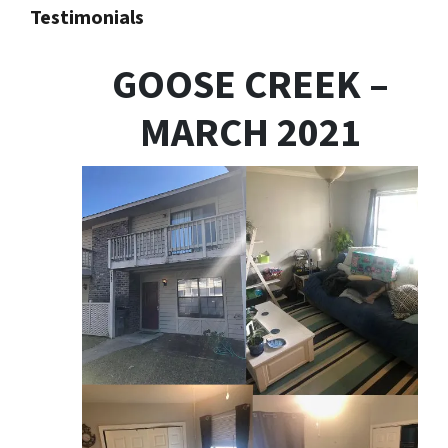
Testimonials
GOOSE CREEK –
MARCH 2021