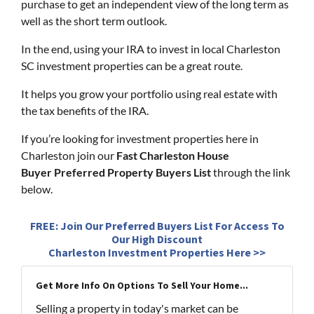
purchase to get an independent view of the long term as
well as the short term outlook.
In the end, using your IRA to invest in local Charleston
SC investment properties can be a great route.
It helps you grow your portfolio using real estate with
the tax benefits of the IRA.
If you’re looking for investment properties here in
Charleston join our
Fast Charleston House
Buyer Preferred Property Buyers List
through the link
below.
FREE: Join Our Preferred Buyers List For Access To
Our High Discount
Charleston Investment Properties Here >>
Get More Info On Options To Sell Your Home...
Selling a property in today's market can be