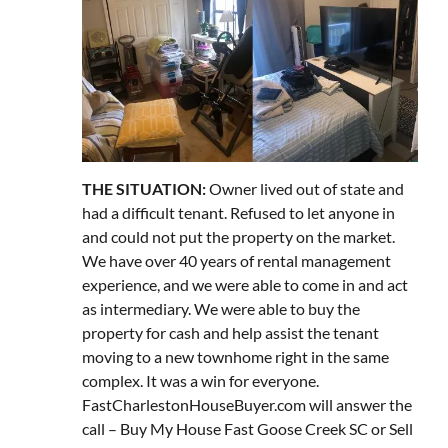
THE SITUATION:
Owner lived out of state and
had a difficult tenant. Refused to let anyone in
and could not put the property on the market.
We have over 40 years of rental management
experience, and we were able to come in and act
as intermediary. We were able to buy the
property for cash and help assist the tenant
moving to a new townhome right in the same
complex. It was a win for everyone.
FastCharlestonHouseBuyer.com will answer the
call – Buy My House Fast Goose Creek SC or Sell