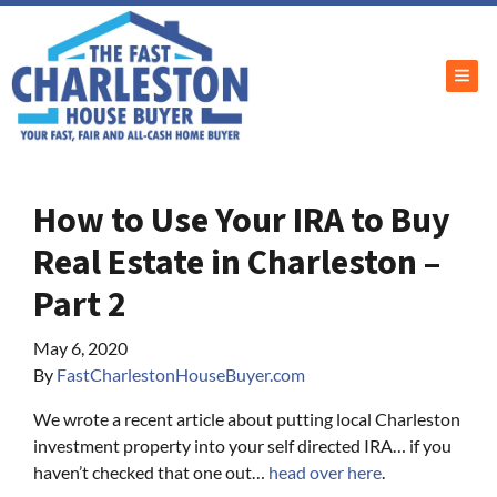
TOG
How to Use Your IRA to Buy
Real Estate in Charleston –
Part 2
May 6, 2020
By
FastCharlestonHouseBuyer.com
We wrote a recent article about putting local Charleston
investment property into your self directed IRA… if you
haven’t checked that one out…
head over here
.