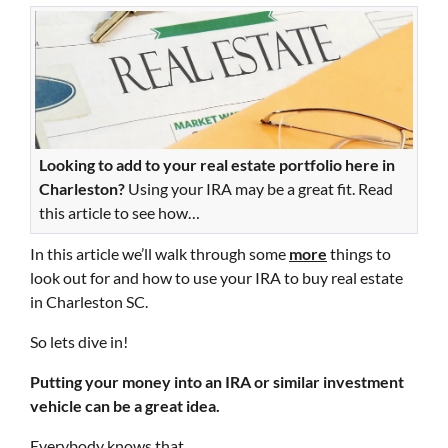
Looking to add to your real estate portfolio here in
Charleston?
Using your IRA may be a great fit. Read
this article to see how…
In this article we’ll walk through some
more
things to
look out for and how to use your IRA to buy real estate
in Charleston SC.
So lets dive in!
Putting your money into an IRA or similar investment
vehicle can be a great idea.
Everybody knows that.