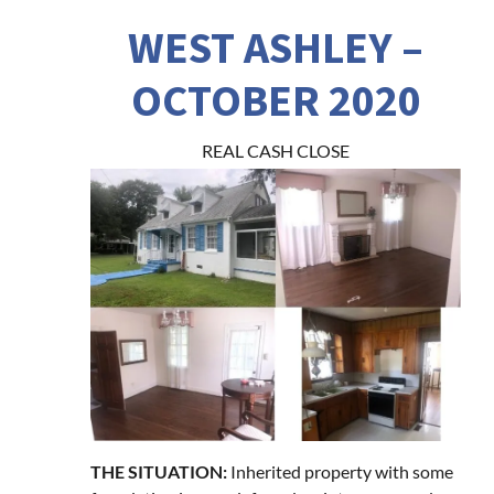
WEST ASHLEY –
OCTOBER 2020
REAL CASH CLOSE
THE SITUATION:
Inherited property with some