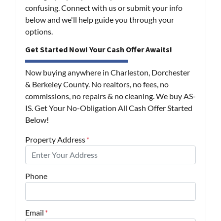
confusing. Connect with us or submit your info
below and we'll help guide you through your
options.
Get Started Now! Your Cash Offer Awaits!
Now buying anywhere in Charleston, Dorchester
& Berkeley County. No realtors, no fees, no
commissions, no repairs & no cleaning. We buy AS-
IS. Get Your No-Obligation All Cash Offer Started
Below!
Property Address
*
Phone
Email
*