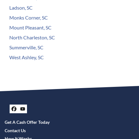
Ladson, SC
Monks Corner, SC
Mount Pleasant, SC
North Charleston, SC
Summerville, SC
West Ashley, SC
Facebook
YouTube
Get A Cash Offer Today
Contact Us
How It Works