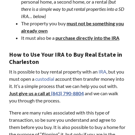
personal home, a second home, or a rental
(but
there is a simple way to put rental properties into a SD
IRA… below)
The property you buy
must not be something you
already own
It must also be a
purchase directly into the IRA
How to Use Your IRA to Buy Real Estate in
Charleston
It is possible to buy rental property with an
IRA
, but you
must open a
custodial
account then transfer money into
it. It’s a simple process that we can help you out with.
Just give us a call at
(843) 790-8804
and we can walk
you through the process.
There are many rules associated with this type of
transaction, so be sure you understand and agree to
them before you buy. It is also possible to buy a home for
the purpose of “flipping” it, but only if you are in the