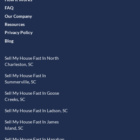
FAQ
Our Company
Resources
Privacy Policy
Blog
Sell My House Fast In North
Charleston, SC
Sell My House Fast In
Summerville, SC
Sell My House Fast In Goose
Creeks, SC
Sell My House Fast In Ladson, SC
Sell My House Fast In James
Island, SC
Sell My House Fast In Hanahan,