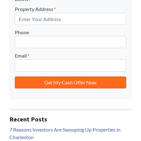
Property Address
*
Phone
Email
*
Recent Posts
7 Reasons Investors Are Swooping Up Properties in
Charleston