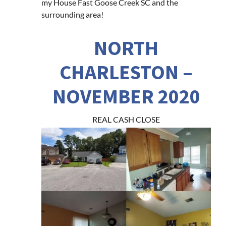
my House Fast Goose Creek SC and the
surrounding area!
NORTH
CHARLESTON –
NOVEMBER 2020
REAL CASH CLOSE