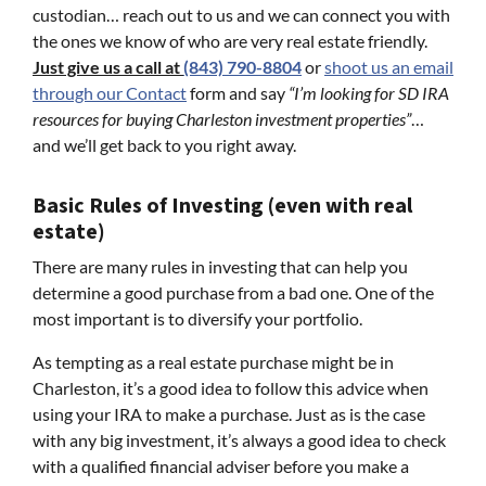
custodian… reach out to us and we can connect you with
the ones we know of who are very real estate friendly.
Just give us a call at
(843) 790-8804
or
shoot us an email
through our Contact
form and say
“I’m looking for SD IRA
resources for buying Charleston investment properties”
…
and we’ll get back to you right away.
Basic Rules of Investing (even with real
estate)
There are many rules in investing that can help you
determine a good purchase from a bad one. One of the
most important is to diversify your portfolio.
As tempting as a real estate purchase might be in
Charleston, it’s a good idea to follow this advice when
using your IRA to make a purchase. Just as is the case
with any big investment, it’s always a good idea to check
with a qualified financial adviser before you make a