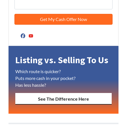
Facebook
YouTube
Listing vs. Selling To Us
Which route is quicker?
Puts more cash in your pocket?
Has less hassle?
See The Difference Here