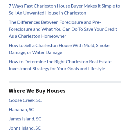
7 Ways Fast Charleston House Buyer Makes it Simple to
Sell An Unwanted House in Charleston
The Differences Between Foreclosure and Pre-
Foreclosure and What You Can Do To Save Your Credit
As a Charleston Homeowner
How to Sell a Charleston House With Mold, Smoke
Damage, or Water Damage
How to Determine the Right Charleston Real Estate
Investment Strategy for Your Goals and Lifestyle
Where We Buy Houses
Goose Creek, SC
Hanahan, SC
James Island, SC
Johns Island, SC