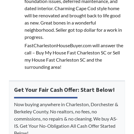
foundation issues, deferred maintenance, and
dated interior. Charming Cape Cod style home
will be renovated and brought back to life good
as new. Great bones in a wonderful
neighborhood. Seller got top dollar for a work in
progress.
FastCharlestonHouseBuyer.com will answer the
call – Buy My House Fast Charleston SC or Sell
my House Fast Charleston SC and the
surrounding area!
Get Your Fair Cash Offer: Start Below!
Now buying anywhere in Charleston, Dorchester &
Berkeley County. No realtors, no fees, no
commissions, no repairs & no cleaning. We buy AS-
IS. Get Your No-Obligation All Cash Offer Started
Below!