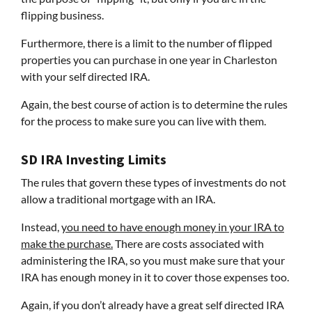
flipping business.
Furthermore, there is a limit to the number of flipped
properties you can purchase in one year in Charleston
with your self directed IRA.
Again, the best course of action is to determine the rules
for the process to make sure you can live with them.
SD IRA Investing Limits
The rules that govern these types of investments do not
allow a traditional mortgage with an IRA.
Instead,
you need to have enough money in your IRA to
make the purchase.
There are costs associated with
administering the IRA, so you must make sure that your
IRA has enough money in it to cover those expenses too.
Again, if you don’t already have a great self directed IRA