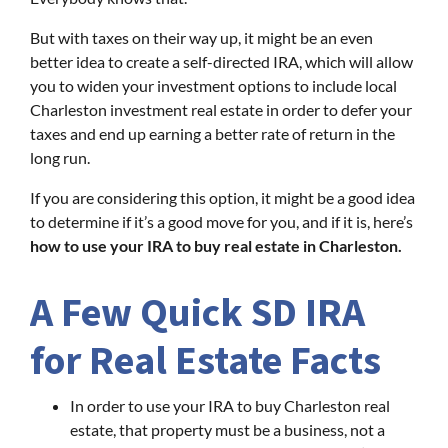
But with taxes on their way up, it might be an even
better idea to create a self-directed IRA, which will allow
you to widen your investment options to include local
Charleston investment real estate in order to defer your
taxes and end up earning a better rate of return in the
long run.
If you are considering this option, it might be a good idea
to determine if it’s a good move for you, and if it is, here’s
how to use your IRA to buy real estate in Charleston.
A Few Quick SD IRA
for Real Estate Facts
In order to use your IRA to buy Charleston real
estate, that property must be a business, not a