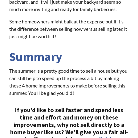
backyard, and it will just make your backyard seem so
much more inviting and ready for family barbecues.
Some homeowners might balk at the expense but if it’s
the difference between selling now versus selling later, it
just might be worth it!
Summary
The summer is a pretty good time to sell a house but you
can still help to speed up the process a bit by making
these 4 home improvements to make before selling this
summer. You’ll be glad you did!
If you’d like to sell faster and spend less
time and effort and money on these
improvements, why not sell directly to a
home buyer like us? We’ll give you a fair all-