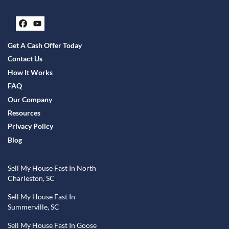
Facebook
YouTube
Get A Cash Offer Today
Contact Us
How It Works
FAQ
Our Company
Resources
Privacy Policy
Blog
Sell My House Fast In North
Charleston, SC
Sell My House Fast In
Summerville, SC
Sell My House Fast In Goose