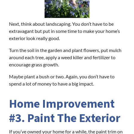
Next, think about landscaping. You don’t have to be
extravagant but put in some time to make your home’s
exterior look really good.
Turn the soil in the garden and plant flowers, put mulch
around each tree, apply a weed killer and fertilizer to
encourage grass growth.
Maybe plant a bush or two. Again, you don’t have to
spend a lot of money to have a big impact.
Home Improvement
#3. Paint The Exterior
If you’ve owned your home for a while, the paint trim on