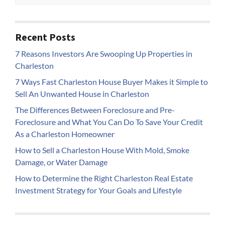
Recent Posts
7 Reasons Investors Are Swooping Up Properties in
Charleston
7 Ways Fast Charleston House Buyer Makes it Simple to
Sell An Unwanted House in Charleston
The Differences Between Foreclosure and Pre-
Foreclosure and What You Can Do To Save Your Credit
As a Charleston Homeowner
How to Sell a Charleston House With Mold, Smoke
Damage, or Water Damage
How to Determine the Right Charleston Real Estate
Investment Strategy for Your Goals and Lifestyle