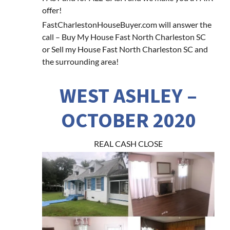
offer!
FastCharlestonHouseBuyer.com will answer the
call – Buy My House Fast North Charleston SC
or Sell my House Fast North Charleston SC and
the surrounding area!
WEST ASHLEY –
OCTOBER 2020
REAL CASH CLOSE