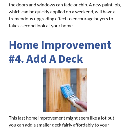
the doors and windows can fade or chip. A new paint job,
which can be quickly applied on a weekend, will have a
tremendous upgrading effect to encourage buyers to
take a second look at your home.
Home Improvement
#4. Add A Deck
This last home improvement might seem like a lot but
you can add a smaller deck fairly affordably to your