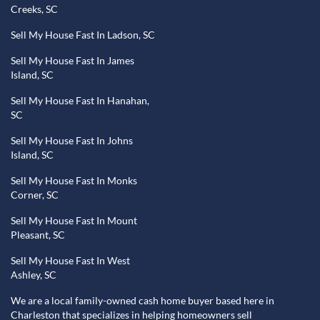
Creeks, SC
Sell My House Fast In Ladson, SC
Sell My House Fast In James
Island, SC
Sell My House Fast In Hanahan,
SC
Sell My House Fast In Johns
Island, SC
Sell My House Fast In Monks
Corner, SC
Sell My House Fast In Mount
Pleasant, SC
Sell My House Fast In West
Ashley, SC
We are a local family-owned cash home buyer based here in
Charleston that specializes in helping homeowners sell