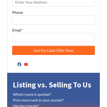
Phone
Email
*
Facebook
YouTube
Listing vs. Selling To Us
Which route is quicker?
Puts more cash in your pocket?
Has less hassle?