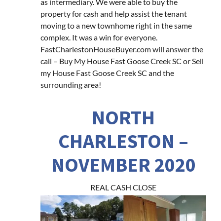
as intermediary. We were able to buy the
property for cash and help assist the tenant
moving to a new townhome right in the same
complex. It was a win for everyone.
FastCharlestonHouseBuyer.com will answer the
call – Buy My House Fast Goose Creek SC or Sell
my House Fast Goose Creek SC and the
surrounding area!
NORTH
CHARLESTON –
NOVEMBER 2020
REAL CASH CLOSE