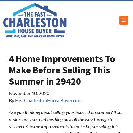
TOG
4 Home Improvements To
Make Before Selling This
Summer in 29420
November 10, 2020
By
FastCharlestonHouseBuyer.com
Are you thinking about selling your house this summer? If so,
make sure you read this blog post all the way through to
discover 4 home improvements to make before selling this