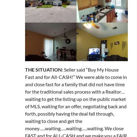
THE SITUATION:
Seller said “Buy My House
Fast and for All-CASH!” We were able to come in
and close fast for a family that did not have time
for the traditional sales process with a Realtor…
waiting to get the listing up on the public market
of MLS, waiting for an offer, negotiating back and
forth, possibly having the deal fall through,
waiting to close and get the
money…..waiting…..waiting…..waiting. We close
FAST and for ALL-CASH and we make you a FAIR