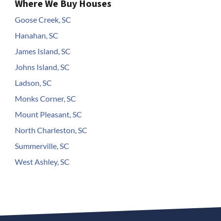
Where We Buy Houses
Goose Creek, SC
Hanahan, SC
James Island, SC
Johns Island, SC
Ladson, SC
Monks Corner, SC
Mount Pleasant, SC
North Charleston, SC
Summerville, SC
West Ashley, SC