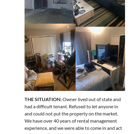
THE SITUATION:
Owner lived out of state and
had a difficult tenant. Refused to let anyone in
and could not put the property on the market.
We have over 40 years of rental management
experience, and we were able to come in and act