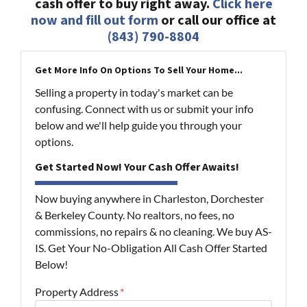
cash offer to buy right away.
Click here
now and fill out form
or call our office at
(843) 790-8804
Get More Info On Options To Sell Your Home...
Selling a property in today's market can be
confusing. Connect with us or submit your info
below and we'll help guide you through your
options.
Get Started Now! Your Cash Offer Awaits!
Now buying anywhere in Charleston, Dorchester
& Berkeley County. No realtors, no fees, no
commissions, no repairs & no cleaning. We buy AS-
IS. Get Your No-Obligation All Cash Offer Started
Below!
Property Address
*