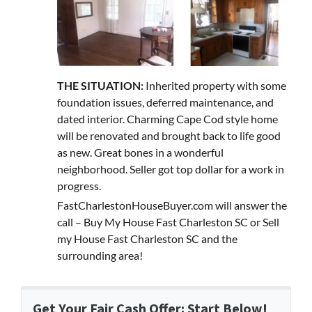
THE SITUATION:
Inherited property with some
foundation issues, deferred maintenance, and
dated interior. Charming Cape Cod style home
will be renovated and brought back to life good
as new. Great bones in a wonderful
neighborhood. Seller got top dollar for a work in
progress.
FastCharlestonHouseBuyer.com will answer the
call – Buy My House Fast Charleston SC or Sell
my House Fast Charleston SC and the
surrounding area!
Get Your Fair Cash Offer: Start Below!