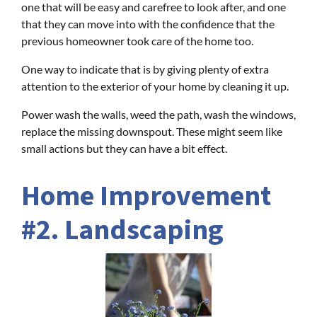
one that will be easy and carefree to look after, and one
that they can move into with the confidence that the
previous homeowner took care of the home too.
One way to indicate that is by giving plenty of extra
attention to the exterior of your home by cleaning it up.
Power wash the walls, weed the path, wash the windows,
replace the missing downspout. These might seem like
small actions but they can have a bit effect.
Home Improvement
#2. Landscaping