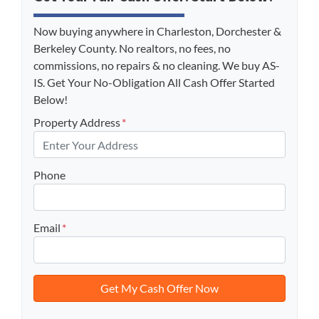
Now buying anywhere in Charleston, Dorchester &
Berkeley County. No realtors, no fees, no
commissions, no repairs & no cleaning. We buy AS-
IS. Get Your No-Obligation All Cash Offer Started
Below!
Property Address
*
Phone
Email
*