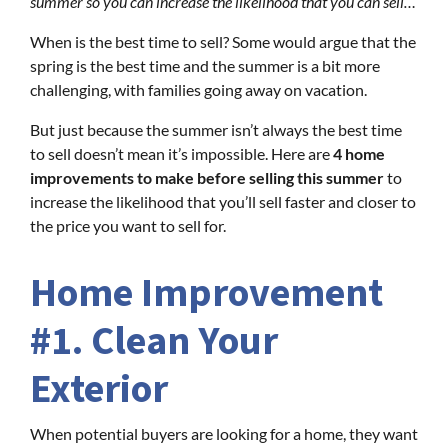
summer so you can increase the likelihood that you can sell…
When is the best time to sell? Some would argue that the
spring is the best time and the summer is a bit more
challenging, with families going away on vacation.
But just because the summer isn’t always the best time
to sell doesn’t mean it’s impossible. Here are
4 home
improvements to make before selling this summer
to
increase the likelihood that you’ll sell faster and closer to
the price you want to sell for.
Home Improvement
#1. Clean Your
Exterior
When potential buyers are looking for a home, they want