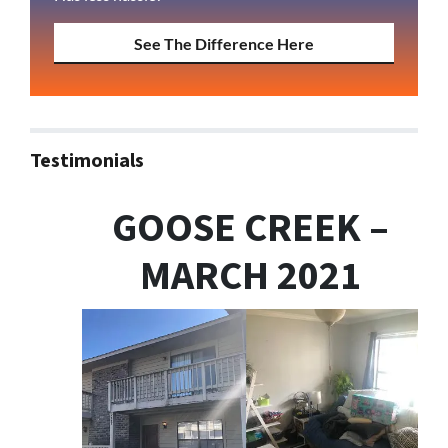
See The Difference Here
Testimonials
GOOSE CREEK –
MARCH 2021