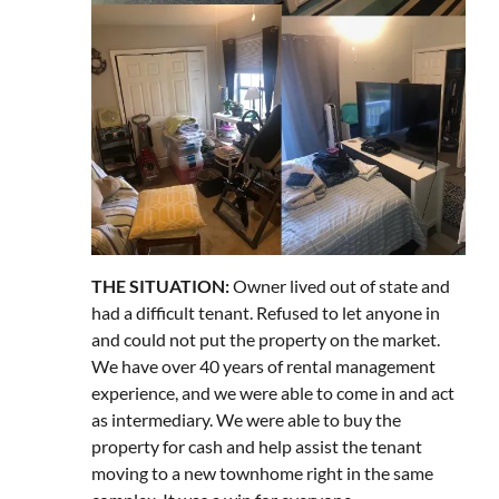
THE SITUATION:
Owner lived out of state and
had a difficult tenant. Refused to let anyone in
and could not put the property on the market.
We have over 40 years of rental management
experience, and we were able to come in and act
as intermediary. We were able to buy the
property for cash and help assist the tenant
moving to a new townhome right in the same