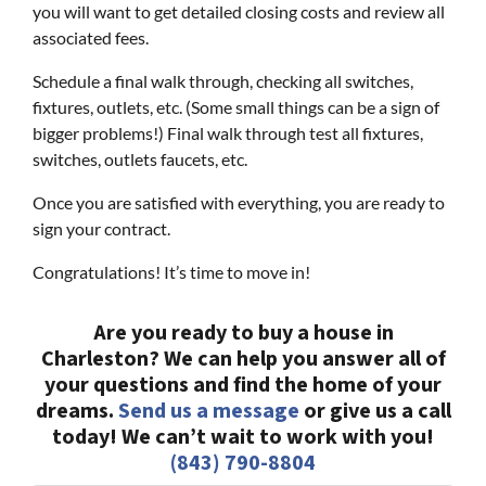
you will want to get detailed closing costs and review all
associated fees.
Schedule a final walk through, checking all switches,
fixtures, outlets, etc. (Some small things can be a sign of
bigger problems!) Final walk through test all fixtures,
switches, outlets faucets, etc.
Once you are satisfied with everything, you are ready to
sign your contract.
Congratulations! It’s time to move in!
Are you ready to buy a house in
Charleston? We can help you answer all of
your questions and find the home of your
dreams.
Send us a message
or give us a call
today! We can’t wait to work with you!
(843) 790-8804