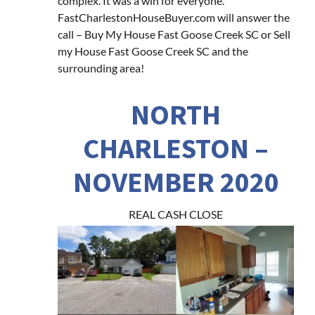
complex. It was a win for everyone.
FastCharlestonHouseBuyer.com will answer the
call – Buy My House Fast Goose Creek SC or Sell
my House Fast Goose Creek SC and the
surrounding area!
NORTH
CHARLESTON –
NOVEMBER 2020
REAL CASH CLOSE