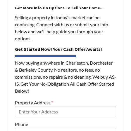
Get More Info On Options To Sell Your Home...
Selling a property in today's market can be
confusing. Connect with us or submit your info
below and we'll help guide you through your
options.
Get Started Now! Your Cash Offer Awaits!
Now buying anywhere in Charleston, Dorchester
& Berkeley County. No realtors, no fees, no
commissions, no repairs & no cleaning. We buy AS-
IS. Get Your No-Obligation All Cash Offer Started
Below!
Property Address
*
Phone