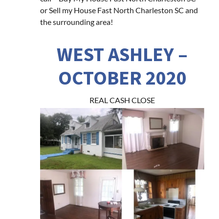
or Sell my House Fast North Charleston SC and
the surrounding area!
WEST ASHLEY –
OCTOBER 2020
REAL CASH CLOSE