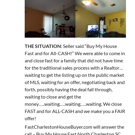
THE SITUATION:
Seller said “Buy My House
Fast and for All-CASH!” We were able to come in
and close fast for a family that did not have time
for the traditional sales process with a Realtor…
waiting to get the listing up on the public market
of MLS, waiting for an offer, negotiating back and
forth, possibly having the deal fall through,
waiting to close and get the
money…..waiting…..waiting…..waiting. We close
FAST and for ALL-CASH and we make you a FAIR
offer!
FastCharlestonHouseBuyer.com will answer the
call – Buy My House Fast North Charleston SC