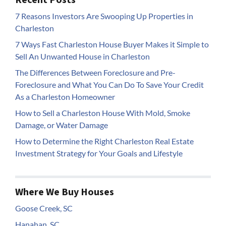
7 Reasons Investors Are Swooping Up Properties in
Charleston
7 Ways Fast Charleston House Buyer Makes it Simple to
Sell An Unwanted House in Charleston
The Differences Between Foreclosure and Pre-
Foreclosure and What You Can Do To Save Your Credit
As a Charleston Homeowner
How to Sell a Charleston House With Mold, Smoke
Damage, or Water Damage
How to Determine the Right Charleston Real Estate
Investment Strategy for Your Goals and Lifestyle
Where We Buy Houses
Goose Creek, SC
Hanahan, SC