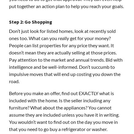
put together an action plan to help you reach your goals.
Step 2: Go Shopping
Don’t just look for listed homes, look at recently sold
ones too. What can you
really
get for your money?
People can list properties for any price they want. It
doesn’t mean they are actually selling at those prices.
Pay attention to the market and annual trends. Bid with
intelligence and be well-informed. Don’t succumb to
impulsive moves that will end up costing you down the
road.
Before you make an offer, find out EXACTLY what is
included with the home. Is the seller including any
furniture? What about the appliances? You cannot
assume they are included unless you have it in writing.
You wouldn’t want to find out on the day you move in
that you need to go buy a refrigerator or washer.