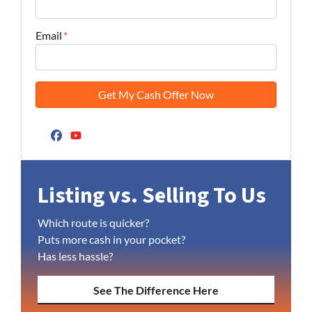
Email
*
Facebook
YouTube
Listing vs. Selling To Us
Which route is quicker?
Puts more cash in your pocket?
Has less hassle?
See The Difference Here