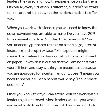
lenders they used and how the experience was for them.
Of course, every situation is different, but don’t be afraid
to look around a bit at what the lenders are able to offer
you.
When you work with a lender, you will need to know the
down payment you are able to make. Do you have 20%
for a conventional loan? Or the 3.5% for an FHA? Are
you financially prepared to take on a mortgage, interest,
insurance and property taxes? Some people might
spread themselves too thin in an effort to get approved
on paper. However, it is critical that you are honest with
yourself here and stay within your means. Just because
you are approved for a certain amount, doesn’t mean you
need to spend it all. As a parent would say, “Make smart
decisions.”
Once you know
what
you can afford, you can work with a
lender to get approved. Most lenders will tell you what
you need to do to get that approval. They can even help