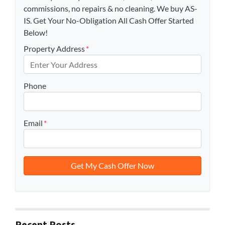
commissions, no repairs & no cleaning. We buy AS-
IS. Get Your No-Obligation All Cash Offer Started
Below!
Property Address
*
Phone
Email
*
Recent Posts