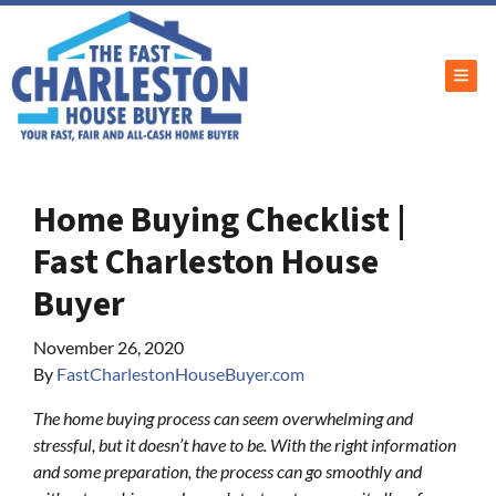
TOG
Home Buying Checklist |
Fast Charleston House
Buyer
November 26, 2020
By
FastCharlestonHouseBuyer.com
The home buying process can seem overwhelming and
stressful, but it doesn’t have to be. With the right information
and some preparation, the process can go smoothly and