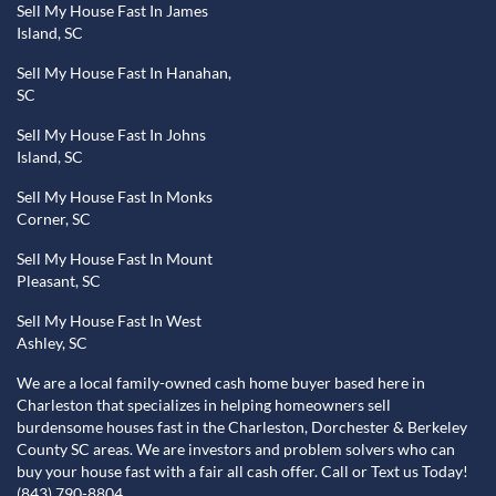
Sell My House Fast In James
Island, SC
Sell My House Fast In Hanahan,
SC
Sell My House Fast In Johns
Island, SC
Sell My House Fast In Monks
Corner, SC
Sell My House Fast In Mount
Pleasant, SC
Sell My House Fast In West
Ashley, SC
We are a local family-owned cash home buyer based here in
Charleston that specializes in helping homeowners sell
burdensome houses fast in the Charleston, Dorchester & Berkeley
County SC areas. We are investors and problem solvers who can
buy your house fast with a fair all cash offer. Call or Text us Today!
(843) 790-8804