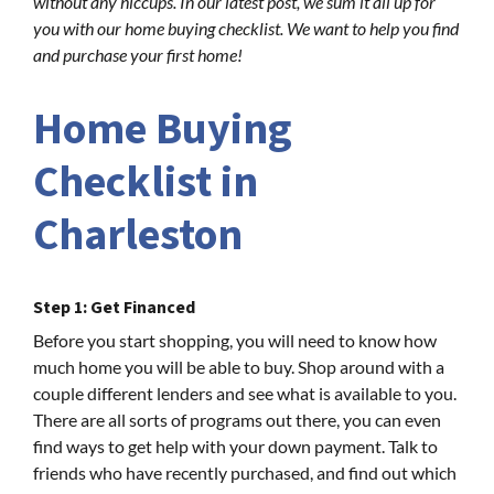
without any hiccups. In our latest post, we sum it all up for
you with our home buying checklist. We want to help you find
and purchase your first home!
Home Buying
Checklist in
Charleston
Step 1: Get Financed
Before you start shopping, you will need to know how
much home you will be able to buy. Shop around with a
couple different lenders and see what is available to you.
There are all sorts of programs out there, you can even
find ways to get help with your down payment. Talk to
friends who have recently purchased, and find out which