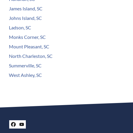
James Island, SC
Johns Island, SC
Ladson, SC
Monks Corner, SC
Mount Pleasant, SC
North Charleston, SC
Summerville, SC
West Ashley, SC
Facebook
YouTube