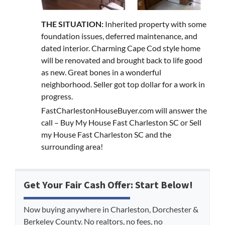
THE SITUATION:
Inherited property with some
foundation issues, deferred maintenance, and
dated interior. Charming Cape Cod style home
will be renovated and brought back to life good
as new. Great bones in a wonderful
neighborhood. Seller got top dollar for a work in
progress.
FastCharlestonHouseBuyer.com will answer the
call – Buy My House Fast Charleston SC or Sell
my House Fast Charleston SC and the
surrounding area!
Get Your Fair Cash Offer: Start Below!
Now buying anywhere in Charleston, Dorchester &
Berkeley County. No realtors, no fees, no