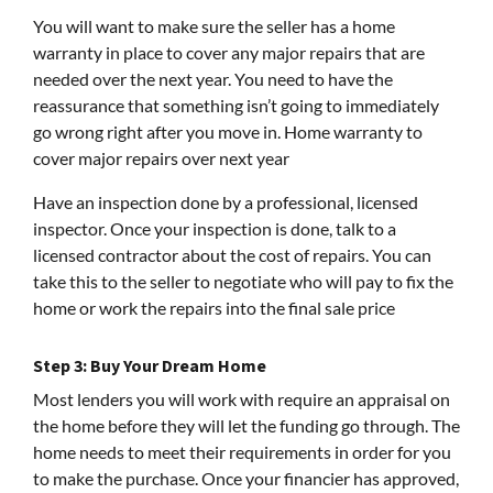
You will want to make sure the seller has a home
warranty in place to cover any major repairs that are
needed over the next year. You need to have the
reassurance that something isn’t going to immediately
go wrong right after you move in. Home warranty to
cover major repairs over next year
Have an inspection done by a professional, licensed
inspector. Once your inspection is done, talk to a
licensed contractor about the cost of repairs. You can
take this to the seller to negotiate who will pay to fix the
home or work the repairs into the final sale price
Step 3: Buy Your Dream Home
Most lenders you will work with require an appraisal on
the home before they will let the funding go through. The
home needs to meet their requirements in order for you
to make the purchase. Once your financier has approved,