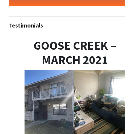
Testimonials
GOOSE CREEK –
MARCH 2021