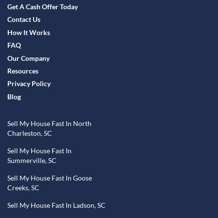
Get A Cash Offer Today
Contact Us
How It Works
FAQ
Our Company
Resources
Privacy Policy
Blog
Sell My House Fast In North
Charleston, SC
Sell My House Fast In
Summerville, SC
Sell My House Fast In Goose
Creeks, SC
Sell My House Fast In Ladson, SC