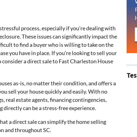
tressful process, especially if you’re dealing with
oreclosure. These issues can significantly impact the
icult to find a buyer who is willing to take on the
ase you have in place. If you’re looking to sell your
 consider a direct sale to Fast Charleston House
Tes
ses as-is, no matter their condition, and offers a
you sell your house quickly and easily. With no
s, real estate agents, financing contingencies,
g directly can be a stress-free experience.
that a direct sale can simplify the home selling
on and throughout SC.