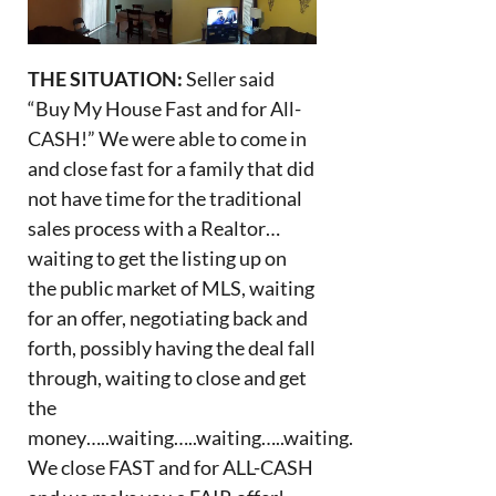
THE SITUATION:
Seller said
“Buy My House Fast and for All-
CASH!” We were able to come in
and close fast for a family that did
not have time for the traditional
sales process with a Realtor…
waiting to get the listing up on
the public market of MLS, waiting
for an offer, negotiating back and
forth, possibly having the deal fall
through, waiting to close and get
the
money…..waiting…..waiting…..waiting.
We close FAST and for ALL-CASH