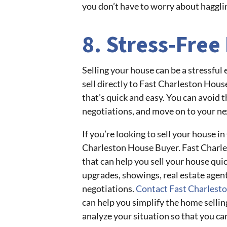
you don’t have to worry about hagglin
8. Stress-Free
Selling your house can be a stressful
sell directly to Fast Charleston Hous
that’s quick and easy. You can avoid t
negotiations, and move on to your ne
If you’re looking to sell your house in
Charleston House Buyer. Fast Charle
that can help you sell your house quic
upgrades, showings, real estate agent
negotiations.
Contact Fast Charlest
can help you simplify the home sellin
analyze your situation so that you ca