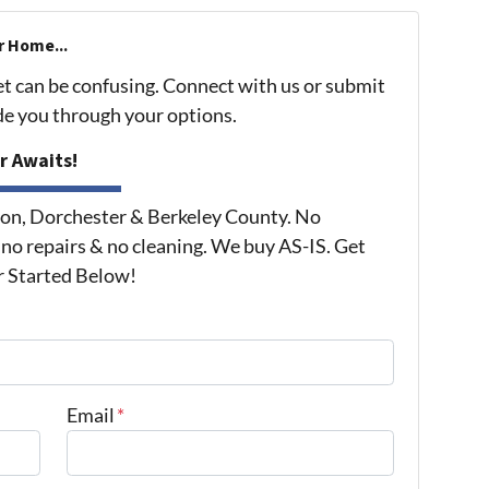
r Home...
et can be confusing. Connect with us or submit
ide you through your options.
r Awaits!
on, Dorchester & Berkeley County. No
 no repairs & no cleaning. We buy AS-IS. Get
r Started Below!
Email
*