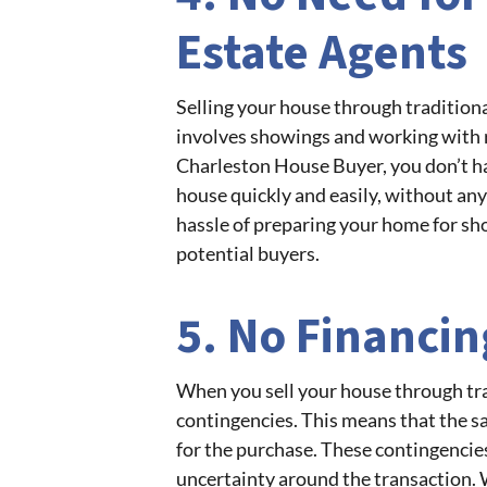
Estate Agents
Selling your house through tradition
involves showings and working with re
Charleston House Buyer, you don’t ha
house quickly and easily, without any
hassle of preparing your home for sho
potential buyers.
5. No Financi
When you sell your house through tra
contingencies. This means that the sa
for the purchase. These contingencies
uncertainty around the transaction. 