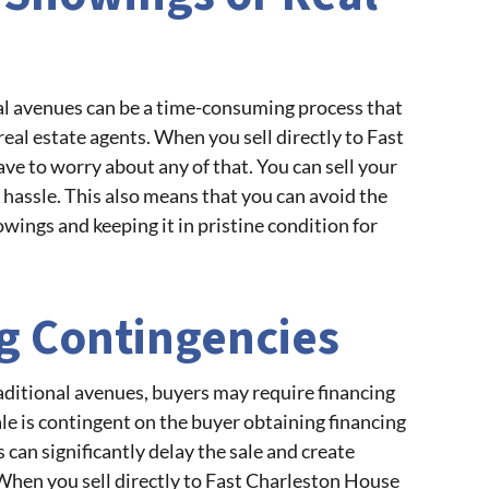
al avenues can be a time-consuming process that
al estate agents. When you sell directly to Fast
ve to worry about any of that. You can sell your
 hassle. This also means that you can avoid the
wings and keeping it in pristine condition for
ng Contingencies
ditional avenues, buyers may require financing
le is contingent on the buyer obtaining financing
 can significantly delay the sale and create
When you sell directly to Fast Charleston House