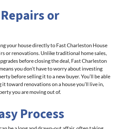
 Repairs or
ling your house directly to Fast Charleston House
irs or renovations. Unlike traditional home sales,
pgrades before closing the deal, Fast Charleston
means you don’t have to worry about investing
rty before selling it to a new buyer. You’ll be able
g it toward renovations on a house you’ll live in,
perty you are moving out of.
asy Process
can be a long and drawn-out affair, often taking