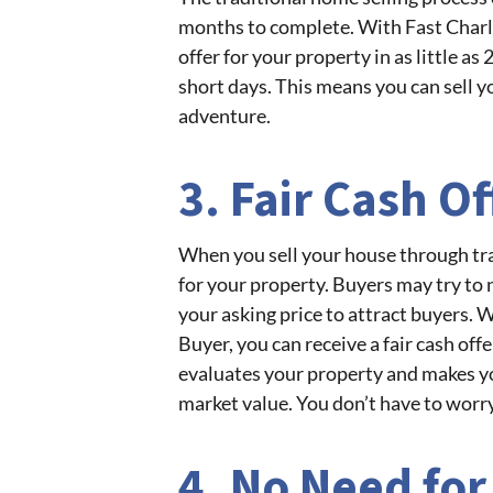
months to complete. With Fast Charle
offer for your property in as little as
short days. This means you can sell 
adventure.
3. Fair Cash Of
When you sell your house through trad
for your property. Buyers may try to 
your asking price to attract buyers. 
Buyer, you can receive a fair cash of
evaluates your property and makes yo
market value. You don’t have to worry
4. No Need for