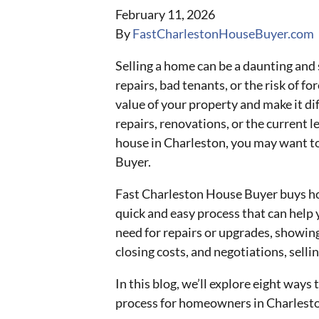
February 11, 2026
By
FastCharlestonHouseBuyer.com
Selling a home can be a daunting and s
repairs, bad tenants, or the risk of f
value of your property and make it diff
repairs, renovations, or the current le
house in Charleston, you may want to
Buyer.
Fast Charleston House Buyer buys hou
quick and easy process that can help 
need for repairs or upgrades, showing
closing costs, and negotiations, sellin
In this blog, we’ll explore eight ways 
process for homeowners in Charlest