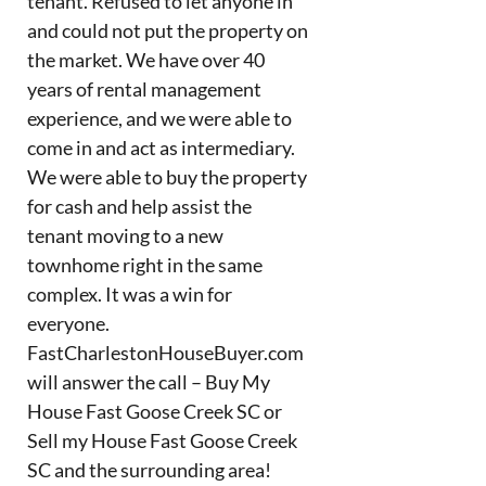
tenant. Refused to let anyone in
and could not put the property on
the market. We have over 40
years of rental management
experience, and we were able to
come in and act as intermediary.
We were able to buy the property
for cash and help assist the
tenant moving to a new
townhome right in the same
complex. It was a win for
everyone.
FastCharlestonHouseBuyer.com
will answer the call – Buy My
House Fast Goose Creek SC or
Sell my House Fast Goose Creek
SC and the surrounding area!