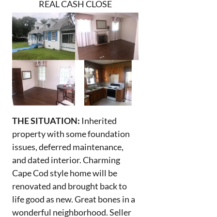
REAL CASH CLOSE
THE SITUATION:
Inherited
property with some foundation
issues, deferred maintenance,
and dated interior. Charming
Cape Cod style home will be
renovated and brought back to
life good as new. Great bones in a
wonderful neighborhood. Seller