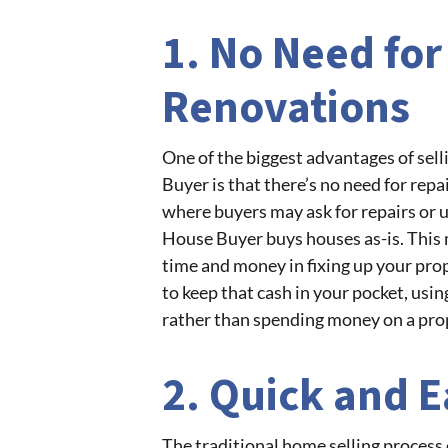
1. No Need for
Renovations
One of the biggest advantages of sel
Buyer is that there’s no need for repa
where buyers may ask for repairs or u
House Buyer buys houses as-is. This 
time and money in fixing up your prope
to keep that cash in your pocket, usin
rather than spending money on a pro
2. Quick and E
The traditional home selling process 