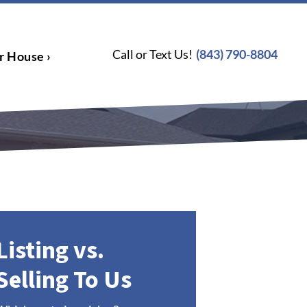
Call or Text Us!
(843) 790-8804
r House ›
Listing vs.
Selling To Us