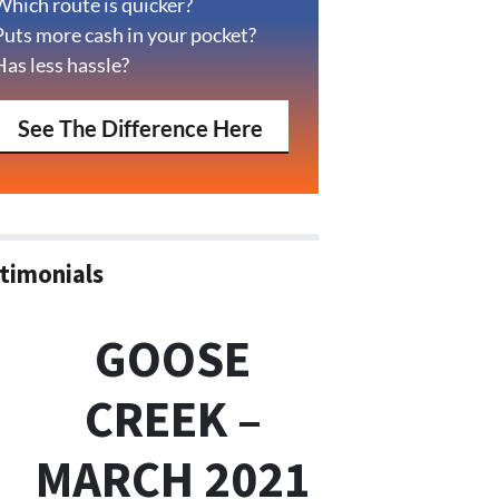
Which route is quicker?
Puts more cash in your pocket?
Has less hassle?
See The Difference Here
timonials
GOOSE
CREEK –
MARCH 2021