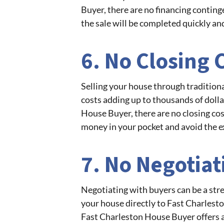
Buyer, there are no financing conting
the sale will be completed quickly an
6. No Closing 
Selling your house through traditiona
costs adding up to thousands of dolla
House Buyer, there are no closing co
money in your pocket and avoid the e
7. No Negotiat
Negotiating with buyers can be a str
your house directly to Fast Charlesto
Fast Charleston House Buyer offers a