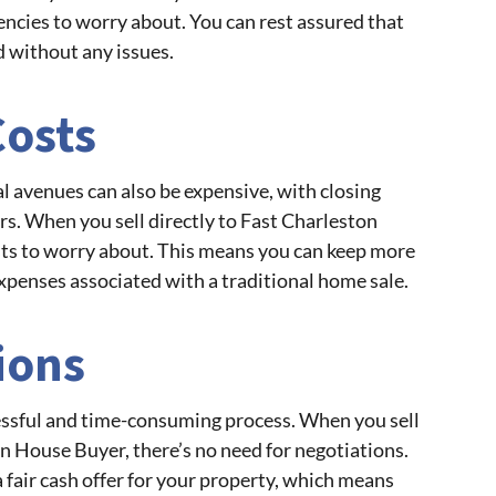
encies to worry about. You can rest assured that
d without any issues.
Costs
l avenues can also be expensive, with closing
rs. When you sell directly to Fast Charleston
sts to worry about. This means you can keep more
xpenses associated with a traditional home sale.
ions
essful and time-consuming process. When you sell
n House Buyer, there’s no need for negotiations.
 fair cash offer for your property, which means