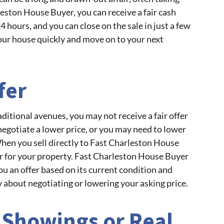
ston House Buyer, you can receive a fair cash
 24 hours, and you can close on the sale in just a few
your house quickly and move on to your next
fer
itional avenues, you may not receive a fair offer
negotiate a lower price, or you may need to lower
When you sell directly to Fast Charleston House
fer for your property. Fast Charleston House Buyer
u an offer based on its current condition and
 about negotiating or lowering your asking price.
 Showings or Real