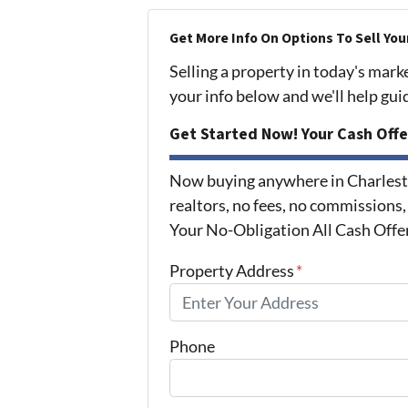
Get More Info On Options To Sell You
Selling a property in today's mark
your info below and we'll help gu
Get Started Now! Your Cash Offe
Now buying anywhere in Charlest
realtors, no fees, no commissions,
Your No-Obligation All Cash Offe
Property Address
*
Phone