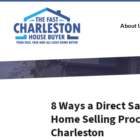
About 
8 Ways a Direct Sa
Home Selling Pro
Charleston