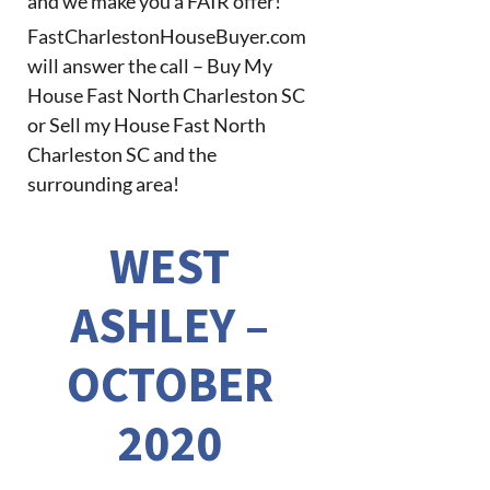
and we make you a FAIR offer!
FastCharlestonHouseBuyer.com
will answer the call – Buy My
House Fast North Charleston SC
or Sell my House Fast North
Charleston SC and the
surrounding area!
WEST
ASHLEY –
OCTOBER
2020