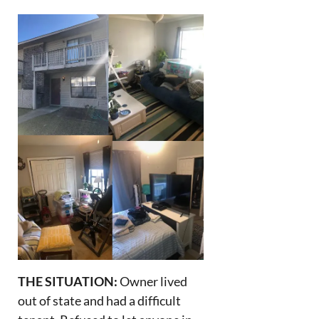
THE SITUATION:
Owner lived
out of state and had a difficult