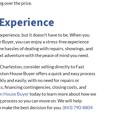
g over the price.
 Experience
 experience, but it doesn’t have to be. When you
e Buyer, you can enjoy a stress-free experience
he hassles of dealing with repairs, showings, and
xt adventure with the peace of mind you need.
 Charleston, consider selling directly to Fast
ston House Buyer offers a quick and easy process
kly and easily, with no need for repairs or
s, financing contingencies, closing costs, and
on House Buyer
today to learn more about how we
g process so you can move on. We will help
n make the best decision for you.
(843) 790-8804