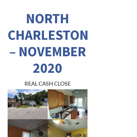
NORTH
CHARLESTON
– NOVEMBER
2020
REAL CASH CLOSE