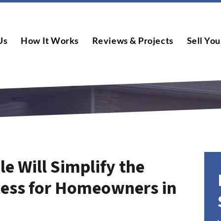
Us
How It Works
Reviews & Projects
Sell You
le Will Simplify the
cess for Homeowners in