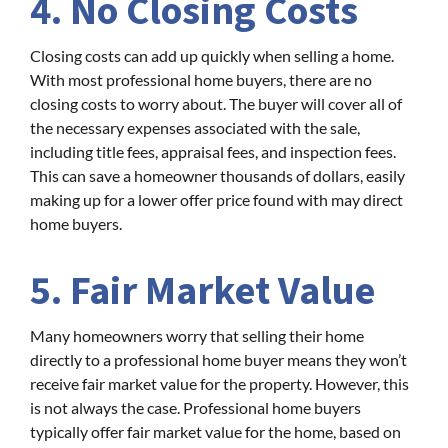
4. No Closing Costs
Closing costs can add up quickly when selling a home.
With most professional home buyers, there are no
closing costs to worry about. The buyer will cover all of
the necessary expenses associated with the sale,
including title fees, appraisal fees, and inspection fees.
This can save a homeowner thousands of dollars, easily
making up for a lower offer price found with may direct
home buyers.
5. Fair Market Value
Many homeowners worry that selling their home
directly to a professional home buyer means they won’t
receive fair market value for the property. However, this
is not always the case. Professional home buyers
typically offer fair market value for the home, based on