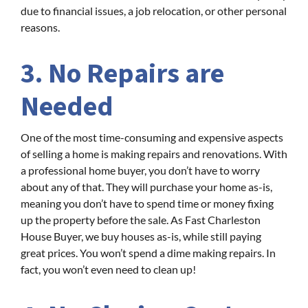
due to financial issues, a job relocation, or other personal
reasons.
3. No Repairs are
Needed
One of the most time-consuming and expensive aspects
of selling a home is making repairs and renovations. With
a professional home buyer, you don’t have to worry
about any of that. They will purchase your home as-is,
meaning you don’t have to spend time or money fixing
up the property before the sale. As Fast Charleston
House Buyer, we buy houses as-is, while still paying
great prices. You won’t spend a dime making repairs. In
fact, you won’t even need to clean up!