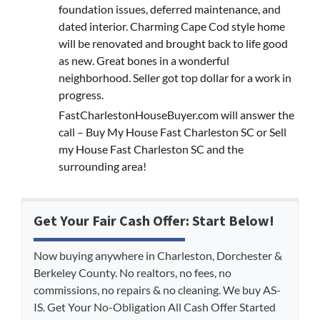
foundation issues, deferred maintenance, and
dated interior. Charming Cape Cod style home
will be renovated and brought back to life good
as new. Great bones in a wonderful
neighborhood. Seller got top dollar for a work in
progress.
FastCharlestonHouseBuyer.com will answer the
call – Buy My House Fast Charleston SC or Sell
my House Fast Charleston SC and the
surrounding area!
Get Your Fair Cash Offer: Start Below!
Now buying anywhere in Charleston, Dorchester &
Berkeley County. No realtors, no fees, no
commissions, no repairs & no cleaning. We buy AS-
IS. Get Your No-Obligation All Cash Offer Started