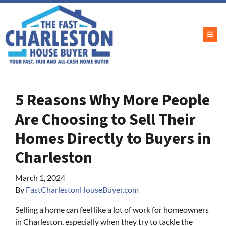
TOG
5 Reasons Why More People
Are Choosing to Sell Their
Homes Directly to Buyers in
Charleston
March 1, 2024
By
FastCharlestonHouseBuyer.com
Selling a home can feel like a lot of work for homeowners
in Charleston, especially when they try to tackle the