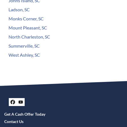
Johns Island, SC
Ladson, SC
Monks Corner, SC
Mount Pleasant, SC
North Charleston, SC
Summerville, SC
West Ashley, SC
Facebook
YouTube
Get A Cash Offer Today
Contact Us