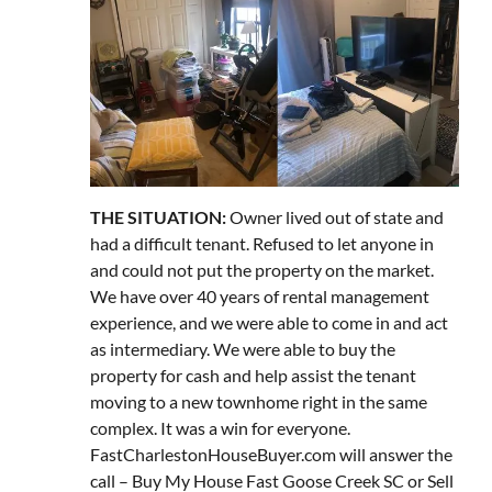
THE SITUATION:
Owner lived out of state and
had a difficult tenant. Refused to let anyone in
and could not put the property on the market.
We have over 40 years of rental management
experience, and we were able to come in and act
as intermediary. We were able to buy the
property for cash and help assist the tenant
moving to a new townhome right in the same
complex. It was a win for everyone.
FastCharlestonHouseBuyer.com will answer the
call – Buy My House Fast Goose Creek SC or Sell