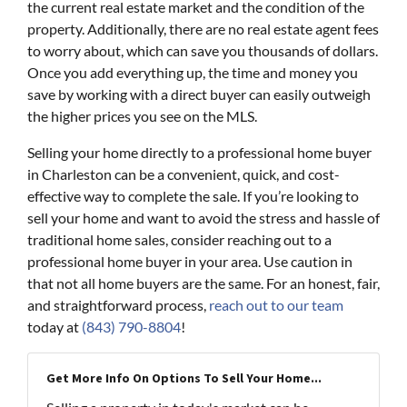
the current real estate market and the condition of the
property. Additionally, there are no real estate agent fees
to worry about, which can save you thousands of dollars.
Once you add everything up, the time and money you
save by working with a direct buyer can easily outweigh
the higher prices you see on the MLS.
Selling your home directly to a professional home buyer
in Charleston can be a convenient, quick, and cost-
effective way to complete the sale. If you’re looking to
sell your home and want to avoid the stress and hassle of
traditional home sales, consider reaching out to a
professional home buyer in your area. Use caution in
that not all home buyers are the same. For an honest, fair,
and straightforward process,
reach out to our team
today at
(843) 790-8804
!
Get More Info On Options To Sell Your Home...