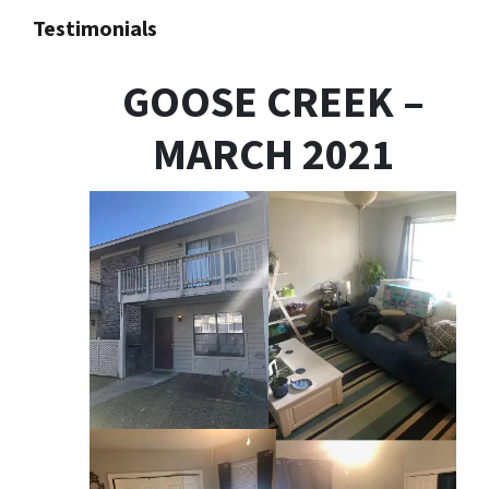
Testimonials
GOOSE CREEK –
MARCH 2021