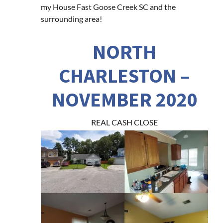
my House Fast Goose Creek SC and the
surrounding area!
NORTH
CHARLESTON –
NOVEMBER 2020
REAL CASH CLOSE