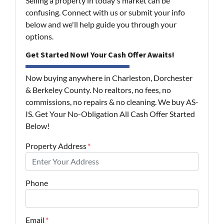
Selling a property in today's market can be
confusing. Connect with us or submit your info
below and we'll help guide you through your
options.
Get Started Now! Your Cash Offer Awaits!
Now buying anywhere in Charleston, Dorchester
& Berkeley County. No realtors, no fees, no
commissions, no repairs & no cleaning. We buy AS-
IS. Get Your No-Obligation All Cash Offer Started
Below!
Property Address
*
Phone
Email
*