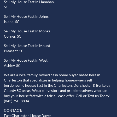
Sell My House Fast In Hanahan,
SC
Sell My House Fast In Johns
Island, SC
Sell My House Fast In Monks
Corner, SC
Sell My House Fast In Mount
Pleasant, SC
Sell My House Fast In West
Ashley, SC
We are a local family-owned cash home buyer based here in
Charleston that specializes in helping homeowners sell
burdensome houses fast in the Charleston, Dorchester & Berkeley
County SC areas. We are investors and problem solvers who can
buy your house fast with a fair all cash offer. Call or Text us Today!
(843) 790-8804
CONTACT:
Fast Charleston House Buyer