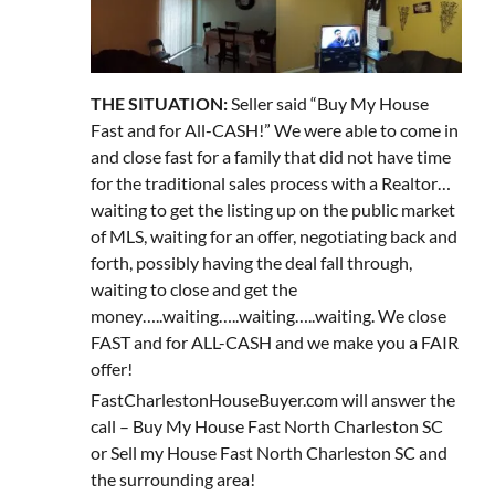
THE SITUATION:
Seller said “Buy My House
Fast and for All-CASH!” We were able to come in
and close fast for a family that did not have time
for the traditional sales process with a Realtor…
waiting to get the listing up on the public market
of MLS, waiting for an offer, negotiating back and
forth, possibly having the deal fall through,
waiting to close and get the
money…..waiting…..waiting…..waiting. We close
FAST and for ALL-CASH and we make you a FAIR
offer!
FastCharlestonHouseBuyer.com will answer the
call – Buy My House Fast North Charleston SC
or Sell my House Fast North Charleston SC and
the surrounding area!