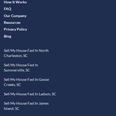
How It Works
FAQ
Our Company
Resources
Privacy Policy
Blog
Sell My House Fast In North
Charleston, SC
Sell My House Fast In
Summerville, SC
Sell My House Fast In Goose
Creeks, SC
Sell My House Fast In Ladson, SC
Sell My House Fast In James
Island, SC