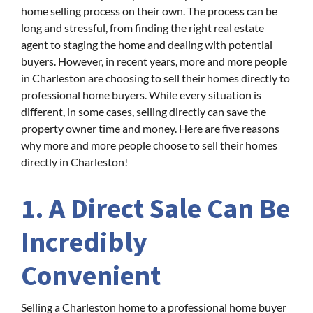
home selling process on their own. The process can be
long and stressful, from finding the right real estate
agent to staging the home and dealing with potential
buyers. However, in recent years, more and more people
in Charleston are choosing to sell their homes directly to
professional home buyers. While every situation is
different, in some cases, selling directly can save the
property owner time and money. Here are five reasons
why more and more people choose to sell their homes
directly in Charleston!
1. A Direct Sale Can Be
Incredibly
Convenient
Selling a Charleston home to a professional home buyer