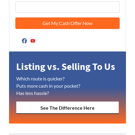
Facebook
YouTube
Listing vs. Selling To Us
Which route is quicker?
Puts more cash in your pocket?
Has less hassle?
See The Difference Here