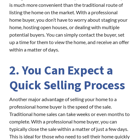
is much more convenient than the traditional route of
listing the home on the market. With a professional
home buyer, you don’t have to worry about staging your
home, hosting open houses, or dealing with multiple
potential buyers. You can simply contact the buyer, set
up a time for them to view the home, and receive an offer
within a matter of days.
2. You Can Expect a
Quick Selling Process
Another major advantage of selling your home to a
professional home buyer is the speed of the sale.
Traditional home sales can take weeks or even months to
complete. With a professional home buyer, you can
typically close the sale within a matter of just a few days.
This is ideal for those who need to sell their home quickly