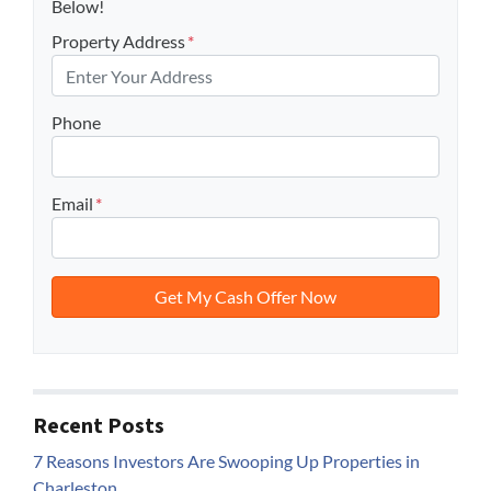
Below!
Property Address
*
Phone
Email
*
Recent Posts
7 Reasons Investors Are Swooping Up Properties in
Charleston