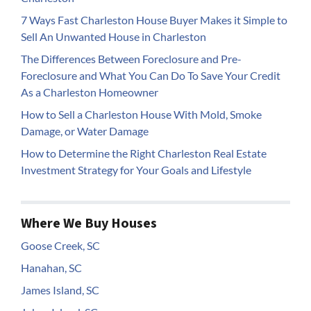
7 Ways Fast Charleston House Buyer Makes it Simple to
Sell An Unwanted House in Charleston
The Differences Between Foreclosure and Pre-
Foreclosure and What You Can Do To Save Your Credit
As a Charleston Homeowner
How to Sell a Charleston House With Mold, Smoke
Damage, or Water Damage
How to Determine the Right Charleston Real Estate
Investment Strategy for Your Goals and Lifestyle
Where We Buy Houses
Goose Creek, SC
Hanahan, SC
James Island, SC