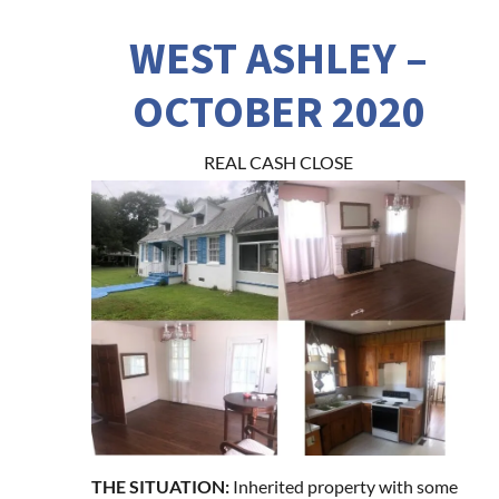
WEST ASHLEY –
OCTOBER 2020
REAL CASH CLOSE
THE SITUATION:
Inherited property with some