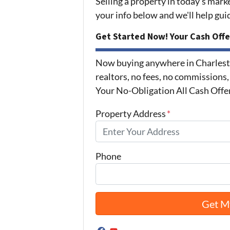
Selling a property in today's mark
your info below and we'll help gu
Get Started Now! Your Cash Offe
Now buying anywhere in Charlest
realtors, no fees, no commissions,
Your No-Obligation All Cash Offe
Property Address
*
Phone