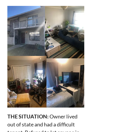
THE SITUATION:
Owner lived
out of state and had a difficult