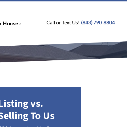
Call or Text Us!
(843) 790-8804
r House ›
Listing vs.
Selling To Us