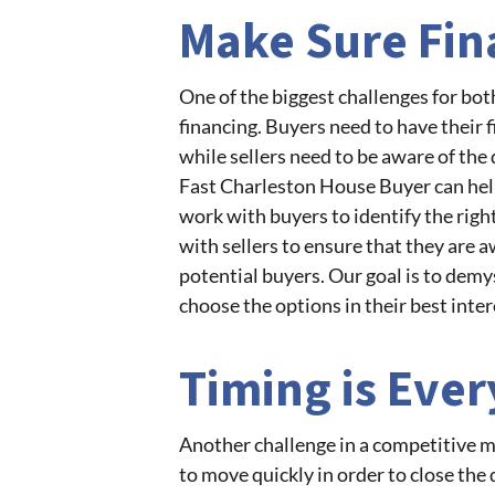
Make Sure Fin
One of the biggest challenges for bot
financing. Buyers need to have their f
while sellers need to be aware of the 
Fast Charleston House Buyer can help 
work with buyers to identify the righ
with sellers to ensure that they are a
potential buyers. Our goal is to demy
choose the options in their best inter
Timing is Ever
Another challenge in a competitive ma
to move quickly in order to close the 