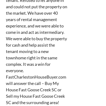
tenant. Refused to let anyone in
and could not put the property on
the market. We have over 40
years of rental management
experience, and we were able to
come in and act as intermediary.
We were able to buy the property
for cash and help assist the
tenant moving to a new
townhome right in the same
complex. It was a win for
everyone.
FastCharlestonHouseBuyer.com
will answer the call – Buy My
House Fast Goose Creek SC or
Sell my House Fast Goose Creek
SC and the surrounding area!