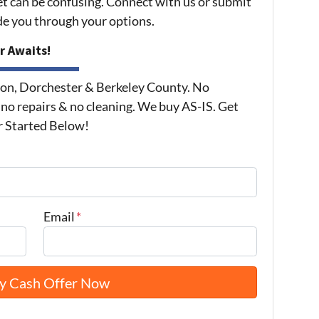
et can be confusing. Connect with us or submit
ide you through your options.
r Awaits!
on, Dorchester & Berkeley County. No
 no repairs & no cleaning. We buy AS-IS. Get
r Started Below!
Email
*