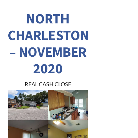
NORTH
CHARLESTON
– NOVEMBER
2020
REAL CASH CLOSE