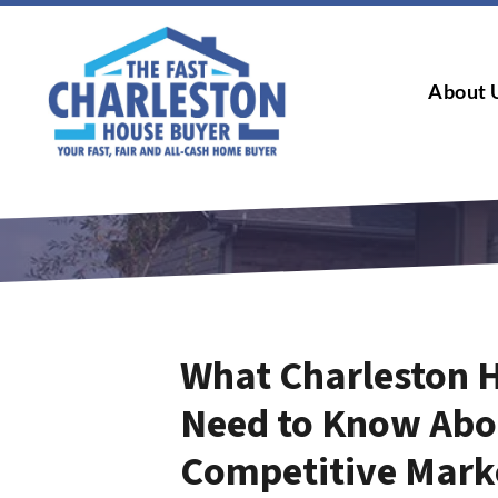
About 
What Charleston 
Need to Know Abou
Competitive Mark