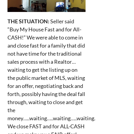
THE SITUATION:
Seller said
“Buy My House Fast and for All-
CASH!” We were able to come in
and close fast for a family that did
not have time for the traditional
sales process with a Realtor…
waiting to get the listing up on
the public market of MLS, waiting
for an offer, negotiating back and
forth, possibly having the deal fall
through, waiting to close and get
the
money…..waiting…..waiting…..waiting.
We close FAST and for ALL-CASH