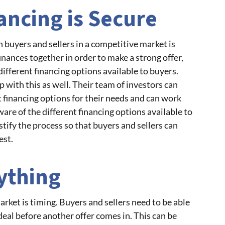
ancing is Secure
h buyers and sellers in a competitive market is
inances together in order to make a strong offer,
different financing options available to buyers.
with this as well. Their team of investors can
t financing options for their needs and can work
ware of the different financing options available to
stify the process so that buyers and sellers can
est.
ything
rket is timing. Buyers and sellers need to be able
deal before another offer comes in. This can be