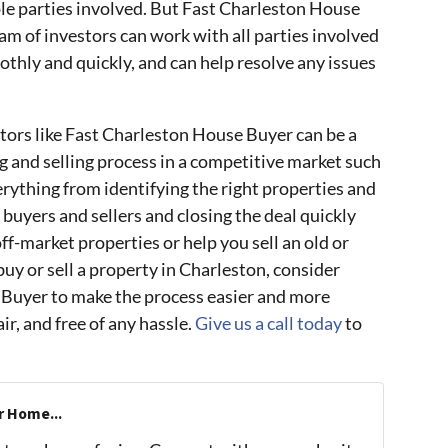
tiple parties involved. But Fast Charleston House
eam of investors can work with all parties involved
thly and quickly, and can help resolve any issues
stors like Fast Charleston House Buyer can be a
g and selling process in a competitive market such
rything from identifying the right properties and
 buyers and sellers and closing the deal quickly
off-market properties or help you sell an old or
uy or sell a property in Charleston, consider
Buyer to make the process easier and more
ir, and free of any hassle.
Give us a call today
to
r Home...