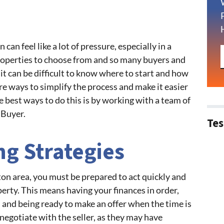
can feel like a lot of pressure, especially in a
operties to choose from and so many buyers and
 it can be difficult to know where to start and how
are ways to simplify the process and make it easier
e best ways to do this is by working with a team of
 Buyer.
Tes
ng Strategies
ton area, you must be prepared to act quickly and
perty. This means having your finances in order,
 and being ready to make an offer when the time is
 negotiate with the seller, as they may have