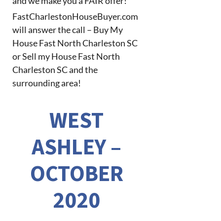
and we make you a FAIR offer!
FastCharlestonHouseBuyer.com
will answer the call – Buy My
House Fast North Charleston SC
or Sell my House Fast North
Charleston SC and the
surrounding area!
WEST
ASHLEY –
OCTOBER
2020