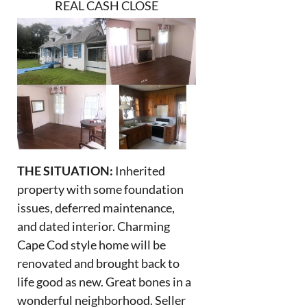
REAL CASH CLOSE
THE SITUATION:
Inherited
property with some foundation
issues, deferred maintenance,
and dated interior. Charming
Cape Cod style home will be
renovated and brought back to
life good as new. Great bones in a
wonderful neighborhood. Seller