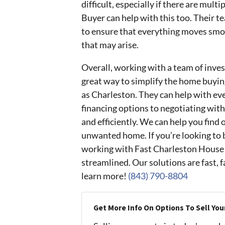
difficult, especially if there are mul
Buyer can help with this too. Their t
to ensure that everything moves smoo
that may arise.
Overall, working with a team of inve
great way to simplify the home buyin
as Charleston. They can help with eve
financing options to negotiating with
and efficiently. We can help you find 
unwanted home. If you’re looking to b
working with Fast Charleston House 
streamlined. Our solutions are fast, fa
learn more!
(843) 790-8804
Get More Info On Options To Sell You