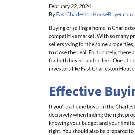
February 22, 2024
By
FastCharlestonHouseBuyer.com
Buying or selling a home in Charleston 
competitive market. With so many pr
sellers vying for the same properties,
to close the deal. Fortunately, there 
for both buyers and sellers. One of th
investors like Fast Charleston House
Effective Buyi
If you’re a home buyer in the Charles
decisively when finding the right pro
knowing your budget and your limits,
right. You should also be prepared to