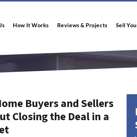
Us
How It Works
Reviews & Projects
Sell You
Home Buyers and Sellers
t Closing the Deal in a
et