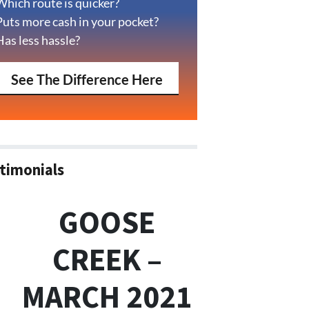
Which route is quicker?
Puts more cash in your pocket?
Has less hassle?
See The Difference Here
timonials
GOOSE
CREEK –
MARCH 2021