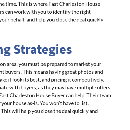
ame time. This is where Fast Charleston House
rs can work with you to identify the right
your behalf, and help you close the deal quickly
ing Strategies
ston area, you must be prepared to market your
ight buyers. This means having great photos and
e it look its best, and pricing it competitively.
iate with buyers, as they may have multiple offers
, Fast Charleston House Buyer can help. Their team
your house as-is. You won’t have to list,
This will help you close the deal quickly and