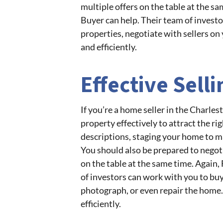
multiple offers on the table at the s
Buyer can help. Their team of investo
properties, negotiate with sellers on 
and efficiently.
Effective Sell
If you’re a home seller in the Charle
property effectively to attract the r
descriptions, staging your home to mak
You should also be prepared to negot
on the table at the same time. Again
of investors can work with you to buy 
photograph, or even repair the home. 
efficiently.