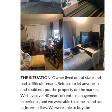
THE SITUATION:
Owner lived out of state and
had a difficult tenant. Refused to let anyone in
and could not put the property on the market.
We have over 40 years of rental management
experience, and we were able to come in and act
as intermediary. We were able to buy the