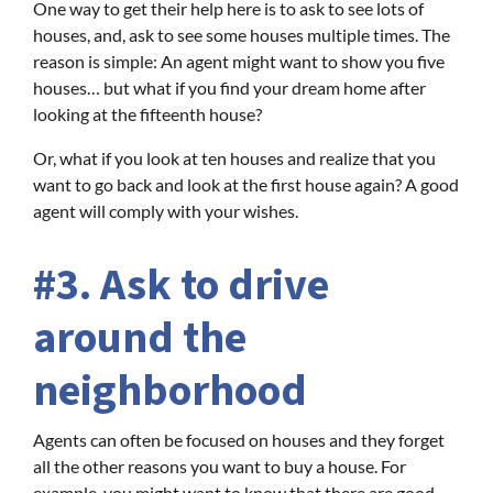
One way to get their help here is to ask to see lots of
houses, and, ask to see some houses multiple times. The
reason is simple: An agent might want to show you five
houses… but what if you find your dream home after
looking at the fifteenth house?
Or, what if you look at ten houses and realize that you
want to go back and look at the first house again? A good
agent will comply with your wishes.
#3. Ask to drive
around the
neighborhood
Agents can often be focused on houses and they forget
all the other reasons you want to buy a house. For
example, you might want to know that there are good