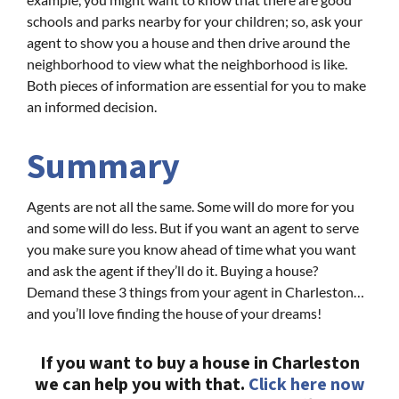
schools and parks nearby for your children; so, ask your
agent to show you a house and then drive around the
neighborhood to view what the neighborhood is like.
Both pieces of information are essential for you to make
an informed decision.
Summary
Agents are not all the same. Some will do more for you
and some will do less. But if you want an agent to serve
you make sure you know ahead of time what you want
and ask the agent if they’ll do it. Buying a house?
Demand these 3 things from your agent in Charleston…
and you’ll love finding the house of your dreams!
If you want to buy a house in Charleston
we can help you with that.
Click here now