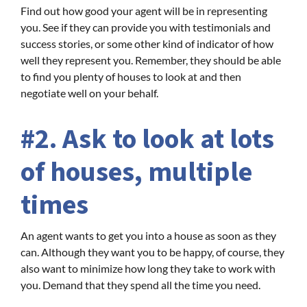
Find out how good your agent will be in representing
you. See if they can provide you with testimonials and
success stories, or some other kind of indicator of how
well they represent you. Remember, they should be able
to find you plenty of houses to look at and then
negotiate well on your behalf.
#2. Ask to look at lots
of houses, multiple
times
An agent wants to get you into a house as soon as they
can. Although they want you to be happy, of course, they
also want to minimize how long they take to work with
you. Demand that they spend all the time you need.