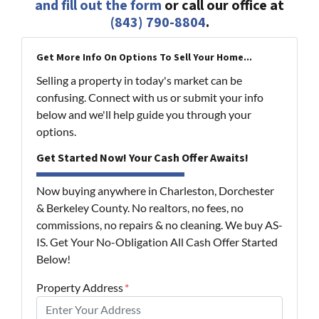
and fill out the form
or call our office at
(843) 790-8804
.
Get More Info On Options To Sell Your Home...
Selling a property in today's market can be
confusing. Connect with us or submit your info
below and we'll help guide you through your
options.
Get Started Now! Your Cash Offer Awaits!
Now buying anywhere in Charleston, Dorchester
& Berkeley County. No realtors, no fees, no
commissions, no repairs & no cleaning. We buy AS-
IS. Get Your No-Obligation All Cash Offer Started
Below!
Property Address
*