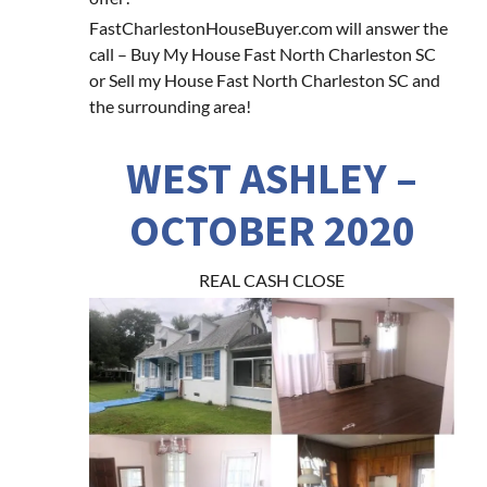
FastCharlestonHouseBuyer.com will answer the
call – Buy My House Fast North Charleston SC
or Sell my House Fast North Charleston SC and
the surrounding area!
WEST ASHLEY –
OCTOBER 2020
REAL CASH CLOSE