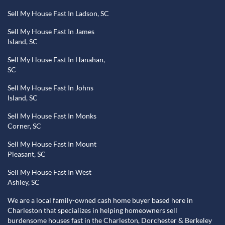
Sell My House Fast In Ladson, SC
Sell My House Fast In James
Island, SC
Sell My House Fast In Hanahan,
SC
Sell My House Fast In Johns
Island, SC
Sell My House Fast In Monks
Corner, SC
Sell My House Fast In Mount
Pleasant, SC
Sell My House Fast In West
Ashley, SC
We are a local family-owned cash home buyer based here in
Charleston that specializes in helping homeowners sell
burdensome houses fast in the Charleston, Dorchester & Berkeley