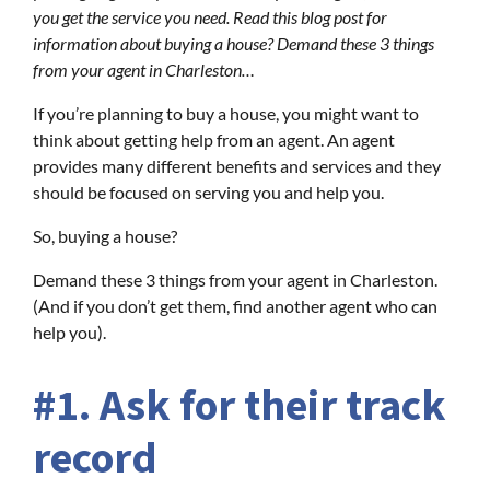
you get the service you need. Read this blog post for
information about buying a house? Demand these 3 things
from your agent in Charleston…
If you’re planning to buy a house, you might want to
think about getting help from an agent. An agent
provides many different benefits and services and they
should be focused on serving you and help you.
So, buying a house?
Demand these 3 things from your agent in Charleston.
(And if you don’t get them, find another agent who can
help you).
#1. Ask for their track
record