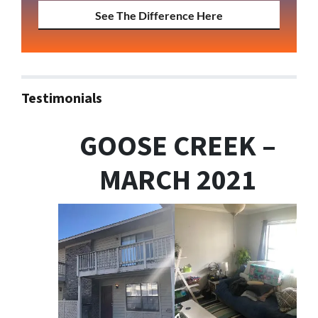
See The Difference Here
Testimonials
GOOSE CREEK –
MARCH 2021