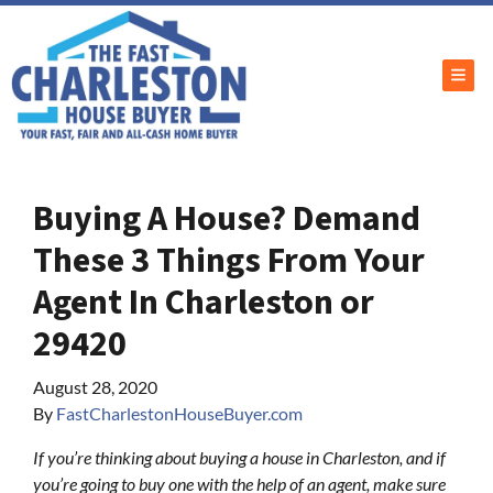
TOG
Buying A House? Demand
These 3 Things From Your
Agent In Charleston or
29420
August 28, 2020
By
FastCharlestonHouseBuyer.com
If you’re thinking about buying a house in Charleston, and if
you’re going to buy one with the help of an agent, make sure