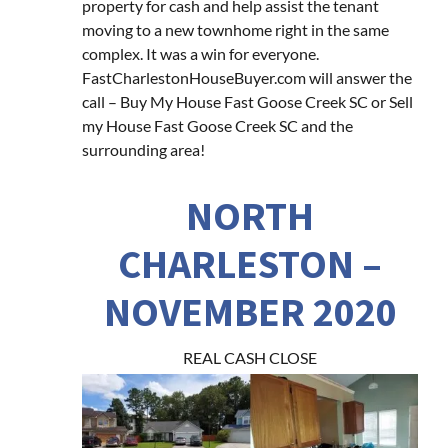
property for cash and help assist the tenant
moving to a new townhome right in the same
complex. It was a win for everyone.
FastCharlestonHouseBuyer.com will answer the
call – Buy My House Fast Goose Creek SC or Sell
my House Fast Goose Creek SC and the
surrounding area!
NORTH
CHARLESTON –
NOVEMBER 2020
REAL CASH CLOSE