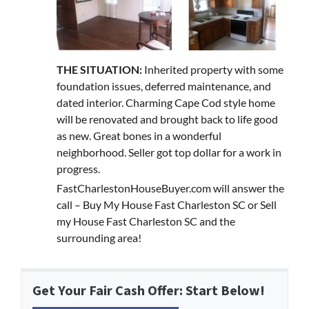
THE SITUATION:
Inherited property with some
foundation issues, deferred maintenance, and
dated interior. Charming Cape Cod style home
will be renovated and brought back to life good
as new. Great bones in a wonderful
neighborhood. Seller got top dollar for a work in
progress.
FastCharlestonHouseBuyer.com will answer the
call – Buy My House Fast Charleston SC or Sell
my House Fast Charleston SC and the
surrounding area!
Get Your Fair Cash Offer: Start Below!