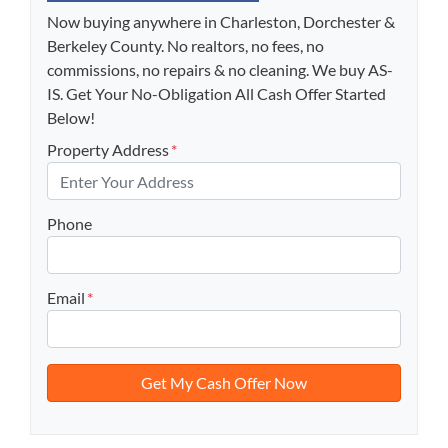
Now buying anywhere in Charleston, Dorchester &
Berkeley County. No realtors, no fees, no
commissions, no repairs & no cleaning. We buy AS-
IS. Get Your No-Obligation All Cash Offer Started
Below!
Property Address
*
Phone
Email
*