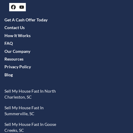
Facebook
YouTube
Get A Cash Offer Today
Contact Us
How It Works
FAQ
Our Company
Resources
Privacy Policy
Blog
Sell My House Fast In North
Charleston, SC
Sell My House Fast In
Summerville, SC
Sell My House Fast In Goose
Creeks, SC