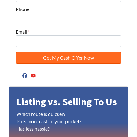
Phone
Email
*
Facebook
YouTube
Listing vs. Selling To Us
Which route is quicker?
Puts more cash in your pocket?
Has less hassle?