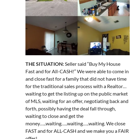
THE SITUATION:
Seller said “Buy My House
Fast and for All-CASH!” We were able to come in
and close fast for a family that did not have time
for the traditional sales process with a Realtor…
waiting to get the listing up on the public market
of MLS, waiting for an offer, negotiating back and
forth, possibly having the deal fall through,
waiting to close and get the
money…..waiting…..waiting…..waiting. We close
FAST and for ALL-CASH and we make you a FAIR
offer!