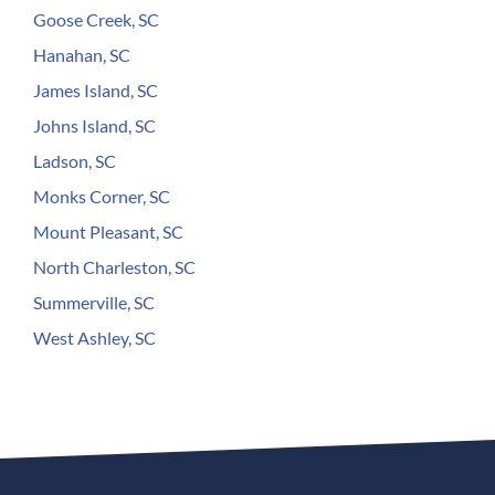
Goose Creek, SC
Hanahan, SC
James Island, SC
Johns Island, SC
Ladson, SC
Monks Corner, SC
Mount Pleasant, SC
North Charleston, SC
Summerville, SC
West Ashley, SC