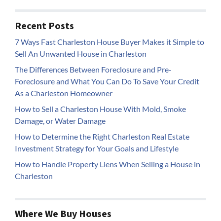
Recent Posts
7 Ways Fast Charleston House Buyer Makes it Simple to
Sell An Unwanted House in Charleston
The Differences Between Foreclosure and Pre-
Foreclosure and What You Can Do To Save Your Credit
As a Charleston Homeowner
How to Sell a Charleston House With Mold, Smoke
Damage, or Water Damage
How to Determine the Right Charleston Real Estate
Investment Strategy for Your Goals and Lifestyle
How to Handle Property Liens When Selling a House in
Charleston
Where We Buy Houses