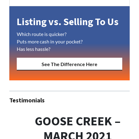
Facebook
YouTube
Listing vs. Selling To Us
Which route is quicker?
Puts more cash in your pocket?
Has less hassle?
See The Difference Here
Testimonials
GOOSE CREEK –
MARCH 2021