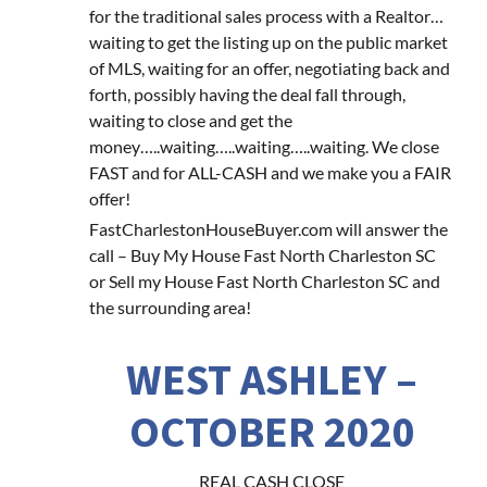
for the traditional sales process with a Realtor…
waiting to get the listing up on the public market
of MLS, waiting for an offer, negotiating back and
forth, possibly having the deal fall through,
waiting to close and get the
money…..waiting…..waiting…..waiting. We close
FAST and for ALL-CASH and we make you a FAIR
offer!
FastCharlestonHouseBuyer.com will answer the
call – Buy My House Fast North Charleston SC
or Sell my House Fast North Charleston SC and
the surrounding area!
WEST ASHLEY –
OCTOBER 2020
REAL CASH CLOSE