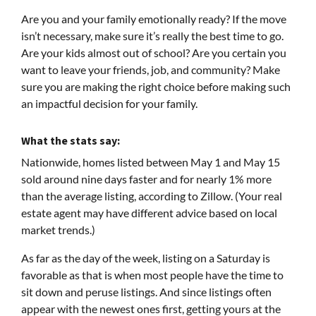
Are you and your family emotionally ready? If the move
isn’t necessary, make sure it’s really the best time to go.
Are your kids almost out of school? Are you certain you
want to leave your friends, job, and community? Make
sure you are making the right choice before making such
an impactful decision for your family.
What the stats say:
Nationwide, homes listed between May 1 and May 15
sold around nine days faster and for nearly 1% more
than the average listing, according to Zillow. (Your real
estate agent may have different advice based on local
market trends.)
As far as the day of the week, listing on a Saturday is
favorable as that is when most people have the time to
sit down and peruse listings. And since listings often
appear with the newest ones first, getting yours at the