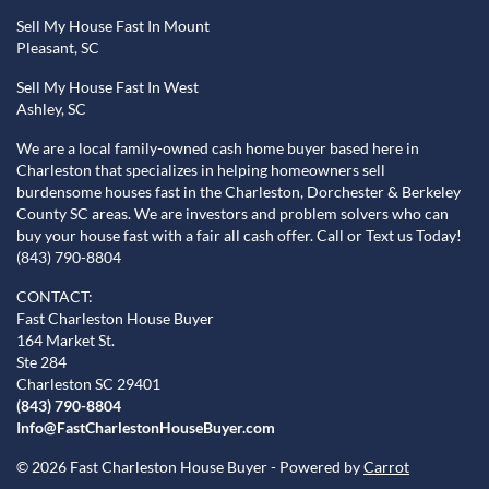
Sell My House Fast In Mount
Pleasant, SC
Sell My House Fast In West
Ashley, SC
We are a local family-owned cash home buyer based here in
Charleston that specializes in helping homeowners sell
burdensome houses fast in the Charleston, Dorchester & Berkeley
County SC areas. We are investors and problem solvers who can
buy your house fast with a fair all cash offer. Call or Text us Today!
(843) 790-8804
CONTACT:
Fast Charleston House Buyer
164 Market St.
Ste 284
Charleston SC 29401
(843) 790-8804
Info@FastCharlestonHouseBuyer.com
© 2026 Fast Charleston House Buyer - Powered by
Carrot