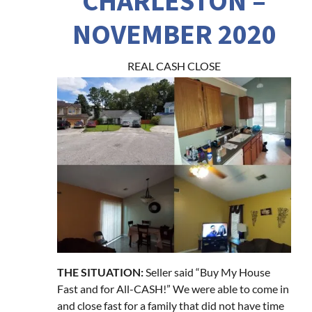
CHARLESTON –
NOVEMBER 2020
REAL CASH CLOSE
THE SITUATION:
Seller said “Buy My House
Fast and for All-CASH!” We were able to come in
and close fast for a family that did not have time