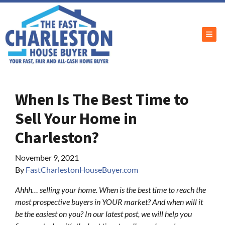
TOG
When Is The Best Time to
Sell Your Home in
Charleston?
November 9, 2021
By
FastCharlestonHouseBuyer.com
Ahhh… selling your home. When is the best time to reach the
most prospective buyers in YOUR market? And when will it
be the easiest on you? In our latest post, we will help you