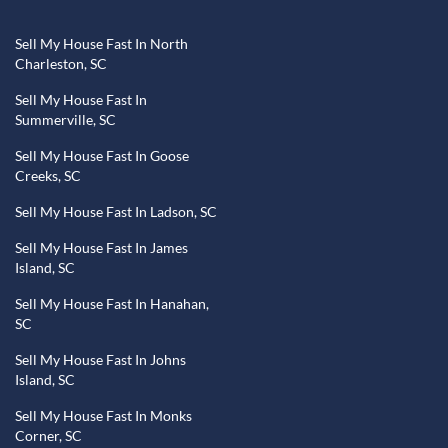
Sell My House Fast In North
Charleston, SC
Sell My House Fast In
Summerville, SC
Sell My House Fast In Goose
Creeks, SC
Sell My House Fast In Ladson, SC
Sell My House Fast In James
Island, SC
Sell My House Fast In Hanahan,
SC
Sell My House Fast In Johns
Island, SC
Sell My House Fast In Monks
Corner, SC