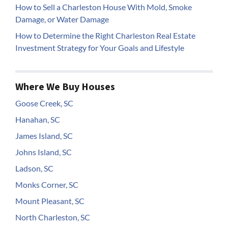
How to Sell a Charleston House With Mold, Smoke
Damage, or Water Damage
How to Determine the Right Charleston Real Estate
Investment Strategy for Your Goals and Lifestyle
Where We Buy Houses
Goose Creek, SC
Hanahan, SC
James Island, SC
Johns Island, SC
Ladson, SC
Monks Corner, SC
Mount Pleasant, SC
North Charleston, SC