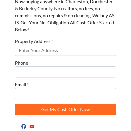
Now buying anywhere in Charleston, Dorchester
& Berkeley County. No realtors, no fees, no
commissions, no repairs & no cleaning. We buy AS-
IS. Get Your No-Obligation All Cash Offer Started
Below!
Property Address
*
Phone
Email
*