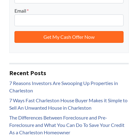
Email
*
Recent Posts
7 Reasons Investors Are Swooping Up Properties in
Charleston
7 Ways Fast Charleston House Buyer Makes it Simple to
Sell An Unwanted House in Charleston
The Differences Between Foreclosure and Pre-
Foreclosure and What You Can Do To Save Your Credit
As a Charleston Homeowner