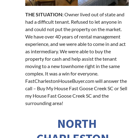
THE SITUATION:
Owner lived out of state and
had a difficult tenant. Refused to let anyone in
and could not put the property on the market.
We have over 40 years of rental management
experience, and we were able to come in and act
as intermediary. We were able to buy the
property for cash and help assist the tenant
moving to a new townhome right in the same
complex. It was a win for everyone.
FastCharlestonHouseBuyer.com will answer the
call – Buy My House Fast Goose Creek SC or Sell
my House Fast Goose Creek SC and the
surrounding area!
NORTH