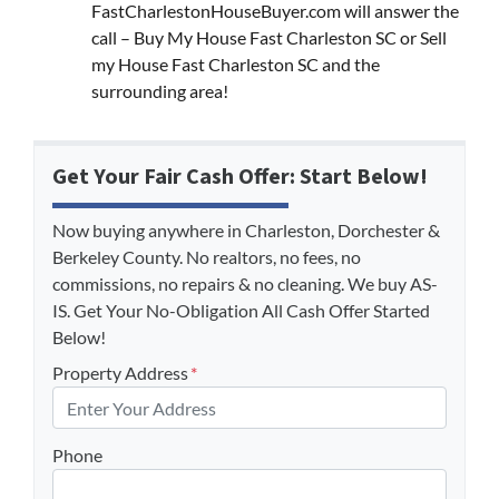
FastCharlestonHouseBuyer.com will answer the
call – Buy My House Fast Charleston SC or Sell
my House Fast Charleston SC and the
surrounding area!
Get Your Fair Cash Offer: Start Below!
Now buying anywhere in Charleston, Dorchester &
Berkeley County. No realtors, no fees, no
commissions, no repairs & no cleaning. We buy AS-
IS. Get Your No-Obligation All Cash Offer Started
Below!
Property Address
*
Phone