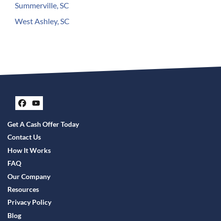
Summerville, SC
West Ashley, SC
Facebook
YouTube
Get A Cash Offer Today
Contact Us
How It Works
FAQ
Our Company
Resources
Privacy Policy
Blog