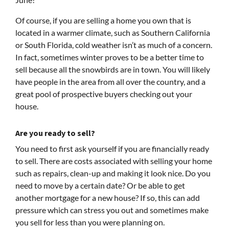
Of course, if you are selling a home you own that is
located in a warmer climate, such as Southern California
or South Florida, cold weather isn’t as much of a concern.
In fact, sometimes winter proves to be a better time to
sell because all the snowbirds are in town. You will likely
have people in the area from all over the country, and a
great pool of prospective buyers checking out your
house.
Are
you
ready to sell?
You need to first ask yourself if you are financially ready
to sell. There are costs associated with selling your home
such as repairs, clean-up and making it look nice. Do you
need to move by a certain date? Or be able to get
another mortgage for a new house? If so, this can add
pressure which can stress you out and sometimes make
you sell for less than you were planning on.