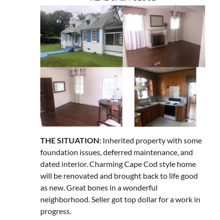
THE SITUATION:
Inherited property with some
foundation issues, deferred maintenance, and
dated interior. Charming Cape Cod style home
will be renovated and brought back to life good
as new. Great bones in a wonderful
neighborhood. Seller got top dollar for a work in
progress.