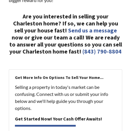
bigger reward for you!
Are you interested in selling your
Charleston home? If so, we can help you
sell your house fast!
Send us a message
now or give our team a call! We are ready
to answer all your questions so you can sell
your Charleston home fast!
(843) 790-8804
Get More Info On Options To Sell Your Home...
Selling a property in today's market can be
confusing. Connect with us or submit your info
below and we'll help guide you through your
options.
Get Started Now! Your Cash Offer Awaits!