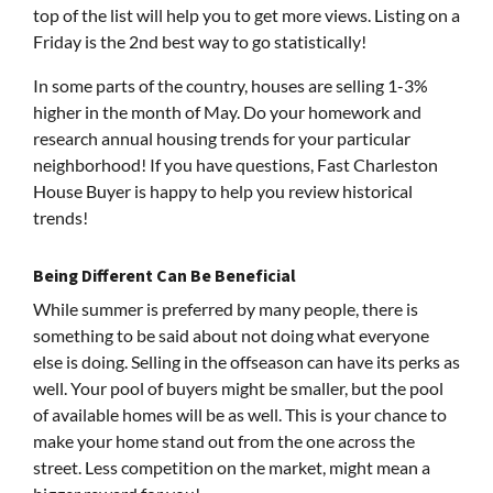
top of the list will help you to get more views. Listing on a
Friday is the 2nd best way to go statistically!
In some parts of the country, houses are selling 1-3%
higher in the month of May. Do your homework and
research annual housing trends for your particular
neighborhood! If you have questions, Fast Charleston
House Buyer is happy to help you review historical
trends!
Being Different Can Be Beneficial
While summer is preferred by many people, there is
something to be said about not doing what everyone
else is doing. Selling in the offseason can have its perks as
well. Your pool of buyers might be smaller, but the pool
of available homes will be as well. This is your chance to
make your home stand out from the one across the
street. Less competition on the market, might mean a