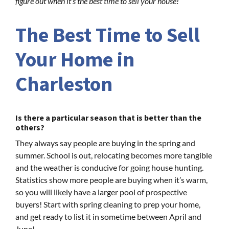
figure out when it’s the best time to sell your house!
The Best Time to Sell
Your Home in
Charleston
Is there a particular season that is better than the
others?
They always say people are buying in the spring and
summer. School is out, relocating becomes more tangible
and the weather is conducive for going house hunting.
Statistics show more people are buying when it’s warm,
so you will likely have a larger pool of prospective
buyers! Start with spring cleaning to prep your home,
and get ready to list it in sometime between April and
June!