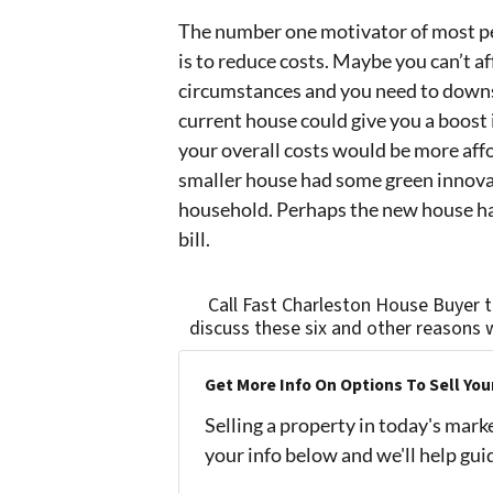
The number one motivator of most p
is to reduce costs. Maybe you can’t a
circumstances and you need to downsi
current house could give you a boost 
your overall costs would be more affo
smaller house had some green innovat
household. Perhaps the new house has
bill.
Call Fast Charleston House Buyer 
discuss these six and other reasons 
Get More Info On Options To Sell You
Selling a property in today's mark
your info below and we'll help gu