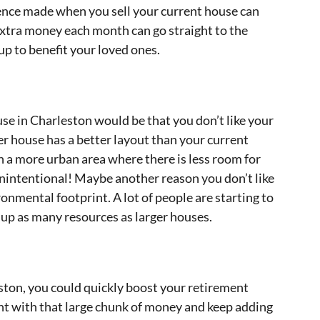
rence made when you sell your current house can
 extra money each month can go straight to the
 up to benefit your loved ones.
e in Charleston would be that you don’t like your
r house has a better layout than your current
n a more urban area where there is less room for
nintentional! Maybe another reason you don’t like
ironmental footprint. A lot of people are starting to
e up as many resources as larger houses.
ston, you could quickly boost your retirement
nt with that large chunk of money and keep adding