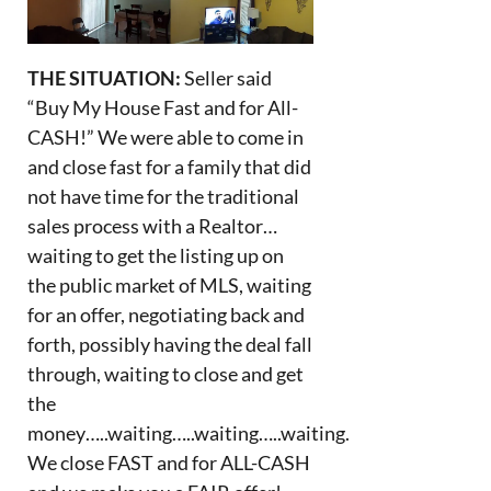
THE SITUATION:
Seller said
“Buy My House Fast and for All-
CASH!” We were able to come in
and close fast for a family that did
not have time for the traditional
sales process with a Realtor…
waiting to get the listing up on
the public market of MLS, waiting
for an offer, negotiating back and
forth, possibly having the deal fall
through, waiting to close and get
the
money…..waiting…..waiting…..waiting.
We close FAST and for ALL-CASH