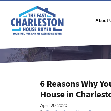
About 
6 Reasons Why Yo
House in Charlest
April 20, 2020