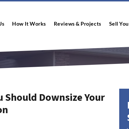
Us
How It Works
Reviews & Projects
Sell You
u Should Downsize Your
on