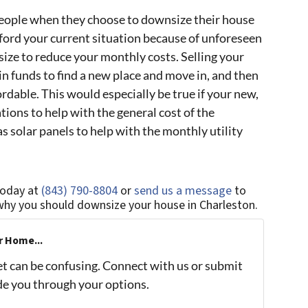
eople when they choose to downsize their house
fford your current situation because of unforeseen
ze to reduce your monthly costs. Selling your
in funds to find a new place and move in, and then
rdable. This would especially be true if your new,
ions to help with the general cost of the
 solar panels to help with the monthly utility
today at
(843) 790-8804
or
send us a message
to
why you should downsize your house in Charleston.
r Home...
et can be confusing. Connect with us or submit
ide you through your options.