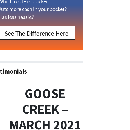
Which route is quicker?
Puts more cash in your pocket?
Has less hassle?
See The Difference Here
timonials
GOOSE
CREEK –
MARCH 2021