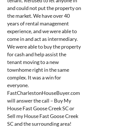
tenant. Refused to let anyone in
and could not put the property on
the market. We have over 40
years of rental management
experience, and we were able to
come in and act as intermediary.
We were able to buy the property
for cash and help assist the
tenant moving to a new
townhome right in the same
complex. It was a win for
everyone.
FastCharlestonHouseBuyer.com
will answer the call – Buy My
House Fast Goose Creek SC or
Sell my House Fast Goose Creek
SC and the surrounding area!