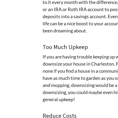
to it every month with the difference
or an IRA or Roth IRA account to pos
deposits into a savings account. Even 
life can be a nice boost to your acco
been dreaming about.
Too Much Upkeep
If you are having trouble keeping up w
downsize your house in Charleston. F
none if you find a house in a communi
have as much time to garden as you on
and mopping, downsizing would be a 
downsizing, you could maybe even hi
general upkeep!
Reduce Costs