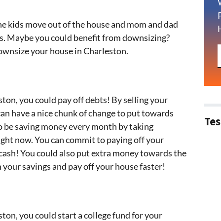
he kids move out of the house and mom and dad
ms. Maybe you could benefit from downsizing?
ownsize your house in Charleston.
ton, you could pay off debts! By selling your
can have a nice chunk of change to put towards
Tes
lso be saving money every month by taking
ight now. You can commit to paying off your
cash! You could also put extra money towards the
 your savings and pay off your house faster!
ton, you could start a college fund for your