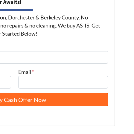
r Awaits!
on, Dorchester & Berkeley County. No
 no repairs & no cleaning. We buy AS-IS. Get
r Started Below!
Email
*