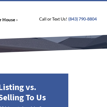
Call or Text Us!
(843) 790-8804
r House ›
Listing vs.
Selling To Us