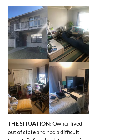
THE SITUATION:
Owner lived
out of state and had a difficult