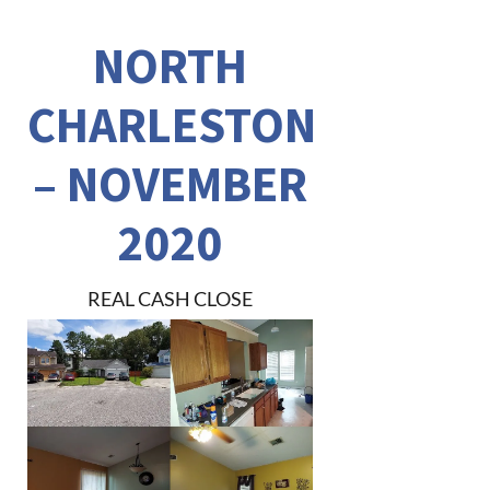
NORTH
CHARLESTON
– NOVEMBER
2020
REAL CASH CLOSE