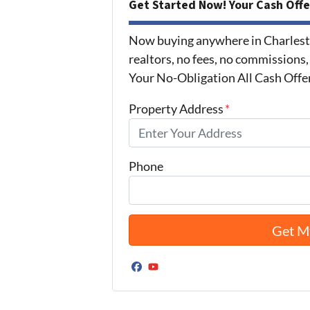
Get Started Now! Your Cash Offe
Now buying anywhere in Charlest
realtors, no fees, no commissions,
Your No-Obligation All Cash Offe
Property Address
*
Phone
Facebook
YouTube