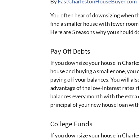
By
FastCharlestonHouseBuyer.com
You often hear of downsizing when t
find a smaller house with fewer roo
Here are 5 reasons why you should d
Pay Off Debts
If you downsize your house in Charles
house and buying a smaller one, you 
paying off your balances. You will a
advantage of the low-interest rates r
balances every month with the extra 
principal of your new house loan with
College Funds
If you downsize your house in Charles