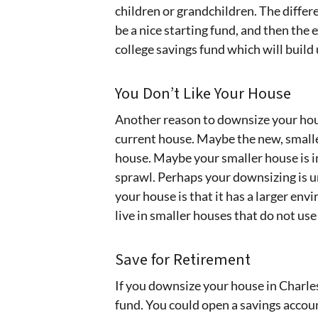
children or grandchildren. The diffe
be a nice starting fund, and then the
college savings fund which will build
You Don’t Like Your House
Another reason to downsize your hous
current house. Maybe the new, smalle
house. Maybe your smaller house is i
sprawl. Perhaps your downsizing is u
your house is that it has a larger env
live in smaller houses that do not us
Save for Retirement
If you downsize your house in Charle
fund. You could open a savings accou