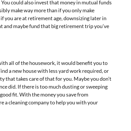
. You could also invest that money in mutual funds
sibly make way more than if you only make
if you are at retirement age, downsizing later in
unt and maybe fund that big retirement trip you’ve
ith all of the housework, it would benefit you to
ind a new house with less yard work required, or
ty that takes care of that for you. Maybe you don’t
ce did. If there is too much dusting or sweeping
good fit. With the money you save from
re a cleaning company to help you with your