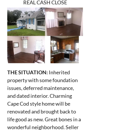
REAL CASH CLOSE
THE SITUATION:
Inherited
property with some foundation
issues, deferred maintenance,
and dated interior. Charming
Cape Cod style home will be
renovated and brought back to
life good as new. Great bones in a
wonderful neighborhood. Seller