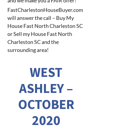
and we make you a FAIR offer!
FastCharlestonHouseBuyer.com
will answer the call – Buy My
House Fast North Charleston SC
or Sell my House Fast North
Charleston SC and the
surrounding area!
WEST
ASHLEY –
OCTOBER
2020