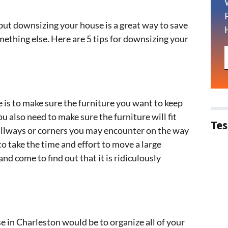
but downsizing your house is a great way to save
omething else. Here are 5 tips for downsizing your
e is to make sure the furniture you want to keep
ou also need to make sure the furniture will fit
Tes
allways or corners you may encounter on the way
to take the time and effort to move a large
d come to find out that it is ridiculously
 in Charleston would be to organize all of your