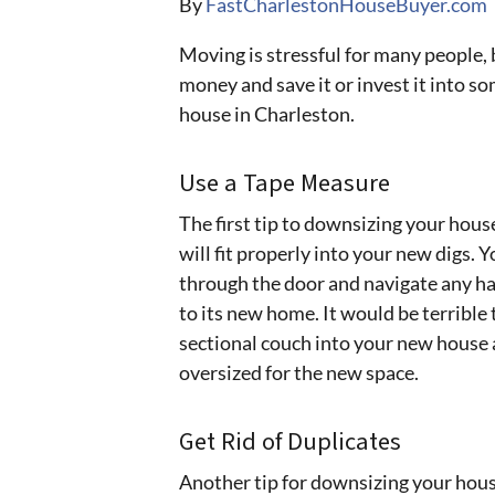
By
FastCharlestonHouseBuyer.com
Moving is stressful for many people, 
money and save it or invest it into s
house in Charleston.
Use a Tape Measure
The first tip to downsizing your hous
will fit properly into your new digs. Y
through the door and navigate any h
to its new home. It would be terrible 
sectional couch into your new house an
oversized for the new space.
Get Rid of Duplicates
Another tip for downsizing your house