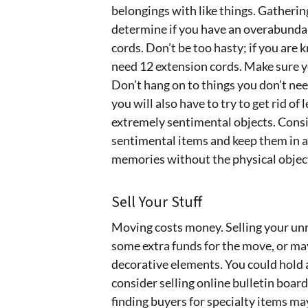
belongings with like things. Gathering
determine if you have an overabundanc
cords. Don’t be too hasty; if you are
need 12 extension cords. Make sure yo
Don’t hang on to things you don’t nee
you will also have to try to get rid o
extremely sentimental objects. Consid
sentimental items and keep them in a 
memories without the physical objec
Sell Your Stuff
Moving costs money. Selling your unn
some extra funds for the move, or ma
decorative elements. You could hold 
consider selling online bulletin boards
finding buyers for specialty items may