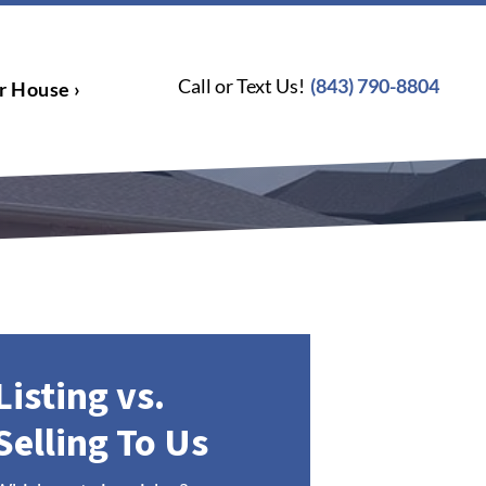
Call or Text Us!
(843) 790-8804
r House ›
Listing vs.
Selling To Us