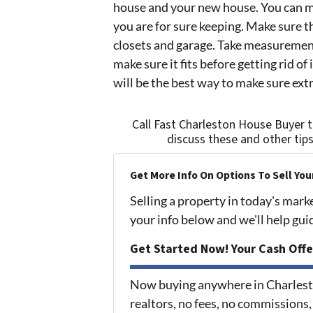
house and your new house. You can m
you are for sure keeping. Make sure the
closets and garage. Take measurement
make sure it fits before getting rid of
will be the best way to make sure extr
Call Fast Charleston House Buyer 
discuss these and other tip
Get More Info On Options To Sell You
Selling a property in today's mark
your info below and we'll help gu
Get Started Now! Your Cash Offe
Now buying anywhere in Charlest
realtors, no fees, no commissions,