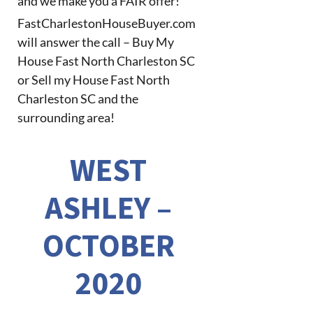
and we make you a FAIR offer!
FastCharlestonHouseBuyer.com
will answer the call – Buy My
House Fast North Charleston SC
or Sell my House Fast North
Charleston SC and the
surrounding area!
WEST
ASHLEY –
OCTOBER
2020