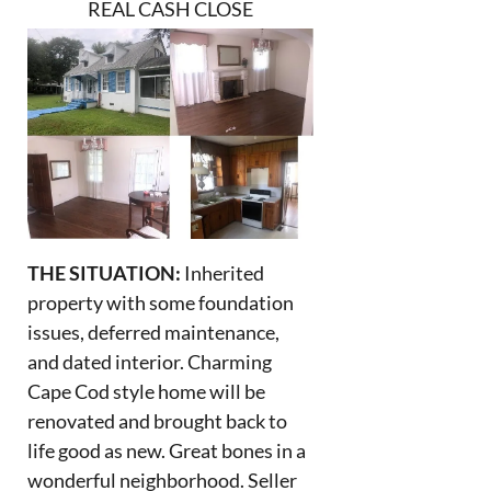
REAL CASH CLOSE
THE SITUATION:
Inherited
property with some foundation
issues, deferred maintenance,
and dated interior. Charming
Cape Cod style home will be
renovated and brought back to
life good as new. Great bones in a
wonderful neighborhood. Seller