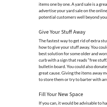
items one by one. A yard sale is a great
advertise your yard sale on the online
potential customers well beyond you
Give Your Stuff Away
The fastest way to get rid of extra st
how to give your stuff away. You coul
best solution for some older and worn
curb with a sign that reads “free stuff
bulletin board. You could also donate 
great cause. Giving the items away m
to store them or try to barter with any
Fill Your New Space
If you can, it would be advisable to