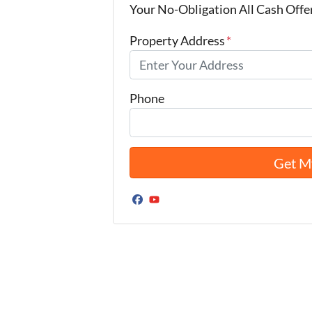
Your No-Obligation All Cash Offe
Property Address
*
Phone
Facebook
YouTube