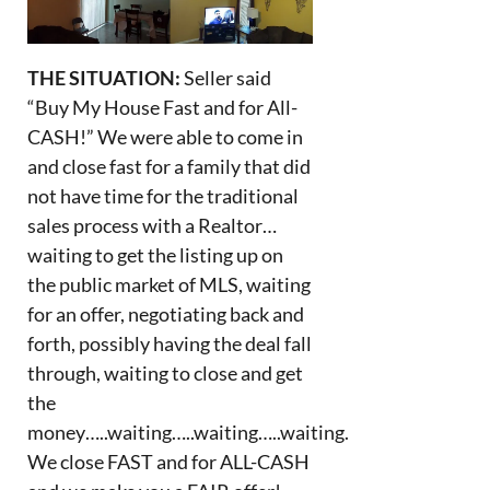
THE SITUATION:
Seller said
“Buy My House Fast and for All-
CASH!” We were able to come in
and close fast for a family that did
not have time for the traditional
sales process with a Realtor…
waiting to get the listing up on
the public market of MLS, waiting
for an offer, negotiating back and
forth, possibly having the deal fall
through, waiting to close and get
the
money…..waiting…..waiting…..waiting.
We close FAST and for ALL-CASH