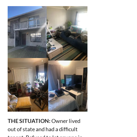
THE SITUATION:
Owner lived
out of state and had a difficult