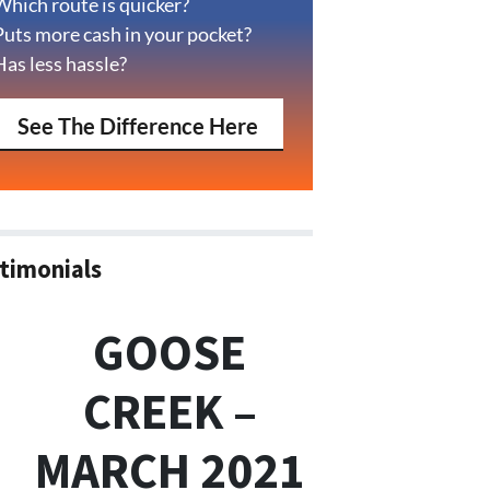
Which route is quicker?
Puts more cash in your pocket?
Has less hassle?
See The Difference Here
timonials
GOOSE
CREEK –
MARCH 2021