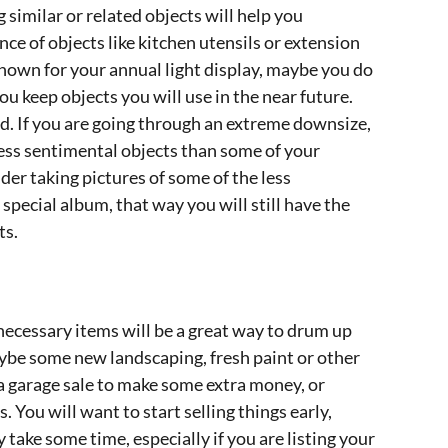
 similar or related objects will help you
e of objects like kitchen utensils or extension
 known for your annual light display, maybe you do
u keep objects you will use in the near future.
d. If you are going through an extreme downsize,
f less sentimental objects than some of your
er taking pictures of some of the less
special album, that way you will still have the
ts.
ecessary items will be a great way to drum up
ybe some new landscaping, fresh paint or other
a garage sale to make some extra money, or
. You will want to start selling things early,
 take some time, especially if you are listing your