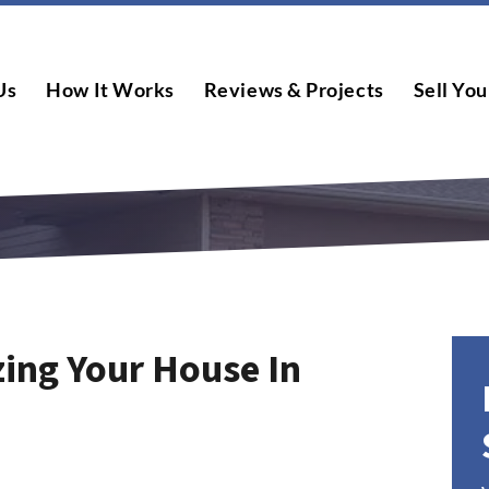
Us
How It Works
Reviews & Projects
Sell You
zing Your House In