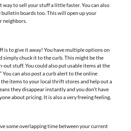
 way to sell your stuff a little faster. You can also
 bulletin boards too. This will open up your
r neighbors.
uff is to give it away! You have multiple options on
d simply chuck it to the curb. This might be the
-out stuff. You could also put usable items at the
.” You can also post a curb alert to the online
the items to your local thrift stores and help out a
eans they disappear instantly and you don’t have
one about pricing. It is also a very freeing feeling.
 have some overlapping time between your current