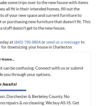
ake some trips over to the new house with items
y all fit in their intended homes, fill out the
s of your new space and current furniture to
 it or purchasing new furniture that doesn’t fit. This
a stuff doesn’t get to the new house.
today at
(843) 790-8804
or
send us a message
to
s for downsizing your house in Charleston.
r Home...
et can be confusing. Connect with us or submit
ide you through your options.
r Awaits!
on, Dorchester & Berkeley County. No
 no repairs & no cleaning. We buy AS-IS. Get