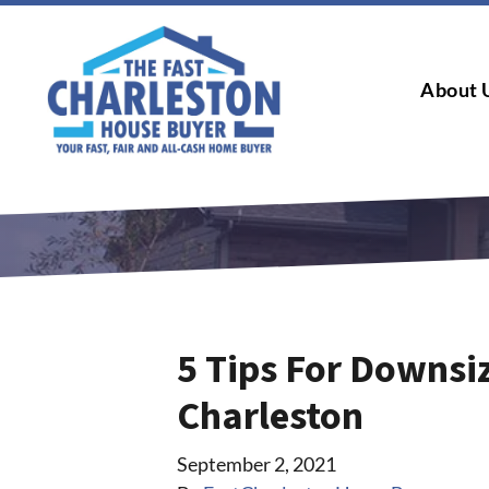
About 
5 Tips For Downsi
Charleston
September 2, 2021