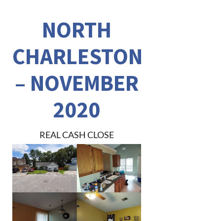
NORTH
CHARLESTON
– NOVEMBER
2020
REAL CASH CLOSE