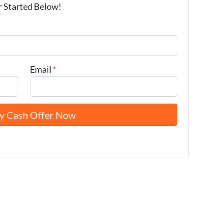
r Started Below!
Email
*