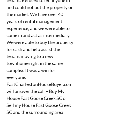
tenant. Refused to let anyone in
and could not put the property on
the market. We have over 40
years of rental management
experience, and we were able to
come in and act as intermediary.
We were able to buy the property
for cash and help assist the
tenant moving to a new
townhome right in the same
complex. It was a win for
everyone.
FastCharlestonHouseBuyer.com
will answer the call – Buy My
House Fast Goose Creek SC or
Sell my House Fast Goose Creek
SC and the surrounding area!