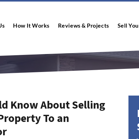
Us
How It Works
Reviews & Projects
Sell You
ld Know About Selling
Property To an
or