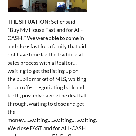
THE SITUATION:
Seller said
“Buy My House Fast and for All-
CASH!” We were able to come in
and close fast for a family that did
not have time for the traditional
sales process with a Realtor…
waiting to get the listing up on
the public market of MLS, waiting
for an offer, negotiating back and
forth, possibly having the deal fall
through, waiting to close and get
the
money…..waiting…..waiting…..waiting.
We close FAST and for ALL-CASH