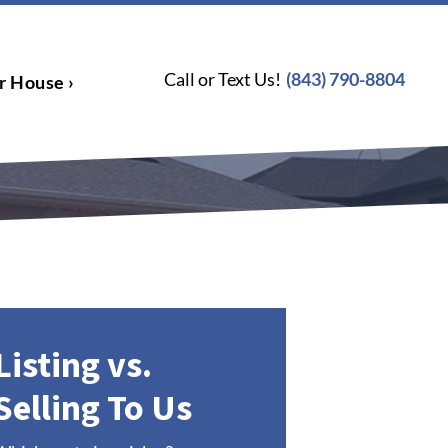
Call or Text Us!
(843) 790-8804
r House ›
Listing vs.
Selling To Us