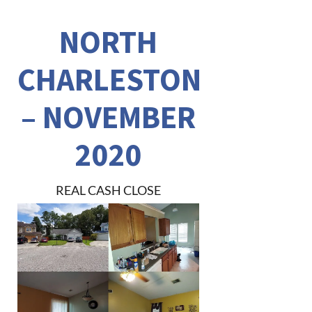
NORTH
CHARLESTON
– NOVEMBER
2020
REAL CASH CLOSE