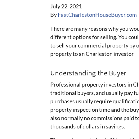
July 22, 2021
By
FastCharlestonHouseBuyer.com
There are many reasons why you woul
different options for selling. You coul
to sell your commercial property by 
property to an Charleston investor.
Understanding the Buyer
Professional property investors in Ch
traditional buyers, and usually pay f
purchases usually require qualificat
property inspection time and the buye
also normally no commissions paid to
thousands of dollars in savings.