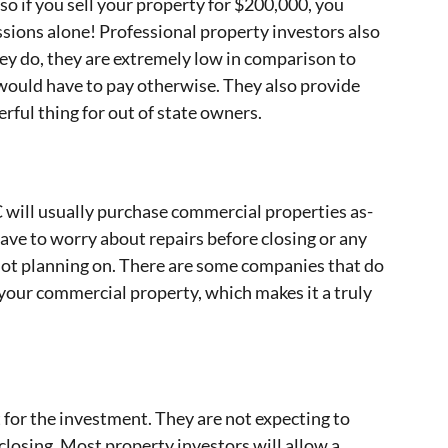
so if you sell your property for $200,000, you
ions alone! Professional property investors also
hey do, they are extremely low in comparison to
would have to pay otherwise. They also provide
ful thing for out of state owners.
C will usually purchase commercial properties as-
 have to worry about repairs before closing or any
not planning on. There are some companies that do
 your commercial property, which makes it a truly
t for the investment. They are not expecting to
closing. Most property investors will allow a