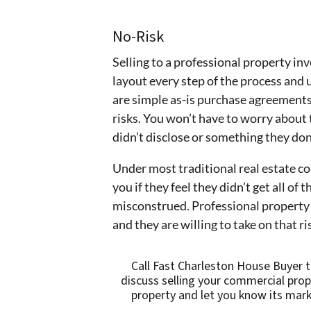
No-Risk
Selling to a professional property inv
layout every step of the process and 
are simple as-is purchase agreements.
risks. You won’t have to worry about
didn’t disclose or something they don
Under most traditional real estate con
you if they feel they didn’t get all of 
misconstrued. Professional property 
and they are willing to take on that r
Call Fast Charleston House Buyer 
discuss selling your commercial prop
property and let you know its mark