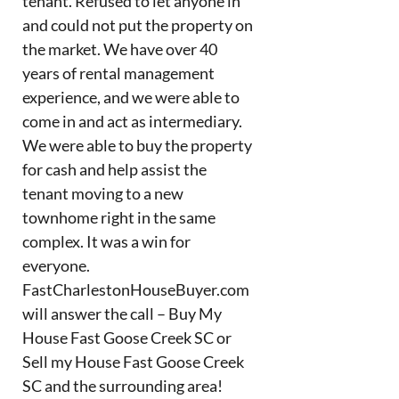
tenant. Refused to let anyone in
and could not put the property on
the market. We have over 40
years of rental management
experience, and we were able to
come in and act as intermediary.
We were able to buy the property
for cash and help assist the
tenant moving to a new
townhome right in the same
complex. It was a win for
everyone.
FastCharlestonHouseBuyer.com
will answer the call – Buy My
House Fast Goose Creek SC or
Sell my House Fast Goose Creek
SC and the surrounding area!