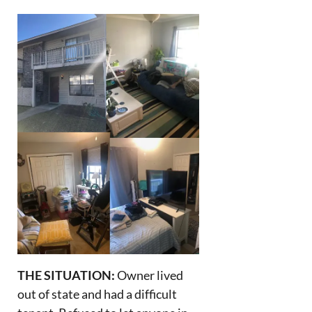
THE SITUATION:
Owner lived
out of state and had a difficult