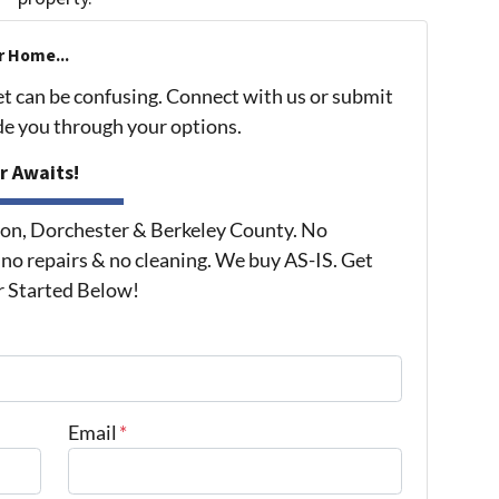
r Home...
et can be confusing. Connect with us or submit
ide you through your options.
r Awaits!
on, Dorchester & Berkeley County. No
 no repairs & no cleaning. We buy AS-IS. Get
r Started Below!
Email
*