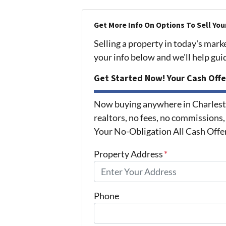
Get More Info On Options To Sell You
Selling a property in today's mark
your info below and we'll help gu
Get Started Now! Your Cash Offe
Now buying anywhere in Charlest
realtors, no fees, no commissions,
Your No-Obligation All Cash Offe
Property Address
*
Phone