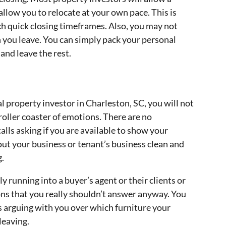
llow you to relocate at your own pace. This is
ch quick closing timeframes. Also, you may not
 you leave. You can simply pack your personal
and leave the rest.
 property investor in Charleston, SC, you will not
oller coaster of emotions. There are no
alls asking if you are available to show your
out your business or tenant’s business clean and
g.
 running into a buyer’s agent or their clients or
ns that you really shouldn’t answer anyway. You
s arguing with you over which furniture your
leaving.