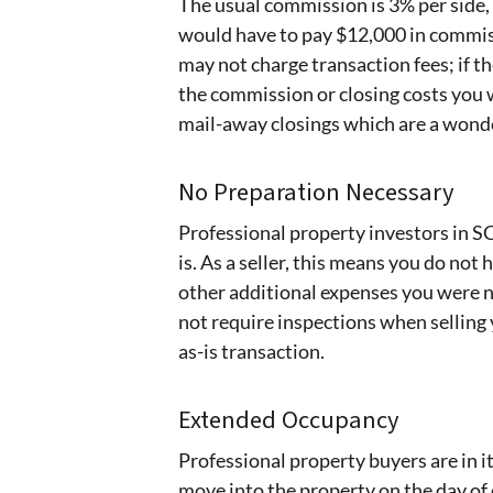
The usual commission is 3% per side, 
would have to pay $12,000 in commiss
may not charge transaction fees; if t
the commission or closing costs you 
mail-away closings which are a wonder
No Preparation Necessary
Professional property investors in S
is. As a seller, this means you do not
other additional expenses you were 
not require inspections when selling
as-is transaction.
Extended Occupancy
Professional property buyers are in i
move into the property on the day of 