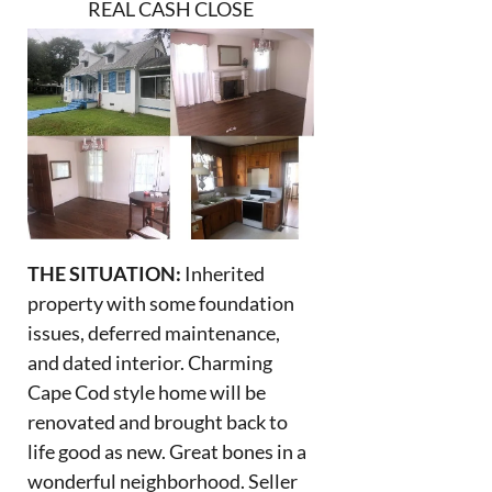
REAL CASH CLOSE
THE SITUATION:
Inherited
property with some foundation
issues, deferred maintenance,
and dated interior. Charming
Cape Cod style home will be
renovated and brought back to
life good as new. Great bones in a
wonderful neighborhood. Seller