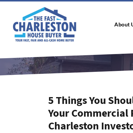
About 
5 Things You Shou
Your Commercial 
Charleston Invest