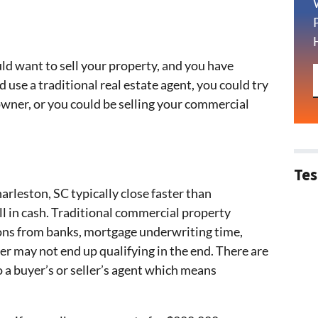
d want to sell your property, and you have
d use a traditional real estate agent, you could try
owner, or you could be selling your commercial
Tes
arleston, SC typically close faster than
ull in cash. Traditional commercial property
ions from banks, mortgage underwriting time,
r may not end up qualifying in the end. There are
 a buyer’s or seller’s agent which means