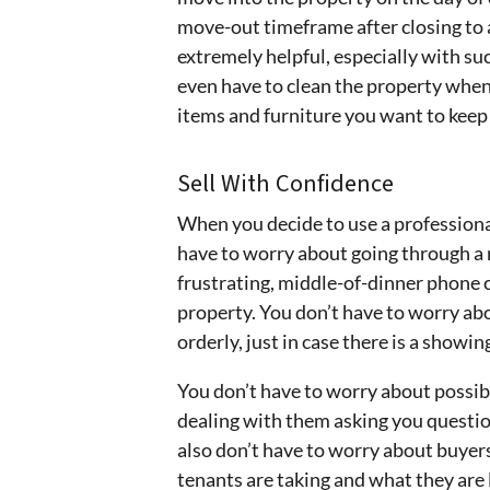
move-out timeframe after closing to a
extremely helpful, especially with su
even have to clean the property when
items and furniture you want to keep 
Sell With Confidence
When you decide to use a professional
have to worry about going through a r
frustrating, middle-of-dinner phone c
property. You don’t have to worry ab
orderly, just in case there is a showin
You don’t have to worry about possibly
dealing with them asking you questio
also don’t have to worry about buyer
tenants are taking and what they are 