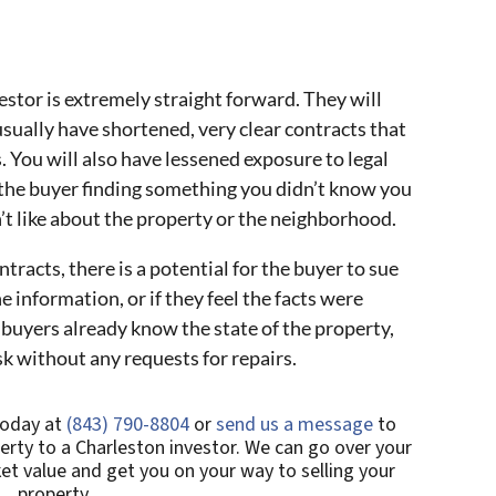
estor is extremely straight forward. They will
usually have shortened, very clear contracts that
 You will also have lessened exposure to legal
 the buyer finding something you didn’t know you
’t like about the property or the neighborhood.
tracts, there is a potential for the buyer to sue
the information, or if they feel the facts were
buyers already know the state of the property,
isk without any requests for repairs.
today at
(843) 790-8804
or
send us a message
to
erty to a Charleston investor. We can go over your
et value and get you on your way to selling your
property.