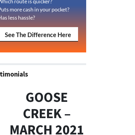
Which route is quicker?
Puts more cash in your pocket?
Has less hassle?
See The Difference Here
timonials
GOOSE
CREEK –
MARCH 2021