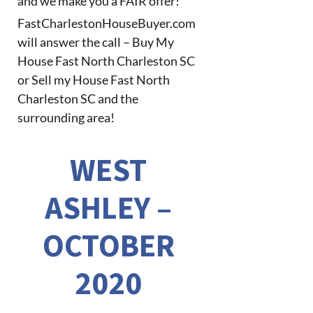
and we make you a FAIR offer!
FastCharlestonHouseBuyer.com
will answer the call – Buy My
House Fast North Charleston SC
or Sell my House Fast North
Charleston SC and the
surrounding area!
WEST
ASHLEY –
OCTOBER
2020