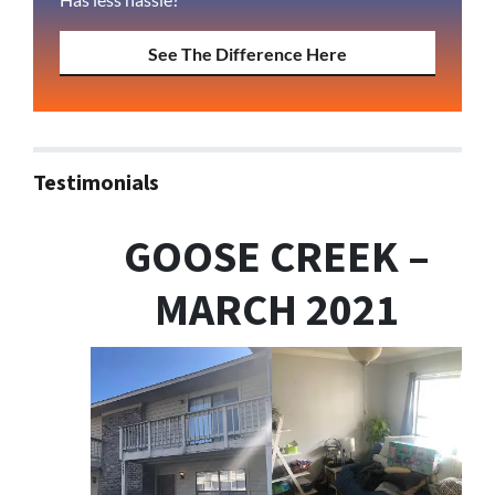
See The Difference Here
Testimonials
GOOSE CREEK –
MARCH 2021