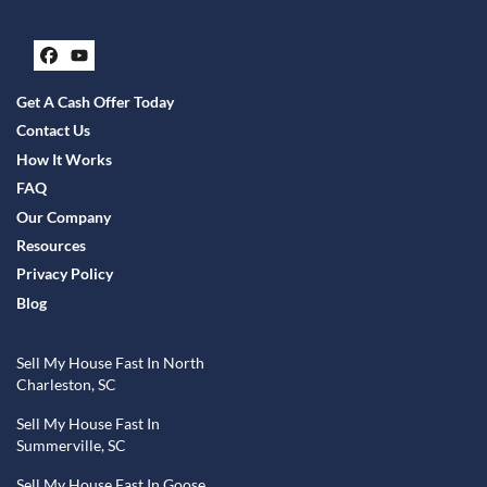
Facebook
YouTube
Get A Cash Offer Today
Contact Us
How It Works
FAQ
Our Company
Resources
Privacy Policy
Blog
Sell My House Fast In North
Charleston, SC
Sell My House Fast In
Summerville, SC
Sell My House Fast In Goose