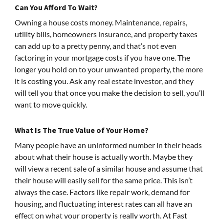
Can You Afford To Wait?
Owning a house costs money. Maintenance, repairs,
utility bills, homeowners insurance, and property taxes
can add up to a pretty penny, and that’s not even
factoring in your mortgage costs if you have one. The
longer you hold on to your unwanted property, the more
it is costing you. Ask any real estate investor, and they
will tell you that once you make the decision to sell, you’ll
want to move quickly.
What Is The True Value of Your Home?
Many people have an uninformed number in their heads
about what their house is actually worth. Maybe they
will view a recent sale of a similar house and assume that
their house will easily sell for the same price. This isn’t
always the case. Factors like repair work, demand for
housing, and fluctuating interest rates can all have an
effect on what your property is really worth. At Fast