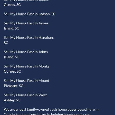
Creeks, SC
Sell My House Fast In Ladson, SC
Sell My House Fast In James
Island, SC
Sell My House Fast In Hanahan,
SC
Sell My House Fast In Johns
Island, SC
Sell My House Fast In Monks
Corner, SC
Sell My House Fast In Mount
Pleasant, SC
Sell My House Fast In West
Ashley, SC
We are a local family-owned cash home buyer based here in
Charleston that specializes in helping homeowners sell