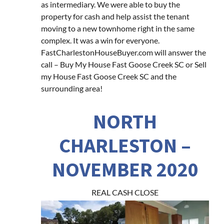
as intermediary. We were able to buy the
property for cash and help assist the tenant
moving to a new townhome right in the same
complex. It was a win for everyone.
FastCharlestonHouseBuyer.com will answer the
call – Buy My House Fast Goose Creek SC or Sell
my House Fast Goose Creek SC and the
surrounding area!
NORTH
CHARLESTON –
NOVEMBER 2020
REAL CASH CLOSE