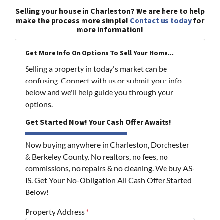
Selling your house in Charleston? We are here to help
make the process more simple!
Contact us today
for
more information!
Get More Info On Options To Sell Your Home...
Selling a property in today's market can be
confusing. Connect with us or submit your info
below and we'll help guide you through your
options.
Get Started Now! Your Cash Offer Awaits!
Now buying anywhere in Charleston, Dorchester
& Berkeley County. No realtors, no fees, no
commissions, no repairs & no cleaning. We buy AS-
IS. Get Your No-Obligation All Cash Offer Started
Below!
Property Address
*