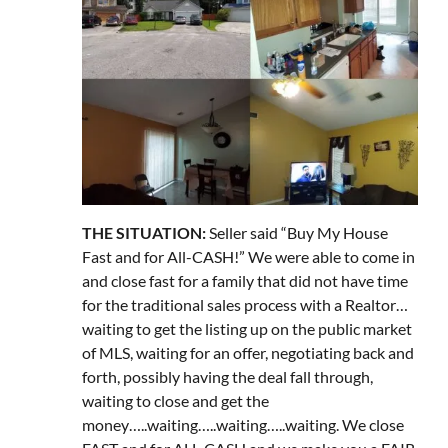
THE SITUATION:
Seller said “Buy My House
Fast and for All-CASH!” We were able to come in
and close fast for a family that did not have time
for the traditional sales process with a Realtor…
waiting to get the listing up on the public market
of MLS, waiting for an offer, negotiating back and
forth, possibly having the deal fall through,
waiting to close and get the
money…..waiting…..waiting…..waiting. We close