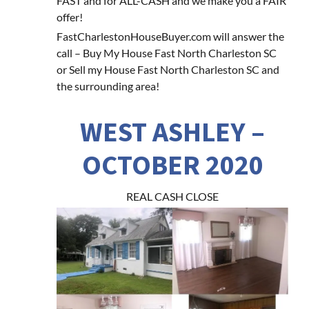
FAST and for ALL-CASH and we make you a FAIR
offer!
FastCharlestonHouseBuyer.com will answer the
call – Buy My House Fast North Charleston SC
or Sell my House Fast North Charleston SC and
the surrounding area!
WEST ASHLEY –
OCTOBER 2020
REAL CASH CLOSE