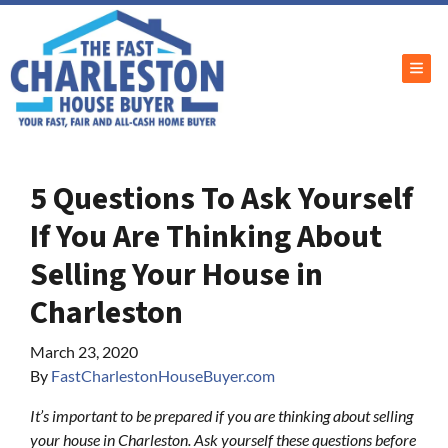
TOG
5 Questions To Ask Yourself
If You Are Thinking About
Selling Your House in
Charleston
March 23, 2020
By
FastCharlestonHouseBuyer.com
It’s important to be prepared if you are thinking about selling
your house in Charleston. Ask yourself these questions before