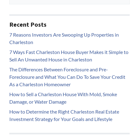
Recent Posts
7 Reasons Investors Are Swooping Up Properties in
Charleston
7 Ways Fast Charleston House Buyer Makes it Simple to
Sell An Unwanted House in Charleston
The Differences Between Foreclosure and Pre-
Foreclosure and What You Can Do To Save Your Credit
As a Charleston Homeowner
How to Sell a Charleston House With Mold, Smoke
Damage, or Water Damage
How to Determine the Right Charleston Real Estate
Investment Strategy for Your Goals and Lifestyle