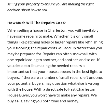
selling your property to ensure you are making the right
decision about how to sell!
How Much Will The Repairs Cost?
When selling a house in Charleston, you will inevitably
have some repairs to make. Whether it is only small
things like patching holes or larger repairs like refinishing
your flooring, the repair costs will add up faster than you
may be prepared for. Repairs can often snowball, with
one repair leading to another, and another, and so on. If
you decide to list, making the needed repairs is
important so that your house appears in the best light to
buyers. If there are a number of small repairs left undone,
your potential buyers may question what else is wrong
with the house. With a direct sale to Fast Charleston
House Buyer, you won’t have to make any repairs. We
buy as-is, saving you both time and money.