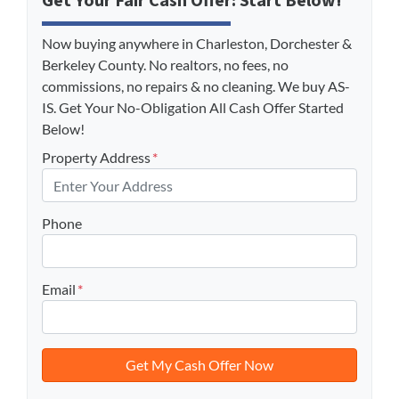
Get Your Fair Cash Offer: Start Below!
Now buying anywhere in Charleston, Dorchester &
Berkeley County. No realtors, no fees, no
commissions, no repairs & no cleaning. We buy AS-
IS. Get Your No-Obligation All Cash Offer Started
Below!
Property Address
*
Phone
Email
*