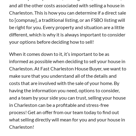
and all the other costs associated with selling a house in
Charleston. This is how you can determine if a direct sale
to [compnay], a traditional listing, or an FSBO listing will
be right for you. Every property and situation are a little
different, which is why it is always important to consider
your options before deciding how to sell!
When it comes down to it, it’s important to be as
informed as possible when deciding to sell your house in
Charleston. At Fast Charleston House Buyer, we want to
make sure that you understand all of the details and
costs that are involved with the sale of your home. By
having the information you need, options to consider,
and a team by your side you can trust, selling your house
in Charleston can be a profitable and stress-free
process! Get an offer from our team today to find out
what selling directly will mean for you and your house in
Charleston!