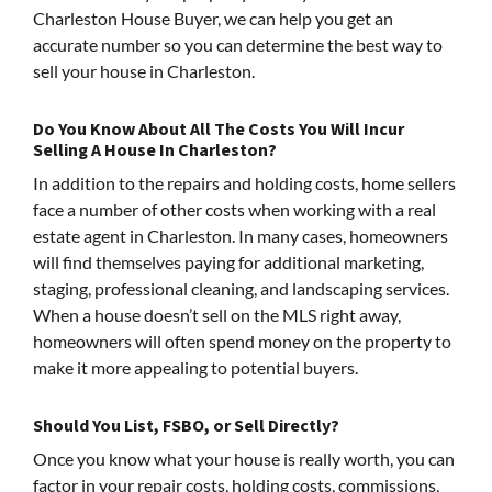
Charleston House Buyer, we can help you get an
accurate number so you can determine the best way to
sell your house in Charleston.
Do You Know About All The Costs You Will Incur
Selling A House In Charleston?
In addition to the repairs and holding costs, home sellers
face a number of other costs when working with a real
estate agent in Charleston. In many cases, homeowners
will find themselves paying for additional marketing,
staging, professional cleaning, and landscaping services.
When a house doesn’t sell on the MLS right away,
homeowners will often spend money on the property to
make it more appealing to potential buyers.
Should You List, FSBO, or Sell Directly?
Once you know what your house is really worth, you can
factor in your repair costs, holding costs, commissions,