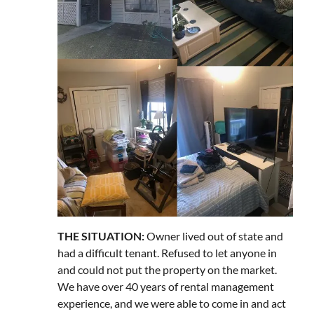
THE SITUATION:
Owner lived out of state and
had a difficult tenant. Refused to let anyone in
and could not put the property on the market.
We have over 40 years of rental management
experience, and we were able to come in and act