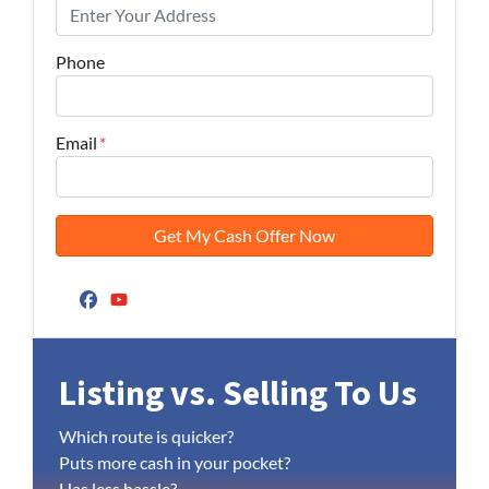
Phone
Email
*
Facebook
YouTube
Listing vs. Selling To Us
Which route is quicker?
Puts more cash in your pocket?
Has less hassle?