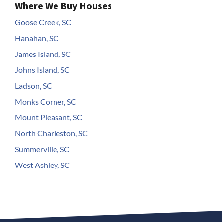
Where We Buy Houses
Goose Creek, SC
Hanahan, SC
James Island, SC
Johns Island, SC
Ladson, SC
Monks Corner, SC
Mount Pleasant, SC
North Charleston, SC
Summerville, SC
West Ashley, SC