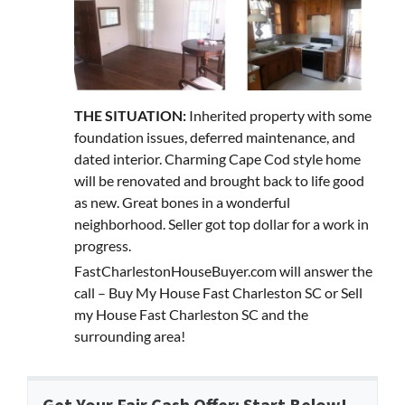
THE SITUATION:
Inherited property with some
foundation issues, deferred maintenance, and
dated interior. Charming Cape Cod style home
will be renovated and brought back to life good
as new. Great bones in a wonderful
neighborhood. Seller got top dollar for a work in
progress.
FastCharlestonHouseBuyer.com will answer the
call – Buy My House Fast Charleston SC or Sell
my House Fast Charleston SC and the
surrounding area!