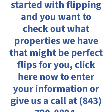
started with flipping
and you want to
check out what
properties we have
that might be perfect
flips for you,
click
here now to enter
your information
or
give us a call at
(843)