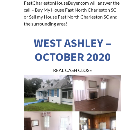
FastCharlestonHouseBuyer.com will answer the
call – Buy My House Fast North Charleston SC
or Sell my House Fast North Charleston SC and
the surrounding area!
WEST ASHLEY –
OCTOBER 2020
REAL CASH CLOSE