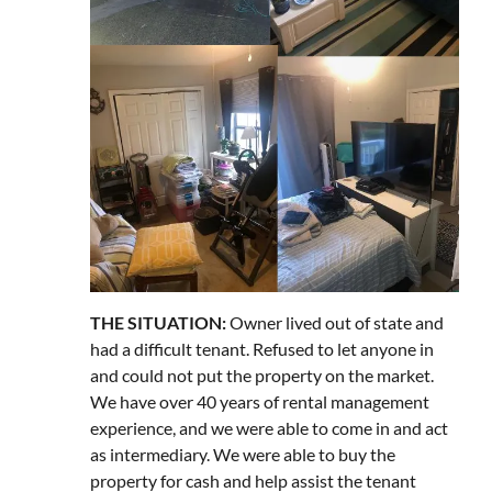
THE SITUATION:
Owner lived out of state and
had a difficult tenant. Refused to let anyone in
and could not put the property on the market.
We have over 40 years of rental management
experience, and we were able to come in and act
as intermediary. We were able to buy the
property for cash and help assist the tenant