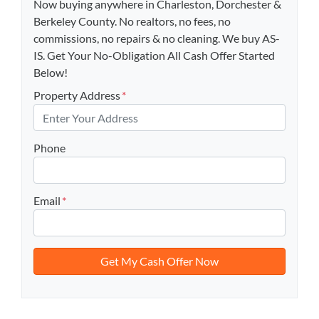
Now buying anywhere in Charleston, Dorchester &
Berkeley County. No realtors, no fees, no
commissions, no repairs & no cleaning. We buy AS-
IS. Get Your No-Obligation All Cash Offer Started
Below!
Property Address
*
Phone
Email
*