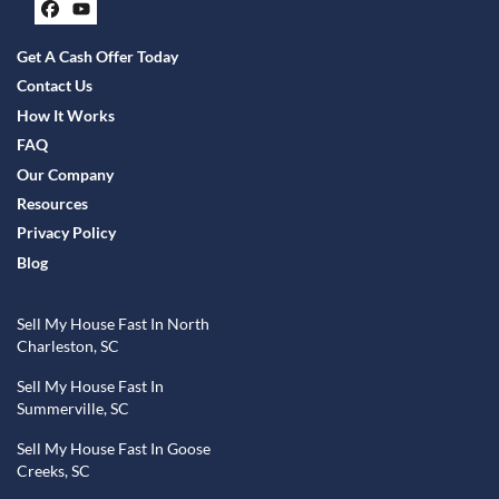
Facebook
YouTube
Get A Cash Offer Today
Contact Us
How It Works
FAQ
Our Company
Resources
Privacy Policy
Blog
Sell My House Fast In North
Charleston, SC
Sell My House Fast In
Summerville, SC
Sell My House Fast In Goose
Creeks, SC