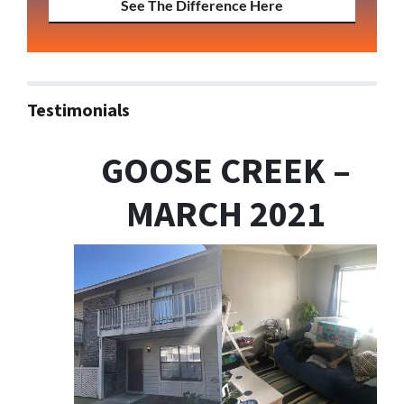
See The Difference Here
Testimonials
GOOSE CREEK –
MARCH 2021