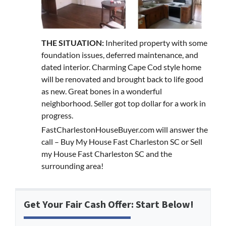
THE SITUATION:
Inherited property with some
foundation issues, deferred maintenance, and
dated interior. Charming Cape Cod style home
will be renovated and brought back to life good
as new. Great bones in a wonderful
neighborhood. Seller got top dollar for a work in
progress.
FastCharlestonHouseBuyer.com will answer the
call – Buy My House Fast Charleston SC or Sell
my House Fast Charleston SC and the
surrounding area!
Get Your Fair Cash Offer: Start Below!