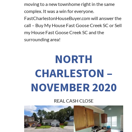
moving to a new townhome right in the same
complex. It was a win for everyone.
FastCharlestonHouseBuyer.com will answer the
call – Buy My House Fast Goose Creek SC or Sell
my House Fast Goose Creek SC and the
surrounding area!
NORTH
CHARLESTON –
NOVEMBER 2020
REAL CASH CLOSE