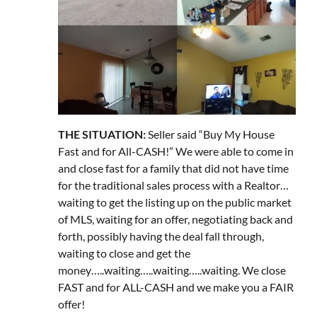
THE SITUATION:
Seller said “Buy My House
Fast and for All-CASH!” We were able to come in
and close fast for a family that did not have time
for the traditional sales process with a Realtor…
waiting to get the listing up on the public market
of MLS, waiting for an offer, negotiating back and
forth, possibly having the deal fall through,
waiting to close and get the
money…..waiting…..waiting…..waiting. We close
FAST and for ALL-CASH and we make you a FAIR
offer!