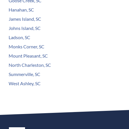
Goose Creek, SC
Hanahan, SC
James Island, SC
Johns Island, SC
Ladson, SC
Monks Corner, SC
Mount Pleasant, SC
North Charleston, SC
Summerville, SC
West Ashley, SC