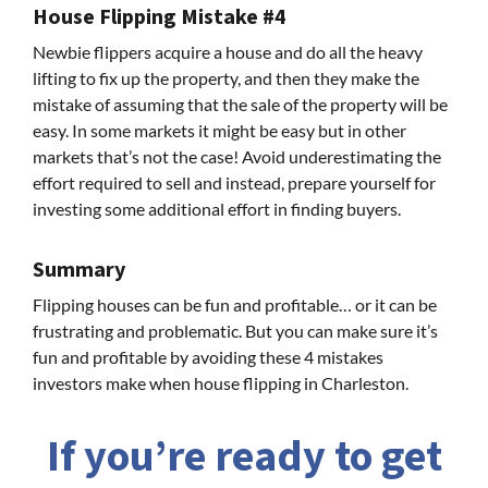
House Flipping Mistake #4
Newbie flippers acquire a house and do all the heavy
lifting to fix up the property, and then they make the
mistake of assuming that the sale of the property will be
easy. In some markets it might be easy but in other
markets that’s not the case! Avoid underestimating the
effort required to sell and instead, prepare yourself for
investing some additional effort in finding buyers.
Summary
Flipping houses can be fun and profitable… or it can be
frustrating and problematic. But you can make sure it’s
fun and profitable by avoiding these 4 mistakes
investors make when house flipping in Charleston.
If you’re ready to get