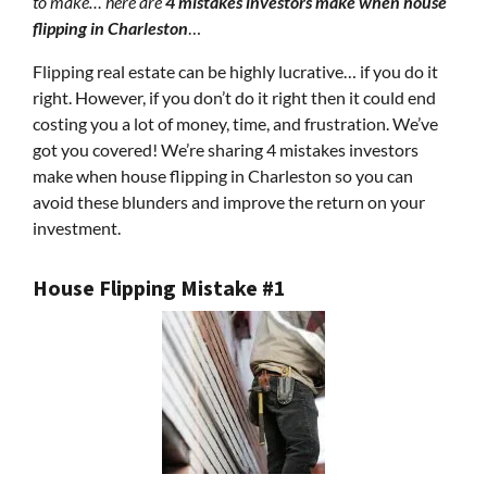
to make… here are
4 mistakes investors make when house
flipping in Charleston
…
Flipping real estate can be highly lucrative… if you do it
right. However, if you don’t do it right then it could end
costing you a lot of money, time, and frustration. We’ve
got you covered! We’re sharing 4 mistakes investors
make when house flipping in Charleston so you can
avoid these blunders and improve the return on your
investment.
House Flipping Mistake #1