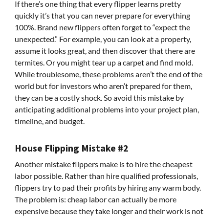
If there’s one thing that every flipper learns pretty
quickly it’s that you can never prepare for everything
100%. Brand new flippers often forget to “expect the
unexpected.” For example, you can look at a property,
assume it looks great, and then discover that there are
termites. Or you might tear up a carpet and find mold.
While troublesome, these problems aren’t the end of the
world but for investors who aren’t prepared for them,
they can be a costly shock. So avoid this mistake by
anticipating additional problems into your project plan,
timeline, and budget.
House Flipping Mistake #2
Another mistake flippers make is to hire the cheapest
labor possible. Rather than hire qualified professionals,
flippers try to pad their profits by hiring any warm body.
The problem is: cheap labor can actually be more
expensive because they take longer and their work is not