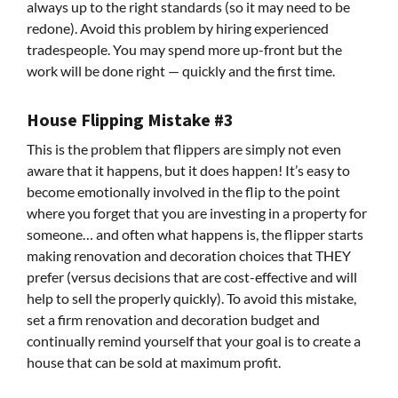
always up to the right standards (so it may need to be
redone). Avoid this problem by hiring experienced
tradespeople. You may spend more up-front but the
work will be done right — quickly and the first time.
House Flipping Mistake #3
This is the problem that flippers are simply not even
aware that it happens, but it does happen! It’s easy to
become emotionally involved in the flip to the point
where you forget that you are investing in a property for
someone… and often what happens is, the flipper starts
making renovation and decoration choices that THEY
prefer (versus decisions that are cost-effective and will
help to sell the properly quickly). To avoid this mistake,
set a firm renovation and decoration budget and
continually remind yourself that your goal is to create a
house that can be sold at maximum profit.