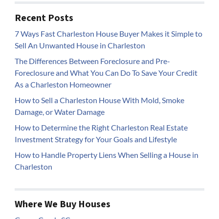
Recent Posts
7 Ways Fast Charleston House Buyer Makes it Simple to
Sell An Unwanted House in Charleston
The Differences Between Foreclosure and Pre-
Foreclosure and What You Can Do To Save Your Credit
As a Charleston Homeowner
How to Sell a Charleston House With Mold, Smoke
Damage, or Water Damage
How to Determine the Right Charleston Real Estate
Investment Strategy for Your Goals and Lifestyle
How to Handle Property Liens When Selling a House in
Charleston
Where We Buy Houses