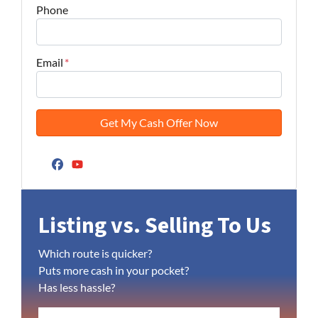
Phone
Email
*
Facebook
YouTube
Listing vs. Selling To Us
Which route is quicker?
Puts more cash in your pocket?
Has less hassle?