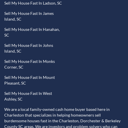
Sell My House Fast In Ladson, SC
Sell My House Fast In James
Island, SC
Sell My House Fast In Hanahan,
SC
Sell My House Fast In Johns
Island, SC
Sell My House Fast In Monks
Corner, SC
Sell My House Fast In Mount
Pleasant, SC
Sell My House Fast In West
Ashley, SC
We are a local family-owned cash home buyer based here in
Charleston that specializes in helping homeowners sell
burdensome houses fast in the Charleston, Dorchester & Berkeley
County SC areas. We are investors and problem solvers who can