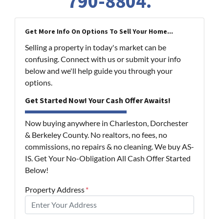
790-8804
.
Get More Info On Options To Sell Your Home...
Selling a property in today's market can be
confusing. Connect with us or submit your info
below and we'll help guide you through your
options.
Get Started Now! Your Cash Offer Awaits!
Now buying anywhere in Charleston, Dorchester
& Berkeley County. No realtors, no fees, no
commissions, no repairs & no cleaning. We buy AS-
IS. Get Your No-Obligation All Cash Offer Started
Below!
Property Address
*