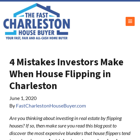
TOG
4 Mistakes Investors Make
When House Flipping in
Charleston
June 1, 2020
By
FastCharlestonHouseBuyer.com
Are you thinking about investing in real estate by flipping
houses? If so, then make sure you read this blog post to
discover the most expensive blunders that house flippers tend